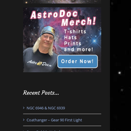
Recent Posts…
NGC 6946 & NGC 6939
Coathanger – Gear 90 First Light