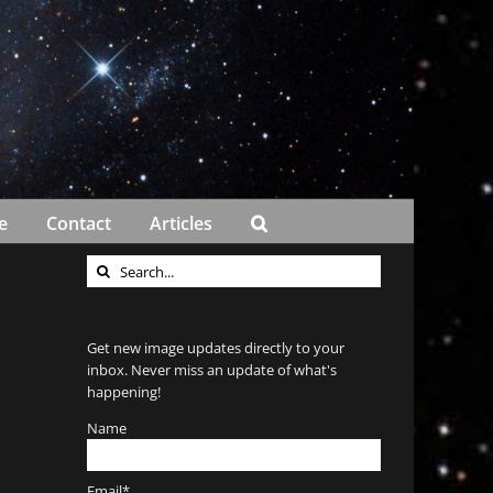
e
Contact
Articles
Search
for:
Get new image updates directly to your
inbox. Never miss an update of what's
happening!
Name
Email*