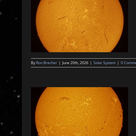
By
Ron Brecher
|
June 20th, 2026
|
Solar System
|
0 Comme