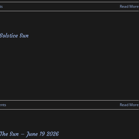
ts
Read More
Solstice Sun
nts
Read More
The Sun – June 19 2026