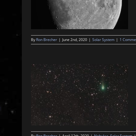
By
Ron Brecher
|
June 2nd, 2020
|
Solar System
|
1 Comme
By
Ron Brecher
|
April 12th, 2020
|
Nebulae
,
Solar System
|