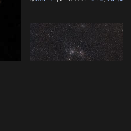
By
Ron Brecher
|
February 5th, 2020
|
Open Clusters
,
Solar