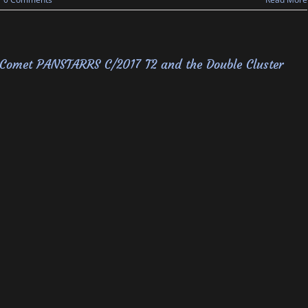
Comet PANSTARRS C/2017 T2 and the Double Cluster
 System
,
Wide Field
|
0 Comments
Read More
Solar Eclipse, August 21, 2017