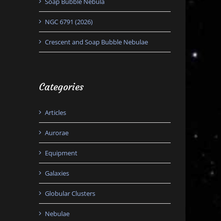
Soap Bubble Nebula
NGC 6791 (2026)
Crescent and Soap Bubble Nebulae
Categories
Articles
Aurorae
Equipment
Galaxies
Globular Clusters
Nebulae