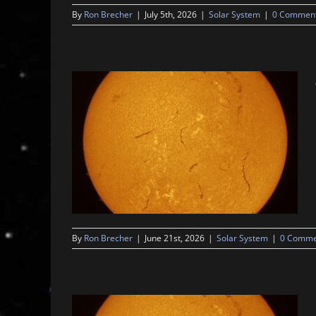
By
Ron Brecher
|
July 5th, 2026
|
Solar System
|
0 Commen
By
Ron Brecher
|
June 21st, 2026
|
Solar System
|
0 Comme