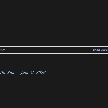
nts
Read More
The Sun – June 15 2026