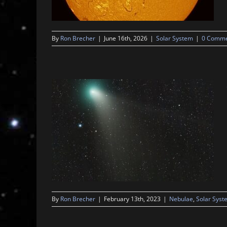
By
Ron Brecher
|
June 16th, 2026
|
Solar System
|
0 Comme
By
Ron Brecher
|
February 13th, 2023
|
Nebulae
,
Solar Syst