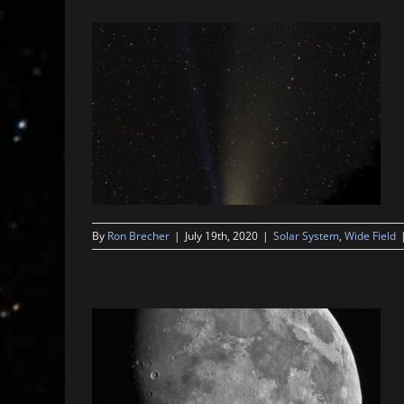
By
Ron Brecher
|
July 19th, 2020
|
Solar System
,
Wide Field