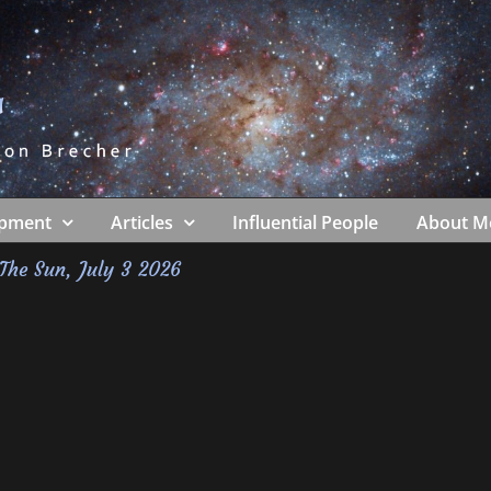
ipment
Articles
Influential People
About M
The Sun, July 3 2026