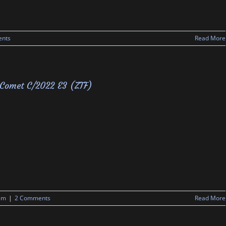
nts
Read More
Comet C/2022 E3 (ZTF)
em
|
2 Comments
Read More