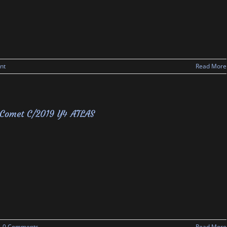
nt
Read More
Comet C/2019 Y4 ATLAS
0 Comments
Read More