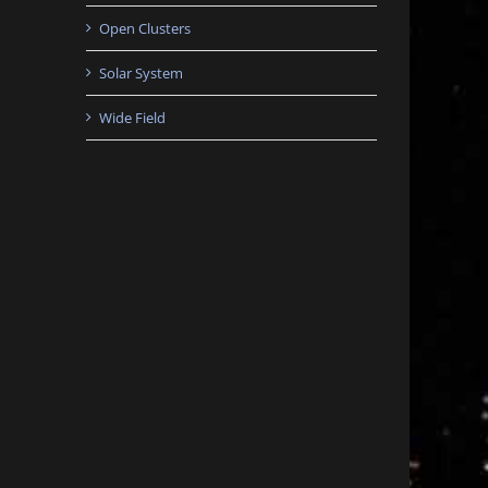
Open Clusters
Solar System
Wide Field