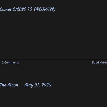
Comet C/2020 F3 (NEOWISE)
|
0 Comments
Read More
The Moon – May 31, 2020