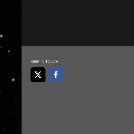
KEEP IN TOUCH…