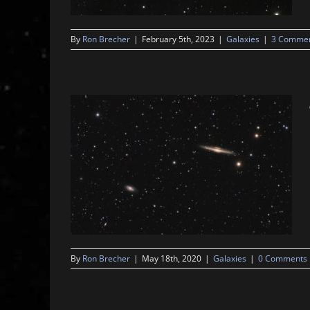
By
Ron Brecher
|
February 5th, 2023
|
Galaxies
|
3 Comme
By
Ron Brecher
|
May 18th, 2020
|
Galaxies
|
0 Comments