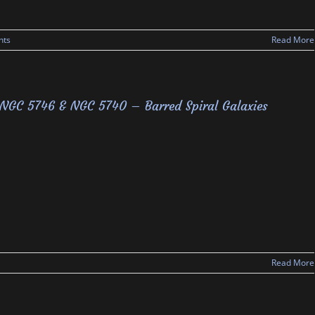
nts
Read More
NGC 5746 & NGC 5740 – Barred Spiral Galaxies
Read More