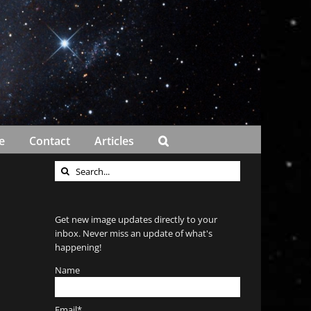
e
Contact
Articles
Search
for:
Get new image updates directly to your
inbox. Never miss an update of what's
happening!
Name
Email*