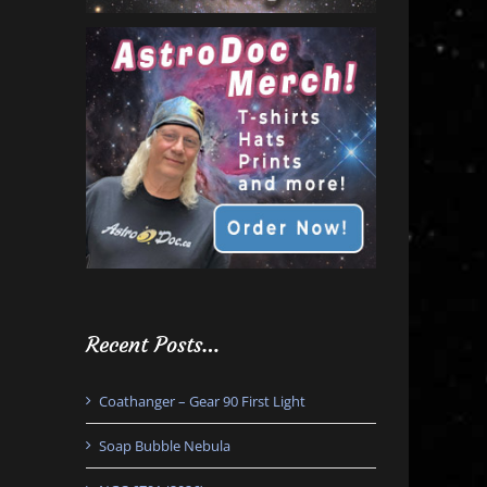
Recent Posts…
Coathanger – Gear 90 First Light
Soap Bubble Nebula