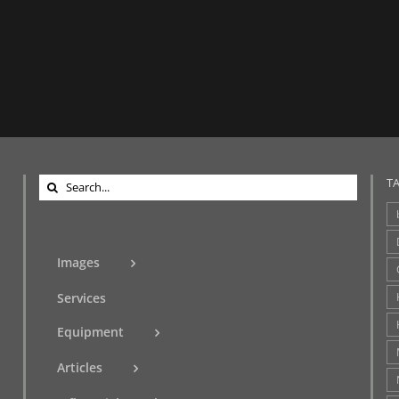
Search
T
for:
Images
Services
Equipment
Articles