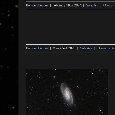
By
Ron Brecher
|
February 19th, 2024
|
Galaxies
|
1 Comm
By
Ron Brecher
|
May 22nd, 2023
|
Galaxies
|
0 Comments