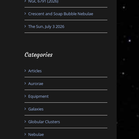
NGC 6791 (2026)
Crescent and Soap Bubble Nebulae
The Sun, July 3 2026
Categories
Articles
Aurorae
Equipment
Galaxies
Globular Clusters
Nebulae