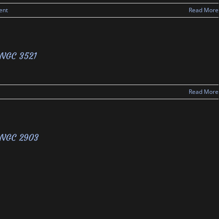
ent
Read More
NGC 3521
Read More
NGC 2903