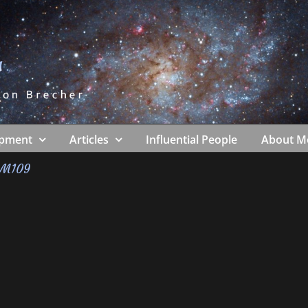
ipment
Articles
Influential People
About M
M109