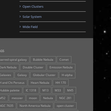
Open Clusters
Solar System
Wide Field
AGS
barred spiral galaxy
Bubble Nebula
Comet
Dark Nebula
Double Cluster
Emission Nebula
Galaxies
Galaxy
Globular Cluster
H-alpha
H and Chi Perseus
Heart Nebula
HH 170
Hubble palette
IC 1318
M13
M33
M45
M52
messier
moon
Nebula
NGC 281
NGC 7635
North America Nebula
open cluster