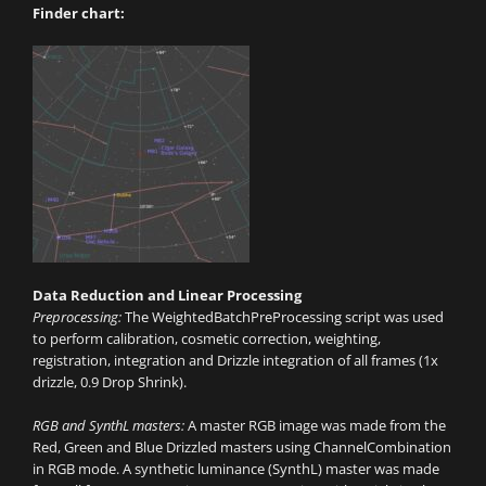
Finder chart:
Data Reduction and Linear Processing
Preprocessing:
The WeightedBatchPreProcessing script was used
to perform calibration, cosmetic correction, weighting,
registration, integration and Drizzle integration of all frames (1x
drizzle, 0.9 Drop Shrink).
RGB and SynthL masters:
A master RGB image was made from the
Red, Green and Blue Drizzled masters using ChannelCombination
in RGB mode. A synthetic luminance (SynthL) master was made