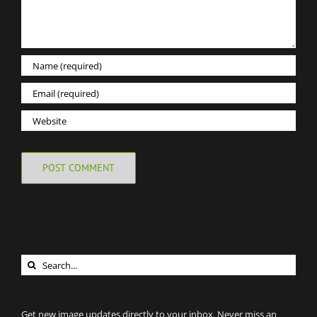
Search
for:
Get new image updates directly to your inbox. Never miss an