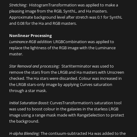
Stretching
: HistogramTransformation was applied to make a
pleasing image from the RGB, SynthL, and Ha masters.
Approximate background level after stretch was 0.1 for SynthL
and 0.08 for the Ha and RGB masters.
Nonlinear Processing
Luminance-RGB addition:
LRGBCombination was applied to
replace the lightness of the RGB image with the Luminance
master.
Star Removal and processing:
StarXterminator was used to
remove the stars from the LRGB and Ha masters with Unscreen
checked. The Ha stars were discarded. Colour was increased in
the LRGB stars-only image by applying Curves saturation
through a star mask.
Initial Saturation Boost:
CurvesTransformation’s saturation tool
was used to boost colour in the galaxies in the starless LRGB
image using a range mask made with RangeSelection to protect
the background.
H-alpha Blending:
The contiuum-subtracted Ha was added to the