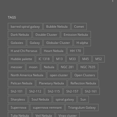
TAGS
barred spiral galaxy
Bubble Nebula
Comet
Dark Nebula
Double Cluster
Emission Nebula
Galaxies
Galaxy
Globular Cluster
H-alpha
H and Chi Perseus
Heart Nebula
HH 170
Hubble palette
IC 1318
M13
M33
M45
M52
messier
moon
Nebula
NGC 281
NGC 7635
North America Nebula
open cluster
Open Clusters
Pelican Nebula
Planetary Nebula
Reflection Nebula
Sh2-101
Sh2-112
Sh2-115
Sh2-157
Sh2-161
Sharpless
Soul Nebula
spiral galaxy
Sun
Supernova
supernova remnant
Triangulum Galaxy
Tulip Nebula
Veil Nebula
Virgo cluster