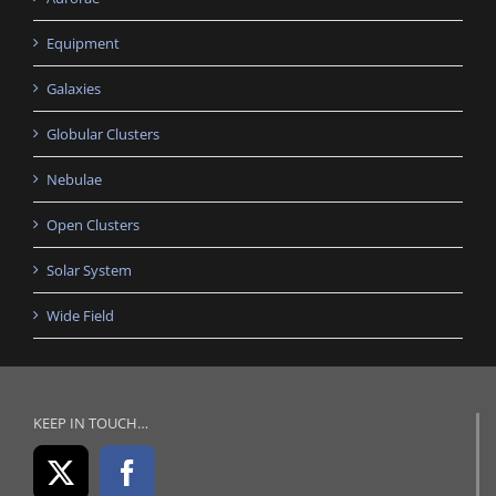
Equipment
Galaxies
Globular Clusters
Nebulae
Open Clusters
Solar System
Wide Field
KEEP IN TOUCH…