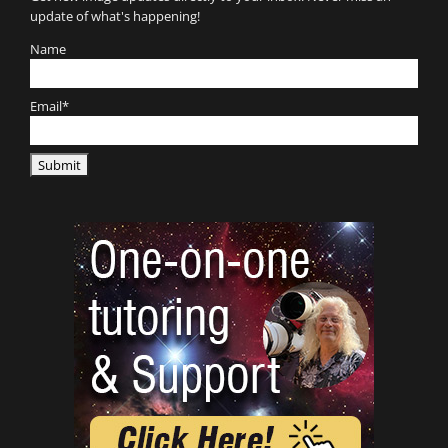
update of what's happening!
Name
Email*