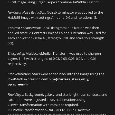
LRGB image using Jurgen Terpe’s CombineHaWithRGB script.
Nonlinear Noise Reduction:
NoiseXterminator was applied to the
HaLRGB image with settings Amount=0.9 and Iterations=5.
Contrast Enhancement:
LocalHistogramEqualization was then
applied twice. A Contrast Limit of 1.5 and 1 iteration was used for
each application (scale 40, strength 0.18, and scale 150, strength
0.2).
Sharpening
: MultiscaleMedianTransform was used to sharpen
Layers 1 – 5 with strengths of 0.03, 0.03, 0.03, 0.04, and 0.01,
respectively.
Star Restoration:
Stars were added back into the image using the
PixelMath expression
combine(starless, stars_only,
op_screen())
Final Steps:
Background, galaxy, and star brightness, contrast, and
saturation were adjusted in several iterations using
CurvesTransformation with masks as required.
ICCProfileTransformation (sRGB IEC61966-2.1; Relative