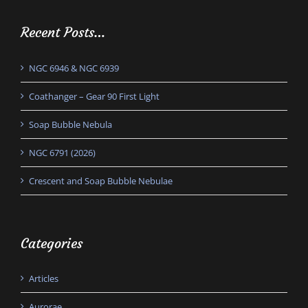
Recent Posts…
NGC 6946 & NGC 6939
Coathanger – Gear 90 First Light
Soap Bubble Nebula
NGC 6791 (2026)
Crescent and Soap Bubble Nebulae
Categories
Articles
Aurorae