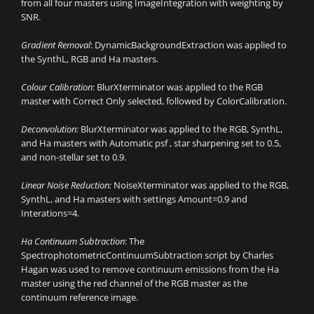
from all four masters using ImageIntegration with weighting by
SNR.
Gradient Removal
: DynamicBackgroundExtraction was applied to
the SynthL, RGB and Ha masters.
Colour Calibration
: BlurXterminator was applied to the RGB
master with Correct Only selected, followed by ColorCalibration.
Deconvolution:
BlurXterminator was applied to the RGB, SynthL,
and Ha masters with Automatic psf , star sharpening set to 0.5,
and non-stellar set to 0.9.
Linear Noise Reduction:
NoiseXterminator was applied to the RGB,
SynthL, and Ha masters with settings Amount=0.9 and
Interations=4.
Ha Continuum Subtraction
: The
SpectrophotometricContinuumSubtraction script by Charles
Hagan was used to remove continuum emissions from the Ha
master using the red channel of the RGB master as the
continuum reference image.