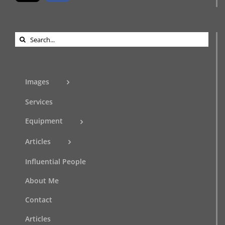
Search
for:
Images
Services
Equipment
Articles
Influential People
About Me
Contact
Articles