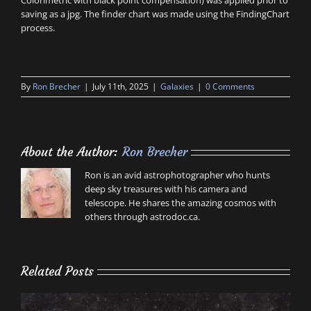
Colorimetric with black point compensation) was applied prior to
saving as a jpg. The finder chart was made using the FindingChart
process.
By
Ron Brecher
|
July 11th, 2025
|
Galaxies
|
0 Comments
About the Author:
Ron Brecher
Ron is an avid astrophotographer who hunts
deep sky treasures with his camera and
telescope. He shares the amazing cosmos with
others through astrodoc.ca.
Related Posts