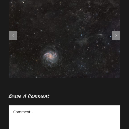
Leave A Comment
Comment