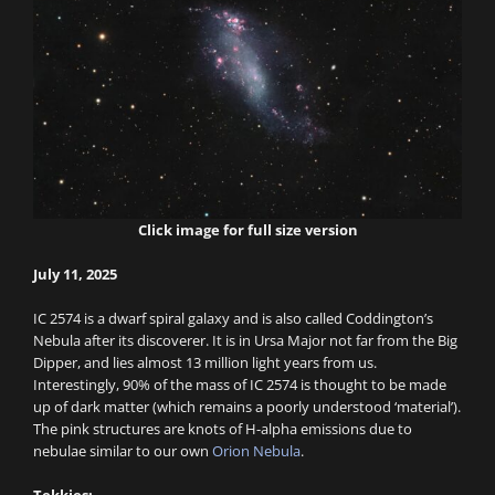
Click image for full size version
July 11, 2025
IC 2574 is a dwarf spiral galaxy and is also called Coddington’s
Nebula after its discoverer. It is in Ursa Major not far from the Big
Dipper, and lies almost 13 million light years from us.
Interestingly, 90% of the mass of IC 2574 is thought to be made
up of dark matter (which remains a poorly understood ‘material’).
The pink structures are knots of H-alpha emissions due to
nebulae similar to our own
Orion Nebula
.