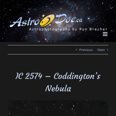
Skip
to
content
Previous
Next
IC 2574 – Coddington’s
Nebula