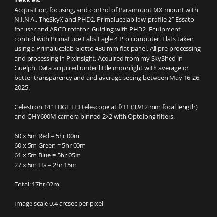
Tekkies:
Acquisition, focusing, and control of Paramount MX mount with
N.I.N.A., TheSkyX and PHD2. Primalucelab low-profile 2″ Essato
focuser and ARCO rotator. Guiding with PHD2. Equipment
control with PrimaLuce Labs Eagle 4 Pro computer. Flats taken
using a Primalucelab Giotto 430 mm flat panel. All pre-processing
and processing in PixInsight. Acquired from my SkyShed in
Guelph. Data acquired under little moonlight with average or
better transparency and and average seeing between May 16-26,
2025.
Celestron 14″ EDGE HD telescope at f/11 (3,912 mm focal length)
and QHY600M camera binned 2×2 with Optolong filters.
60 x 5m Red = 5hr 00m
60 x 5m Green = 5hr 00m
61 x 5m Blue = 5hr 05m
27 x 5m Ha = 2hr 15m
Total: 17hr 02m
Image scale 0.4 arcsec per pixel