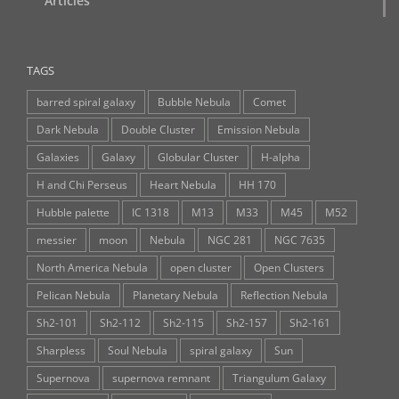
Articles
TAGS
barred spiral galaxy
Bubble Nebula
Comet
Dark Nebula
Double Cluster
Emission Nebula
Galaxies
Galaxy
Globular Cluster
H-alpha
H and Chi Perseus
Heart Nebula
HH 170
Hubble palette
IC 1318
M13
M33
M45
M52
messier
moon
Nebula
NGC 281
NGC 7635
North America Nebula
open cluster
Open Clusters
Pelican Nebula
Planetary Nebula
Reflection Nebula
Sh2-101
Sh2-112
Sh2-115
Sh2-157
Sh2-161
Sharpless
Soul Nebula
spiral galaxy
Sun
Supernova
supernova remnant
Triangulum Galaxy