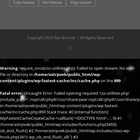
Tulip Nebula
Veil Nebula
Virgo cluster
Copyright 2025 Ron Brecher | All Rights Reserved
X
Warning
: require_once(css-utilities.php): Failed to open stream: No such
file or directory in
/home/astrpvek/public_html/wp-
content/plugins/wp-fastest-cache/inc/cache.php
on line
899
Fatal error
: Uncaught Error: Failed opening required 'css-utilities.php'
(include_path='.:/opt/alt/php81/usr/share/pear:/opt/alt/php81/usr/share/p
in /home/astrpvek/public_html/wp-content/plugins/wp-fastest-
cache/inc/cache.php:899 Stack trace: #0 [internal function]:
WpFastestCacheCreateCache->callback('<!DOCTYPE html>...', 9) #1
/home/astrpvek/public_html/wp-includes/functions.php(5493):
ob_end_flush() #2 /home/astrpvek/public_html/wp-includes/class-wp-
hook.php(341): wp_ob_end_flush_all('') #3