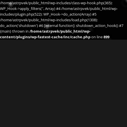
/home/astrpvek/public_html/wp-includes/class-wp-hook.php(365):
WP_Hook->apply_filters('', Array) #4 /home/astrpvek/public_html/wp-
includes/plugin.php(522): WP_Hook->do_action(Array) #5
/home/astrpvek/public_html/wp-includes/load.php(1308):
do_action('shutdown') #6 [internal function]: shutdown_action_hook() #7
{main} thrown in
/home/astrpvek/public_html/wp-
content/plugins/wp-fastest-cache/inc/cache.php
on line
899