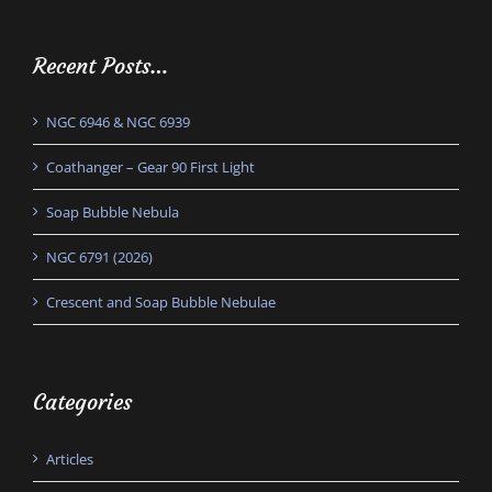
Recent Posts…
NGC 6946 & NGC 6939
Coathanger – Gear 90 First Light
Soap Bubble Nebula
NGC 6791 (2026)
Crescent and Soap Bubble Nebulae
Categories
Articles