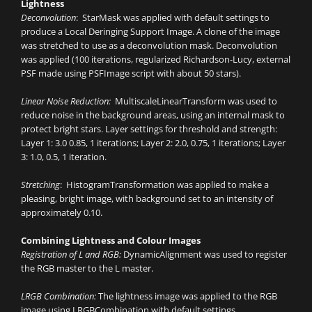
Lightness
Deconvolution
: StarMask was applied with default settings to
produce a Local Deringing Support Image. A clone of the image
was stretched to use as a deconvolution mask. Deconvolution
was applied (100 iterations, regularized Richardson-Lucy, external
PSF made using PSFImage script with about 50 stars).
Linear Noise Reduction:
MultiscaleLinearTransform was used to
reduce noise in the background areas, using an internal mask to
protect bright stars. Layer settings for threshold and strength:
Layer 1: 3.0 0.85, 1 iterations; Layer 2: 2.0, 0.75, 1 iterations; Layer
3: 1.0, 0.5, 1 iteration.
Stretching
: HistogramTransformation was applied to make a
pleasing, bright image, with background set to an intensity of
approximately 0.10.
Combining Lightness and Colour Images
Registration of L and RGB:
DynamicAlignment was used to register
the RGB master to the L master.
LRGB Combination:
The lightness image was applied to the RGB
image using LRGBCombination with default settings.