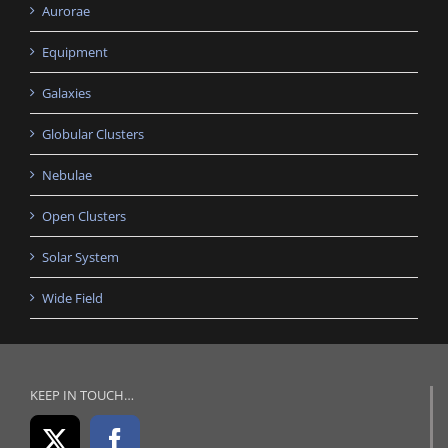
Aurorae
Equipment
Galaxies
Globular Clusters
Nebulae
Open Clusters
Solar System
Wide Field
KEEP IN TOUCH…