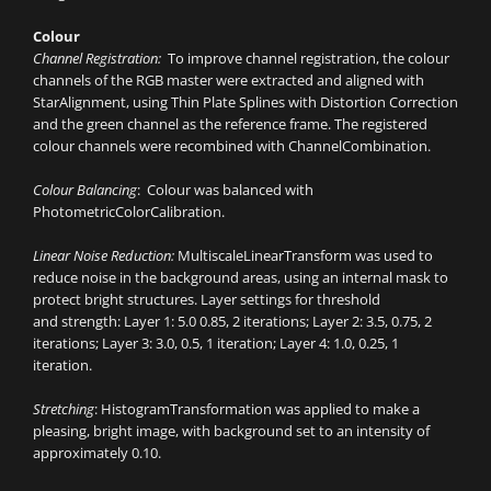
Colour
Channel Registration:
To improve channel registration, the colour
channels of the RGB master were extracted and aligned with
StarAlignment, using Thin Plate Splines with Distortion Correction
and the green channel as the reference frame. The registered
colour channels were recombined with ChannelCombination.
Colour Balancing
: Colour was balanced with
PhotometricColorCalibration.
Linear Noise Reduction:
MultiscaleLinearTransform was used to
reduce noise in the background areas, using an internal mask to
protect bright structures. Layer settings for threshold
and strength: Layer 1: 5.0 0.85, 2 iterations; Layer 2: 3.5, 0.75, 2
iterations; Layer 3: 3.0, 0.5, 1 iteration; Layer 4: 1.0, 0.25, 1
iteration.
Stretching
: HistogramTransformation was applied to make a
pleasing, bright image, with background set to an intensity of
approximately 0.10.