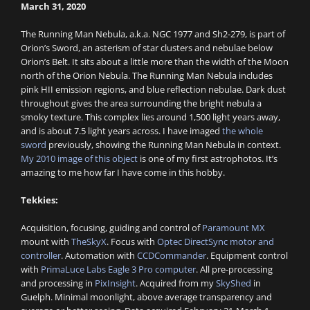
March 31, 2020
The Running Man Nebula, a.k.a. NGC 1977 and Sh2-279, is part of
Orion’s Sword, an asterism of star clusters and nebulae below
Orion’s Belt. It sits about a little more than the width of the Moon
north of the Orion Nebula. The Running Man Nebula includes
pink HII emission regions, and blue reflection nebulae. Dark dust
throughout gives the area surrounding the bright nebula a
smoky texture. This complex lies around 1,500 light years away,
and is about 7.5 light years across. I have imaged
the whole
sword
previously, showing the Running Man Nebula in context.
My 2010 image of this object
is one of my first astrophotos. It’s
amazing to me how far I have come in this hobby.
Tekkies:
Acquisition, focusing, guiding and control of
Paramount MX
mount with
TheSkyX
. Focus with
Optec DirectSync motor and
controller
. Automation with
CCDCommander
. Equipment control
with
PrimaLuce Labs Eagle 3 Pro computer
. All pre-processing
and processing in
PixInsight
. Acquired from my
SkyShed
in
Guelph. Minimal moonlight, above average transparency and