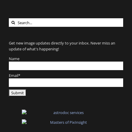
Search
for:
Get new image updates directly to your inbox. Never miss an
update of what's happening!
Name
Email*