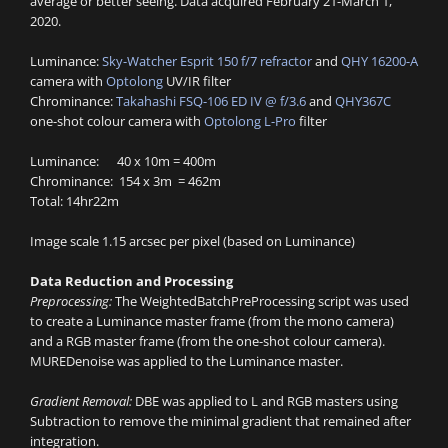
average or better seeing. Data acquired February 21-March 1,
2020.
Luminance:
Sky-Watcher Esprit 150 f/7 refractor
and
QHY 16200-A
camera with
Optolong
UV/IR filter
Chrominance:
Takahashi FSQ-106 ED IV @ f/3.6
and
QHY367C
one-shot colour camera with
Optolong L-Pro
filter
Luminance: 40 x 10m = 400m
Chrominance: 154 x 3m = 462m
Total: 14hr22m
Image scale 1.15 arcsec per pixel (based on Luminance)
Data Reduction and Processing
Preprocessing:
The WeightedBatchPreProcessing script was used
to create a Luminance master frame (from the mono camera)
and a RGB master frame (from the one-shot colour camera).
MUREDenoise was applied to the Luminance master.
Gradient Removal:
DBE was applied to L and RGB masters using
Subtraction to remove the minimal gradient that remained after
integration.