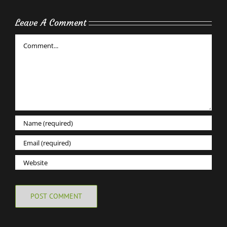
Leave A Comment
Comment