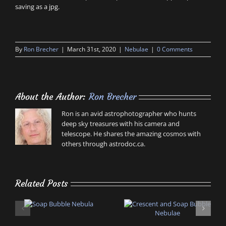
saving as a jpg.
By
Ron Brecher
|
March 31st, 2020
|
Nebulae
|
0 Comments
About the Author:
Ron Brecher
Ron is an avid astrophotographer who hunts
deep sky treasures with his camera and
telescope. He shares the amazing cosmos with
others through astrodoc.ca.
Related Posts