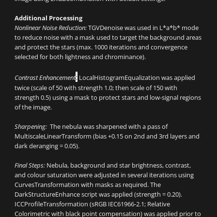
Additional Processing
Nonlinear Noise Reduction:
TGVDenoise was used in L*a*b* mode
to reduce noise with a mask used to target the background areas
and protect the stars (max. 1000 iterations and convergence
selected for both lightness and chrominance).
:
Contrast Enhancement
LocalHistogramEqualization was applied
twice (scale of 50 with strength 1.0; then scale of 150 with
strength 0.5) using a mask to protect stars and low-signal regions
of the image.
Sharpening:
The nebula was sharpened with a pass of
MultiscaleLinearTransform (bias +0.15 on 2nd and 3rd layers and
dark deranging = 0.05).
Final Steps:
Nebula, background and star brightness, contrast,
and colour saturation were adjusted in several iterations using
CurvesTransformation with masks as required. The
DarkStructureEnhance script was applied (strength = 0.20).
ICCProfileTransformation (sRGB IEC61966-2.1; Relative
Colorimetric with black point compensation) was applied prior to