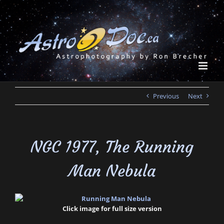
Skip
to
content
Previous
Next
NGC 1977, The Running
Man Nebula
Click image for full size version