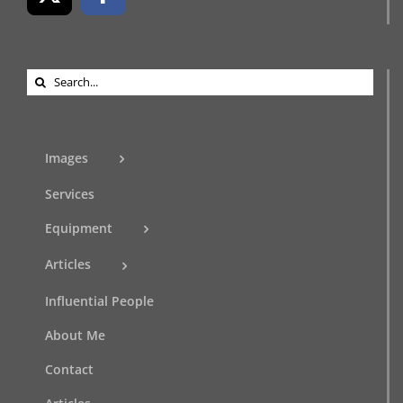
Search
for:
Images
Services
Equipment
Articles
Influential People
About Me
Contact