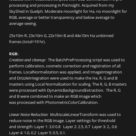
processing and processing in PixInsight. Acquired from my
SkyShed in Guelph. Moderate moonlight for Ha, no moonlight for
RGB, average or better transparency and below average to
average seeing.
25x10m R, 23x10m G, 22x10m B and 44x10m Ha unbinned
frames (total=19 hr).
RGB:
Creation and cleanup
: The BatchPreProcessing script was used to
perform calibration, cosmetic correction and registration of all
frames. LocalNormalization was applied, and ImageIntegration
and DrizzleIntegration were used to make the Ha, R, G and B
masters using Local Normalization for scaling. The R, G, B masters
were processed with DynamicBackgroundExtraction. The R, G
and B were combined to make an RGB image which
was processed with PhotometricColorCalibration.
Linear Noise Reduction:
MultiscaleLinearTransform was used to
reduce noise in the RGB image. Layer settings for threshold
and strength: Layer 1: 3.0 0.8 Layer 2: 2.5, 0.7 Layer 3: 2., 0.6
Layer 4: 1.0, 0.2 Layer 5: 0.5, 0.1.