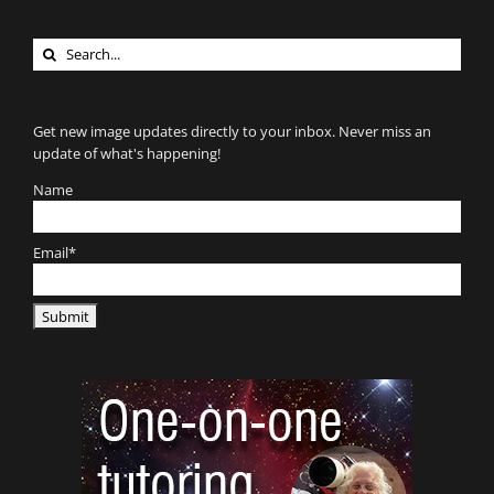
Search
for:
Get new image updates directly to your inbox. Never miss an
update of what's happening!
Name
Email*