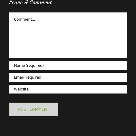
Leave A Comment
Comment