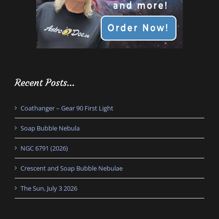
Recent Posts…
Coathanger – Gear 90 First Light
Soap Bubble Nebula
NGC 6791 (2026)
Crescent and Soap Bubble Nebulae
The Sun, July 3 2026