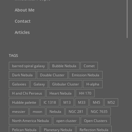
About Me
Contact
Articles
TAGS
barred spiral galaxy
Bubble Nebula
Comet
Dark Nebula
Double Cluster
Emission Nebula
Galaxies
Galaxy
Globular Cluster
H-alpha
H and Chi Perseus
Heart Nebula
HH 170
Hubble palette
IC 1318
M13
M33
M45
M52
messier
moon
Nebula
NGC 281
NGC 7635
North America Nebula
open cluster
Open Clusters
Pelican Nebula
Planetary Nebula
Reflection Nebula