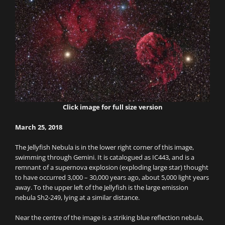
Click image for full size version
March 25, 2018
The Jellyfish Nebula is in the lower right corner of this image,
swimming through Gemini. It is catalogued as IC443, and is a
remnant of a supernova explosion (exploding large star) thought
to have occurred 3,000 – 30,000 years ago, about 5,000 light years
away. To the upper left of the Jellyfish is the large emission
nebula Sh2-249, lying at a similar distance.
Near the centre of the image is a striking blue reflection nebula,