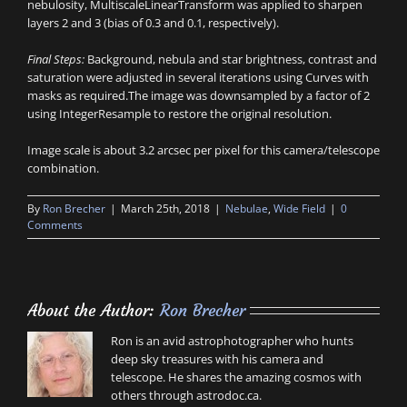
nebulosity, MultiscaleLinearTransform was applied to sharpen
layers 2 and 3 (bias of 0.3 and 0.1, respectively).
Final Steps:
Background, nebula and star brightness, contrast and
saturation were adjusted in several iterations using Curves with
masks as required.The image was downsampled by a factor of 2
using IntegerResample to restore the original resolution.
Image scale is about 3.2 arcsec per pixel for this camera/telescope
combination.
By
Ron Brecher
|
March 25th, 2018
|
Nebulae
,
Wide Field
|
0
Comments
About the Author:
Ron Brecher
Ron is an avid astrophotographer who hunts
deep sky treasures with his camera and
telescope. He shares the amazing cosmos with
others through astrodoc.ca.