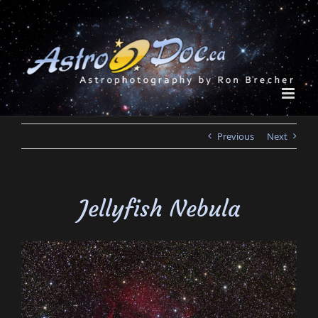
Skip
to
content
Previous
Next
Jellyfish Nebula