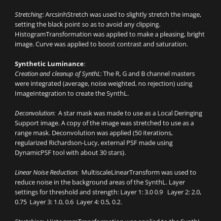
Stretching
: ArcsinhStretch was used to slightly stretch the image,
setting the black point so as to avoid any clipping.
HistogramTransformation was applied to make a pleasing, bright
image. Curve was applied to boost contrast and saturation.
Synthetic Luminance
:
Creation and cleanup of SynthL
: The R, G and B channel masters
were integrated (average, noise weighted, no rejection) using
ImageIntegration to create the SynthL.
Deconvolution
: A star mask was made to use as a Local Deringing
Support image. A copy of the image was stretched to use as a
range mask. Deconvolution was applied (50 iterations,
regularized Richardson-Lucy, external PSF made using
DynamicPSF tool with about 30 stars).
Linear Noise Reduction:
MultiscaleLinearTransform was used to
reduce noise in the background areas of the SynthL. Layer
settings for threshold and strength: Layer 1: 3.0 0.9 Layer 2: 2.0,
0.75 Layer 3: 1.0, 0.6 Layer 4: 0.5, 0.2.