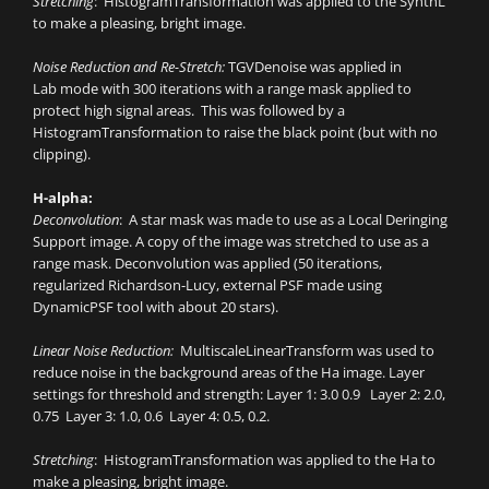
Stretching
: HistogramTransformation was applied to the SynthL
to make a pleasing, bright image.
Noise Reduction and Re-Stretch:
TGVDenoise was applied in
Lab mode with 300 iterations with a range mask applied to
protect high signal areas. This was followed by a
HistogramTransformation to raise the black point (but with no
clipping).
H-alpha:
Deconvolution
: A star mask was made to use as a Local Deringing
Support image. A copy of the image was stretched to use as a
range mask. Deconvolution was applied (50 iterations,
regularized Richardson-Lucy, external PSF made using
DynamicPSF tool with about 20 stars).
Linear Noise Reduction:
MultiscaleLinearTransform was used to
reduce noise in the background areas of the Ha image. Layer
settings for threshold and strength: Layer 1: 3.0 0.9 Layer 2: 2.0,
0.75 Layer 3: 1.0, 0.6 Layer 4: 0.5, 0.2.
Stretching
: HistogramTransformation was applied to the Ha to
make a pleasing, bright image.