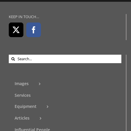
KEEP IN TOUCH…
Search
for:
Images
Services
Equipment
Articles
Influential People