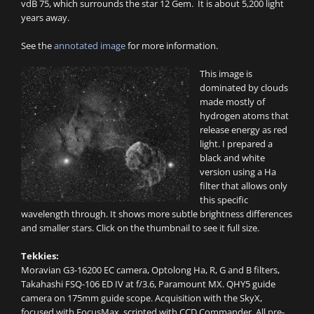
vdB 75, which surrounds the star 12 Gem. It is about 5,200 light
years away.
See the
annotated image
for more information.
This image is
dominated by clouds
made mostly of
hydrogen atoms that
release energy as red
light. I prepared a
black and white
version using a Ha
filter that allows only
this specific
wavelength through. It shows more subtle brightness differences
and smaller stars. Click on the thumbnail to see it full size.
Tekkies:
Moravian G3-16200 EC camera, Optolong Ha, R, G and B filters,
Takahashi FSQ-106 ED IV at f/3.6, Paramount MX. QHY5 guide
camera on 175mm guide scope. Acquisition with the SkyX,
focused with FocusMax, scripted with CCD Commander. All pre-