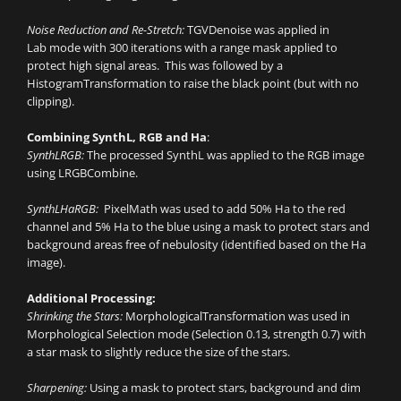
Noise Reduction and Re-Stretch:
TGVDenoise was applied in
Lab mode with 300 iterations with a range mask applied to
protect high signal areas. This was followed by a
HistogramTransformation to raise the black point (but with no
clipping).
Combining SynthL, RGB and Ha
:
SynthLRGB:
The processed SynthL was applied to the RGB image
using LRGBCombine.
SynthLHaRGB:
PixelMath was used to add 50% Ha to the red
channel and 5% Ha to the blue using a mask to protect stars and
background areas free of nebulosity (identified based on the Ha
image).
Additional Processing:
Shrinking the Stars:
MorphologicalTransformation was used in
Morphological Selection mode (Selection 0.13, strength 0.7) with
a star mask to slightly reduce the size of the stars.
Sharpening:
Using a mask to protect stars, background and dim