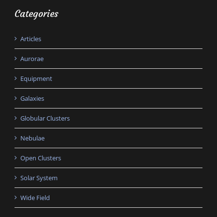
Categories
Articles
Aurorae
Equipment
Galaxies
Globular Clusters
Nebulae
Open Clusters
Solar System
Wide Field