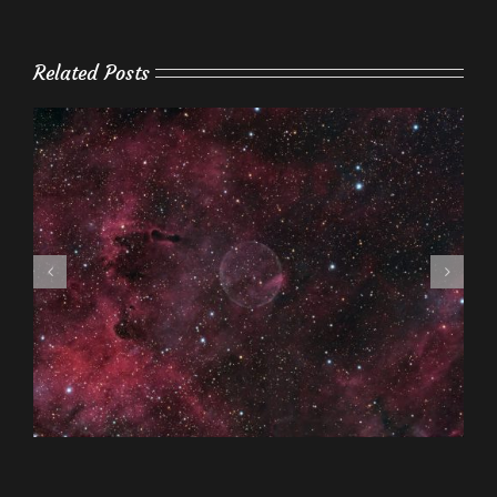
Related Posts