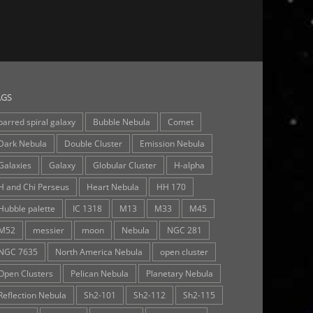
AGS
barred spiral galaxy
Bubble Nebula
Comet
Dark Nebula
Double Cluster
Emission Nebula
Galaxies
Galaxy
Globular Cluster
H-alpha
H and Chi Perseus
Heart Nebula
HH 170
Hubble palette
IC 1318
M13
M33
M45
M52
messier
moon
Nebula
NGC 281
NGC 7635
North America Nebula
open cluster
Open Clusters
Pelican Nebula
Planetary Nebula
Reflection Nebula
Sh2-101
Sh2-112
Sh2-115