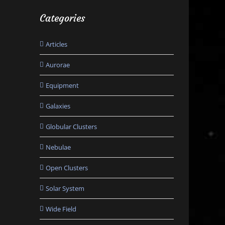
Categories
Articles
Aurorae
Equipment
Galaxies
Globular Clusters
Nebulae
Open Clusters
Solar System
Wide Field