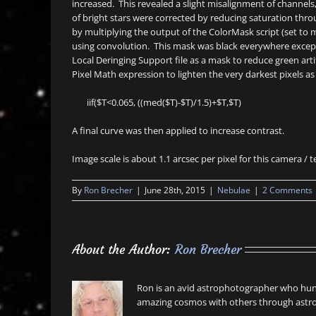
increased. This revealed a slight misalignment of channel
of bright stars were corrected by reducing saturation t
by multiplying the output of the ColorMask script (set to m
using convolution. This mask was black everywhere excep
Local Deringing Support file as a mask to reduce green ar
Pixel Math expression to lighten the very darkest pixels as 
iif($T<0.065, ((med($T)-$T)/1.5)+$T,$T)
A final curve was then applied to increase contrast.
Image scale is about 1.1 arcsec per pixel for this camera /
By
Ron Brecher
|
June 28th, 2015
|
Nebulae
|
2 Comments
About the Author:
Ron Brecher
Ron is an avid astrophotographer who hunt
amazing cosmos with others through astro