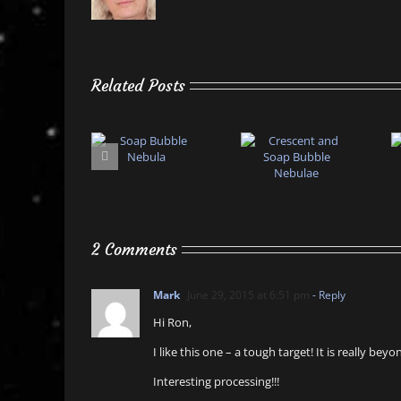
Related Posts
2 Comments
Mark
June 29, 2015 at 6:51 pm
- Reply
Hi Ron,
I like this one – a tough target! It is really b
Interesting processing!!!