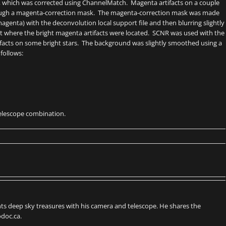
s, which was corrected using ChannelMatch. Magenta artifacts on a couple
hrough a magenta-correction mask. The magenta-correction mask was made
agenta) with the deconvolution local support file and then blurring slightly
t where the bright magenta artifacts were located. SCNR was used with the
tifacts on some bright stars. The background was slightly smoothed using a
follows:
 telescope combination.
s deep sky treasures with his camera and telescope. He shares the
doc.ca.