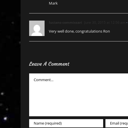
Mark
luciano commissari
June 30, 2015 at 12:56 am
-
Very well done, congratulations Ron
Leave A Comment
Comment