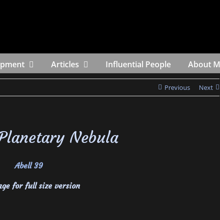
ipment
Articles
Influential People
About 
Previous
Next
 Planetary Nebula
ge for full size version