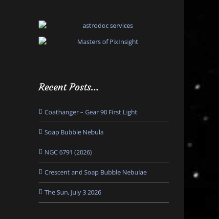
Recent Posts…
Coathanger – Gear 90 First Light
Soap Bubble Nebula
NGC 6791 (2026)
Crescent and Soap Bubble Nebulae
The Sun, July 3 2026