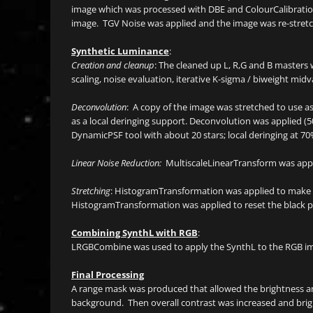
image which was processed with DBE and ColourCalibratio
image. TGV Noise was applied and the image was re-stretch
Synthetic Luminance
:
Creation and cleanup
: The cleaned up L, R,G and B masters
scaling, noise evaluation, iterative K-sigma / biweight midva
Deconvolution
: A copy of the image was stretched to use 
as a local deringing support. Deconvolution was applied (5
DynamicPSF tool with about 20 stars; local deringing at 70
Linear Noise Reduction:
MultiscaleLinearTransform was appli
Stretching
: HistogramTransformation was applied to make 
HistogramTransformation was applied to reset the black p
Combining SynthL with RGB
:
LRGBCombine was used to apply the SynthL to the RGB imag
Final Processing
A range mask was produced that allowed the brightness and
background. Then overall contrast was increased and brigh