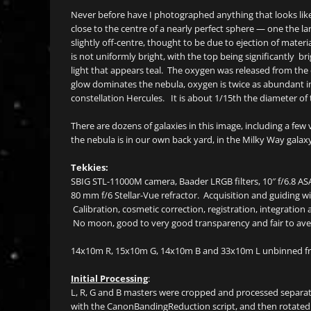
Never before have I photographed anything that looks like t
close to the centre of a nearly perfect sphere — one the la
slightly off-centre, thought to be due to ejection of materia
is not uniformly bright, with the top being significantly b
light that appears teal. The oxygen was released from the 
glow dominates the nebula, oxygen is twice as abundant in
constellation Hercules. It is about 1/15th the diameter of 
There are dozens of galaxies in this image, including a few v
the nebula is in our own back yard, in the Milky Way galax
Tekkies:
SBIG STL-11000M camera, Baader LRGB filters, 10″ f/6.8 A
80 mm f/6 Stellar-Vue refractor. Acquisition and guidi
Calibration, cosmetic correction, registration, integration
No moon, good to very good transparency and fair to ave
14x10m R, 15x10m G, 14x10m B and 33x10m L unbinned fr
Initial Processing
:
L, R, G and B masters were cropped and processed separat
with the CanonBandingReduction script, and then rotated 