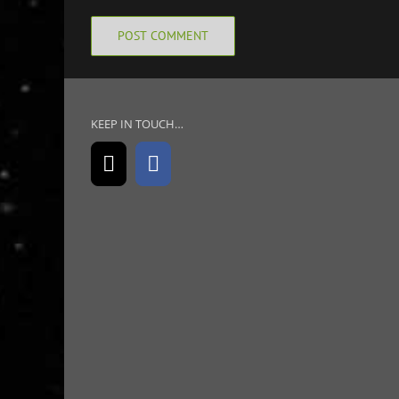
KEEP IN TOUCH…