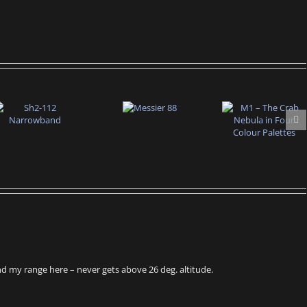
eyond my range here – never gets above 26 deg. altitude.