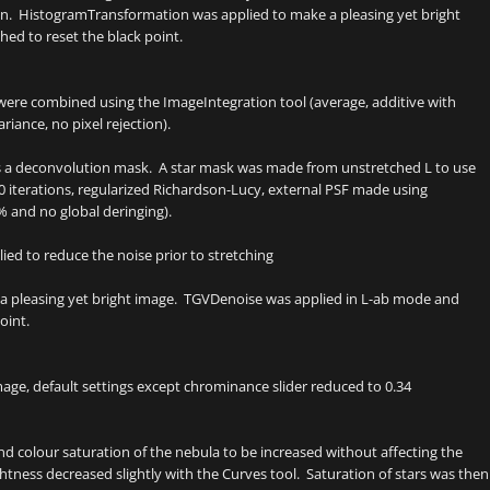
n. HistogramTransformation was applied to make a pleasing yet bright
ed to reset the black point.
 were combined using the ImageIntegration tool (average, additive with
riance, no pixel rejection).
as a deconvolution mask. A star mask was made from unstretched L to use
0 iterations, regularized Richardson-Lucy, external PSF made using
% and no global deringing).
ed to reduce the noise prior to stretching
a pleasing yet bright image. TGVDenoise was applied in L-ab mode and
oint.
e, default settings except chrominance slider reduced to 0.34
 colour saturation of the nebula to be increased without affecting the
tness decreased slightly with the Curves tool. Saturation of stars was then