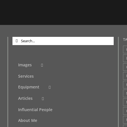
Search
T
for:
Images
Services
Equipment
Articles
Influential People
About Me