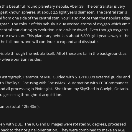
his beautiful, round planetary nebula, Abell 39. The central star is very
rgest known spheres, at about 2.5 light years diameter. The central star is
l from one side of the central star. You’ll also notice that the nebula’s edge
righter. The colour of this nebula is due excited atoms of oxygen which emit
central star during its evolution into a white dwarf. Even though oxygen’s
 our own sun. This planetary nebula is about 6,800 light years away in the
the full moon, and will continue to expand and dissipate.
isible through the nebula itself. All of these are far in the background, as
y where our Sun resides.
SA astrograph, Paramount MX. Guided with STL-11000’s external guider and
ng with TheSkyX. Focusing with FocusMax. Automation with CCDCommander.
 and all processing in PixInsight. Shot from my SkyShed in Guelph, Ontario.
rage seeing throughout acquisition.
ames (total=12hr40m).
ely with DBE. The R, G and B images were rotated 90 degrees, processed
back to their original orientation. They were combined to make an RGB