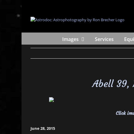
Skip
to
content
Images
Services
Equ
Abell 39,
Click ima
June 28, 2015