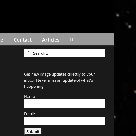
Me
Contact
Articles
Search
for:
Get new image updates directly to your
inbox. Never miss an update of what's
happening!
Name
Email*