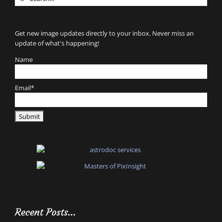
for:
Get new image updates directly to your inbox. Never miss an
update of what's happening!
Name
Email*
Recent Posts…