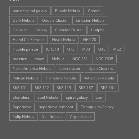
barred spiral galaxy
Bubble Nebula
Comet
Dark Nebula
Double Cluster
Emission Nebula
Galaxies
Galaxy
Globular Cluster
H-alpha
H and Chi Perseus
Heart Nebula
HH 170
Hubble palette
IC 1318
M13
M33
M45
M52
messier
moon
Nebula
NGC 281
NGC 7635
North America Nebula
open cluster
Open Clusters
Pelican Nebula
Planetary Nebula
Reflection Nebula
Sh2-101
Sh2-112
Sh2-115
Sh2-157
Sh2-161
Sharpless
Soul Nebula
spiral galaxy
Sun
Supernova
supernova remnant
Triangulum Galaxy
Tulip Nebula
Veil Nebula
Virgo cluster