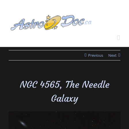
Skip
to
content
Previous
Next
NGC 4565, The Needle
Galaxy