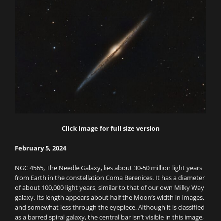
Click image for full size version
February 5, 2024
NGC 4565, The Needle Galaxy, lies about 30-50 million light years
from Earth in the constellation Coma Berenices. It has a diameter
of about 100,000 light years, similar to that of our own Milky Way
galaxy. Its length appears about half the Moon’s width in images,
and somewhat less through the eyepiece. Although it is classified
as a barred spiral galaxy, the central bar isn’t visible in this image,