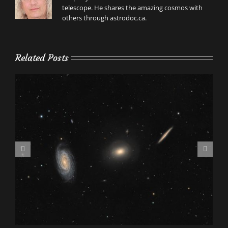
telescope. He shares the amazing cosmos with
others through astrodoc.ca.
Related Posts