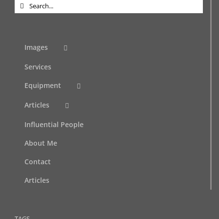
Search
for:
Images
Services
Equipment
Articles
Influential People
About Me
Contact
Articles
TAGS