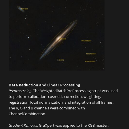
Data Reduction and Linear Processing
Preprocessing:
The WeightedBatchPreProcessing script was used
to perform calibration, cosmetic correction, weighting,
registration, local normalization, and integration of all frames.
The R, G and B channels were combined with
ChannelCombination.
Gradient Removal:
GraXpert was applied to the RGB master.