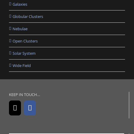
Galaxies
Globular Clusters
Nebulae
Open Clusters
Solar System
Wide Field
KEEP IN TOUCH…