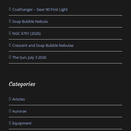
Coathanger – Gear 90 First Light
Soap Bubble Nebula
NGC 6791 (2026)
Crescent and Soap Bubble Nebulae
The Sun, July 3 2026
Categories
Articles
Aurorae
Equipment