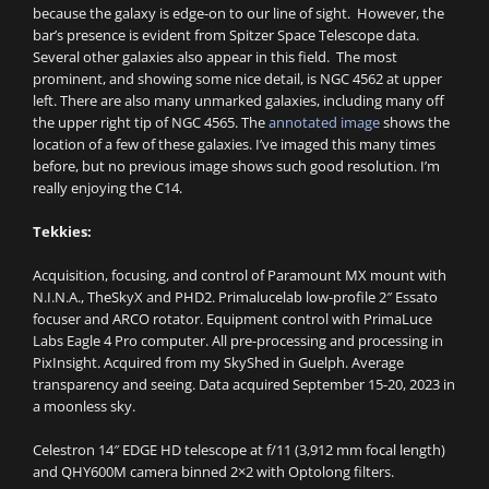
because the galaxy is edge-on to our line of sight. However, the
bar’s presence is evident from Spitzer Space Telescope data.
Several other galaxies also appear in this field. The most
prominent, and showing some nice detail, is NGC 4562 at upper
left. There are also many unmarked galaxies, including many off
the upper right tip of NGC 4565. The
annotated image
shows the
location of a few of these galaxies. I’ve imaged this many times
before, but no previous image shows such good resolution. I’m
really enjoying the C14.
Tekkies:
Acquisition, focusing, and control of Paramount MX mount with
N.I.N.A., TheSkyX and PHD2. Primalucelab low-profile 2″ Essato
focuser and ARCO rotator. Equipment control with PrimaLuce
Labs Eagle 4 Pro computer. All pre-processing and processing in
PixInsight. Acquired from my SkyShed in Guelph. Average
transparency and seeing. Data acquired September 15-20, 2023 in
a moonless sky.
Celestron 14″ EDGE HD telescope at f/11 (3,912 mm focal length)
and QHY600M camera binned 2×2 with Optolong filters.