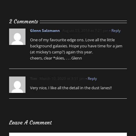
2 Comments
Glenn Salzmann
August 13, 2014 at 7:21 pm
- Reply
One of my favourite edge ons. Love all the little
background galaxies. Hope you have time for a jam
(at mickey’s camp?) again this year.
cheers, clear *skies, . . . Glenn
Tim
March 10, 2020 at 3:51 pm
- Reply
Very nice, I like all the detail in the dust lanes!!
Leave A Comment
Comment