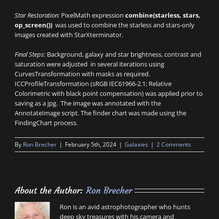
Star Restoration:
PixelMath expression
combine(starless, stars,
op_screen())
was used to combine the starless and stars-only
images created with StarXterminator.
Final Steps:
Background, galaxy and star brightness, contrast and
saturation were adjusted in several iterations using
CurvesTransformation with masks as required.
ICCProfileTransformation (sRGB IEC61966-2.1; Relative
Colorimetric with black point compensation) was applied prior to
saving as a jpg. The image was annotated with the
AnnotateImage script. The finder chart was made using the
FindingChart process.
By
Ron Brecher
|
February 5th, 2024
|
Galaxies
|
2 Comments
About the Author:
Ron Brecher
Ron is an avid astrophotographer who hunts
deep sky treasures with his camera and