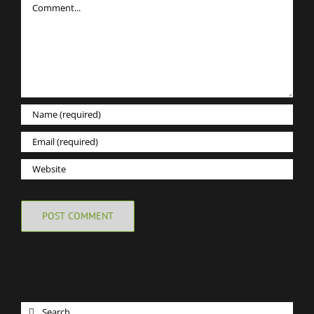
Search