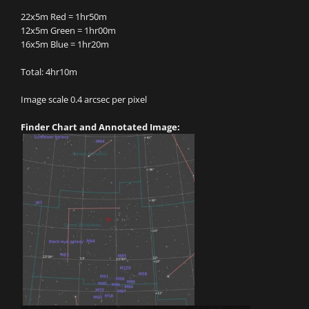
22x5m Red = 1hr50m
12x5m Green = 1hr00m
16x5m Blue = 1hr20m
Total: 4hr10m
Image scale 0.4 arcsec per pixel
Finder Chart and Annotated Image: