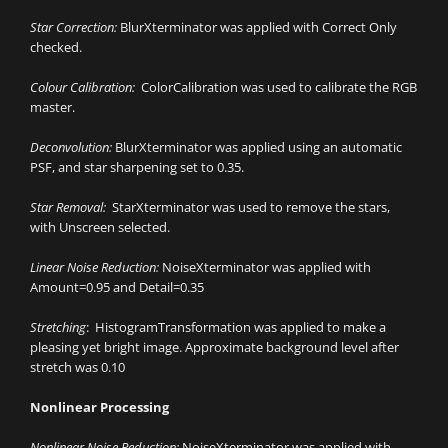
Star Correction:
BlurXterminator was applied with Correct Only
checked.
Colour Calibration:
ColorCalibration was used to calibrate the RGB
master.
Deconvolution:
BlurXterminator was applied using an automatic
PSF, and star sharpening set to 0.35.
Star Removal:
StarXterminator was used to remove the stars,
with Unscreen selected.
Linear Noise Reduction:
NoiseXterminator was applied with
Amount=0.95 and Detail=0.35
Stretching
: HistogramTransformation was applied to make a
pleasing yet bright image. Approximate background level after
stretch was 0.10
Nonlinear Processing
Nonlinear Noise Reduction:
NoiseXterminator was applied with