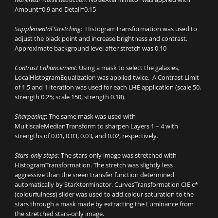
Amount=0.9 and Detail=0.15
Supplemental Stretching
: HistogramTransformation was used to
adjust the black point and increase brightness and contrast.
Approximate background level after stretch was 0.10
Contrast Enhancement:
Using a mask to select the galaxies,
LocalHistogramEqualization was applied twice. A Contrast Limit
of 1.5 and 1 iteration was used for each LHE application (scale 50,
strength 0.25; scale 150, strength 0.18).
Sharpening
: The same mask was used with
MultiscaleMedianTransform to sharpen Layers 1 – 4 with
strengths of 0.01, 0.03, 0.03, and 0.02, respectively.
Stars-only steps:
The stars-only image was stretched with
HistogramTransformation. The stretch was slightly less
aggressive than the sreen transfer function determined
automatically by StarXterminator. CurvesTransformation CIE c*
(colourfulness) slider was used to add colour saturation to the
stars through a mask made by extracting the Luminance from
the stretched stars-only image.