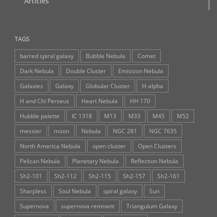
Articles
TAGS
barred spiral galaxy
Bubble Nebula
Comet
Dark Nebula
Double Cluster
Emission Nebula
Galaxies
Galaxy
Globular Cluster
H-alpha
H and Chi Perseus
Heart Nebula
HH 170
Hubble palette
IC 1318
M13
M33
M45
M52
messier
moon
Nebula
NGC 281
NGC 7635
North America Nebula
open cluster
Open Clusters
Pelican Nebula
Planetary Nebula
Reflection Nebula
Sh2-101
Sh2-112
Sh2-115
Sh2-157
Sh2-161
Sharpless
Soul Nebula
spiral galaxy
Sun
Supernova
supernova remnant
Triangulum Galaxy