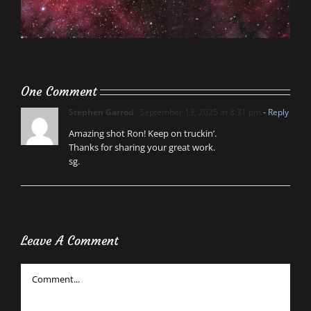
One Comment
Stephen Garrod
September 13, 2025 at 8:31 pm
- Reply
Amazing shot Ron! Keep on truckin’.
Thanks for sharing your great work.
sg.
Leave A Comment
Comment