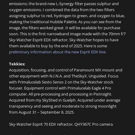
emissions; the brand-new L-Synergy filter passes sulphur and
oxygen emissions. I combined the data from the two filters
assigning sulphur to red, hydrogen to green, and oxygen to blue,
making the traditional Hubble Palette. As you can see from the
image, the filters worked great. It will be available for purchase
soon. This is the first narrowband image made with the 70mm f/7
Sky-Watcher Esprit EDX refractor. Sky-Watcher hopes to have
them available to buy by the end of 2025. Here is some
preliminary information about the new Esprit EDX line
.
Tekkies:
Acquisition, focusing, and control of Paramount MX mount and
other equipment with N.I.N.A. and TheSkyX. Unguided. Focus
with Primalucelab Sesto Senso 2 on the Sky-Watcher stock
focuser. Equipment control with Primalucelab Eagle 4 Pro
computer. All pre-processing and processing in PixInsight.
Acquired from my SkyShed in Guelph. Acquired under average
transparency and seeing and moderate to strong moonlight
from August 31 – September 8, 2025.
Sky-Watcher Esprit 70 EDX refractor, QHY367C Pro camera.