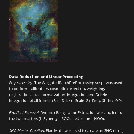
Data Reduction and Linear Processing
Preprocessing:
The WeightedBatchPreProcessing script was used
to perform calibration, cosmetic correction, weighting,
registration, local normalization, integration and Drizzle
integration of all frames (Fast Drizzle, Scale=2x, Drop Shrink=0.9).
Gradient Removal:
DynamicBackgroundExtraction was applied to
the two masters (L-Synergy = SOO; L-eXtreme = HOO).
SHO Master Creation:
PixelMath was used to create an SHO using