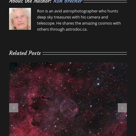
About the Author:
Ron Brecher
Ron is an avid astrophotographer who hunts
deep sky treasures with his camera and
telescope. He shares the amazing cosmos with
others through astrodoc.ca.
Related Posts