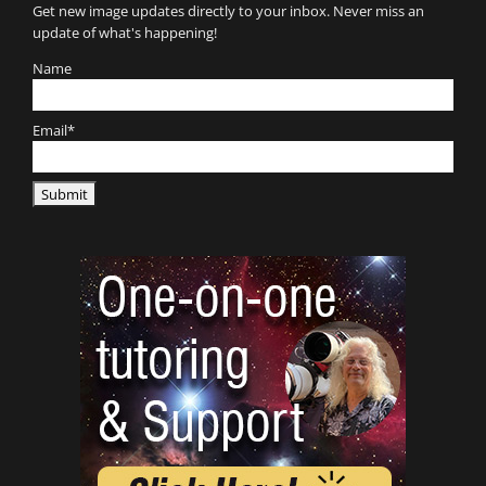
Get new image updates directly to your inbox. Never miss an
update of what's happening!
Name
Email*