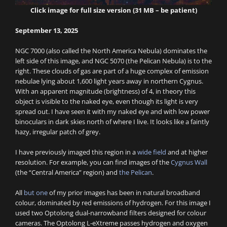
Click image for full size version (31 MB – be patient)
September 13, 2025
NGC 7000 (also called the North America Nebula) dominates the
left side of this image, and NGC 5070 (the Pelican Nebula) is to the
right. These clouds of gas are part of a huge complex of emission
nebulae lying about 1,600 light years away in northern Cygnus.
With an apparent magnitude (brightness) of 4, in theory this
object is visible to the naked eye, even though its light is very
spread out. I have seen it with my naked eye and with low power
binoculars in dark skies north of where I live. It looks like a faintly
hazy, irregular patch of grey.
I have previously imaged this region in a
wide field
and at higher
resolution. For example, you can find images of the
Cygnus Wall
(the “Central America” region) and
the Pelican
.
All
but one
of my prior images has been in natural broadband
colour, dominated by red emissions of hydrogen. For this image I
used two Optolong dual-narrowband filters designed for colour
cameras. The Optolong L-eXtreme passes hydrogen and oxygen