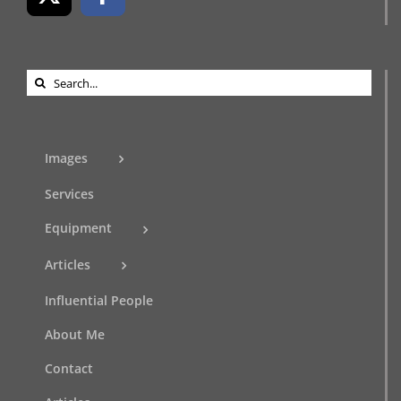
Search
for:
Images
Services
Equipment
Articles
Influential People
About Me
Contact