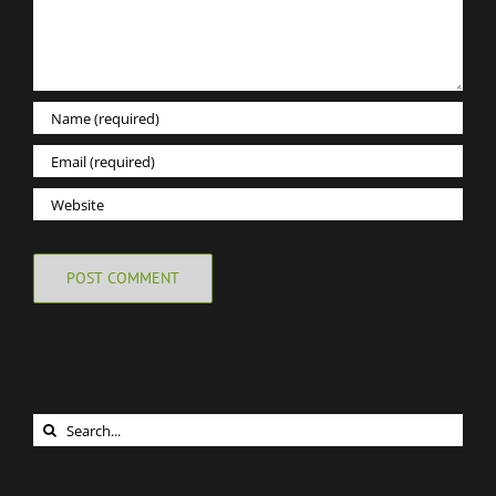
Search
for: