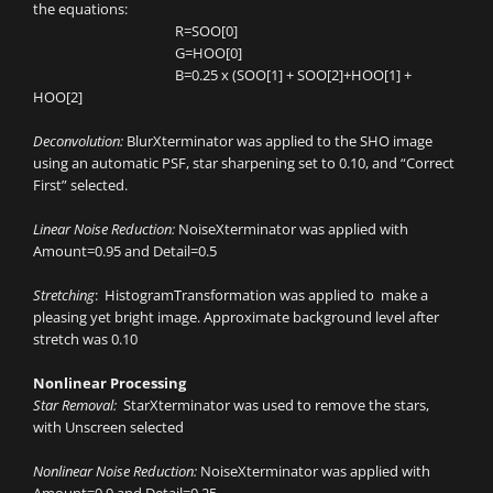
the equations:
R=SOO[0]
G=HOO[0]
B=0.25 x (SOO[1] + SOO[2]+HOO[1] +
HOO[2]
Deconvolution:
BlurXterminator was applied to the SHO image
using an automatic PSF, star sharpening set to 0.10, and “Correct
First” selected.
Linear Noise Reduction:
NoiseXterminator was applied with
Amount=0.95 and Detail=0.5
Stretching
: HistogramTransformation was applied to make a
pleasing yet bright image. Approximate background level after
stretch was 0.10
Nonlinear Processing
Star Removal:
StarXterminator was used to remove the stars,
with Unscreen selected
Nonlinear Noise Reduction:
NoiseXterminator was applied with