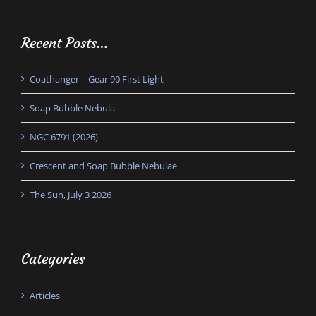
Recent Posts…
Coathanger – Gear 90 First Light
Soap Bubble Nebula
NGC 6791 (2026)
Crescent and Soap Bubble Nebulae
The Sun, July 3 2026
Categories
Articles