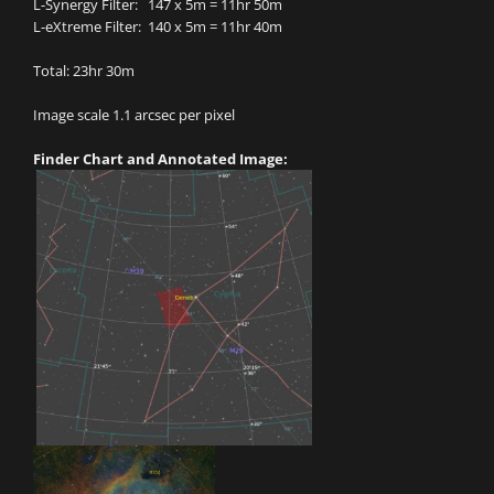
L-Synergy Filter: 147 x 5m = 11hr 50m
L-eXtreme Filter: 140 x 5m = 11hr 40m
Total: 23hr 30m
Image scale 1.1 arcsec per pixel
Finder Chart and Annotated Image: