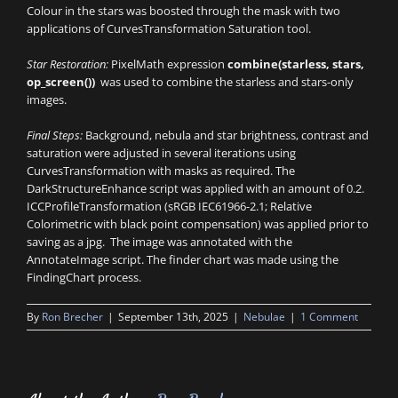
Colour in the stars was boosted through the mask with two
applications of CurvesTransformation Saturation tool.
Star Restoration:
PixelMath expression
combine(starless, stars,
op_screen())
was used to combine the starless and stars-only
images.
Final Steps:
Background, nebula and star brightness, contrast and
saturation were adjusted in several iterations using
CurvesTransformation with masks as required. The
DarkStructureEnhance script was applied with an amount of 0.2.
ICCProfileTransformation (sRGB IEC61966-2.1; Relative
Colorimetric with black point compensation) was applied prior to
saving as a jpg. The image was annotated with the
AnnotateImage script. The finder chart was made using the
FindingChart process.
By
Ron Brecher
|
September 13th, 2025
|
Nebulae
|
1 Comment