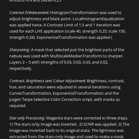
Amount=0.9 and Detail=0.25
Contrast Enhancement:
HistogramTransformation was used to
adjust brightness and black point. LocalHistogramEqualization
was applied twice. A Contrast Limit of 1.5 and 1 iteration was
used for each LHE application (scale 40, strength 0.25; scale 150,
strength 0.28). ExponentialTransformation was applied (
Sharpening
: A mask that selected just the brightest parts of the
nebula was used with MultiscaleMedianTransform to sharpen
Layers 2 – 5 with strengths of 0.03, 0.03, 0.03, and 0.02,
respectively.
Contrast, Brightness and Colour Adjustment:
Brightness, contrast,
hue, and saturation were adjusted in several iterations using
CurvesTransformation, ExponentialTransformation and the
Jurgen Terpe Selective Color Correction script, with masks as
required.
Star-only Processing:
Magenta stars were corrected in three steps.
1) The stars-only image was inverted. 2) SCNR was applied. 3) The
image was inverted back to its original state. The lightness was
extracted from the stars-only image and used to make a mask.