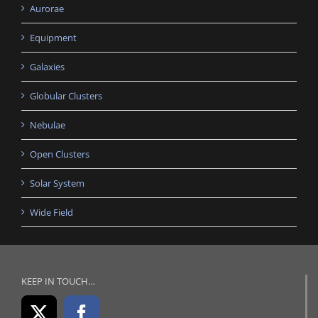
Aurorae
Equipment
Galaxies
Globular Clusters
Nebulae
Open Clusters
Solar System
Wide Field
KEEP IN TOUCH…