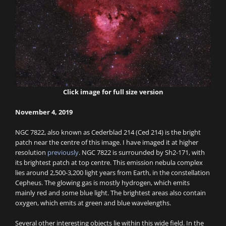
Click image for full size version
November 4, 2019
NGC 7822, also known as Cederblad 214 (Ced 214) is the bright
patch near the centre of this image. I have imaged it at higher
resolution
previously
. NGC 7822 is surrounded by Sh2-171, with
its brightest patch at top centre. This emission nebula complex
lies around 2,500-3,200 light years from Earth, in the constellation
Cepheus. The glowing gas is mostly hydrogen, which emits
mainly red and some blue light. The brightest areas also contain
oxygen, which emits at green and blue wavelengths.
Several other interesting objects lie within this wide field. In the