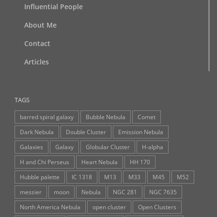
Influential People
About Me
Contact
Articles
TAGS
barred spiral galaxy
Bubble Nebula
Comet
Dark Nebula
Double Cluster
Emission Nebula
Galaxies
Galaxy
Globular Cluster
H-alpha
H and Chi Perseus
Heart Nebula
HH 170
Hubble palette
IC 1318
M13
M33
M45
M52
messier
moon
Nebula
NGC 281
NGC 7635
North America Nebula
open cluster
Open Clusters