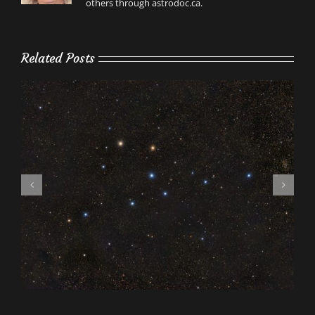
others through astrodoc.ca.
Related Posts