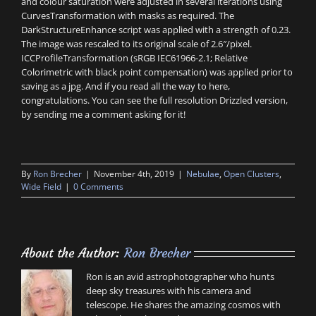
and colour saturation were adjusted in several iterations using
CurvesTransformation with masks as required. The
DarkStructureEnhance script was applied with a strength of 0.23.
The image was rescaled to its original scale of 2.6″/pixel.
ICCProfileTransformation (sRGB IEC61966-2.1; Relative
Colorimetric with black point compensation) was applied prior to
saving as a jpg. And if you read all the way to here,
congratulations. You can see the full resolution Drizzled version,
by sending me a comment asking for it!
By
Ron Brecher
|
November 4th, 2019
|
Nebulae
,
Open Clusters
,
Wide Field
|
0 Comments
About the Author:
Ron Brecher
Ron is an avid astrophotographer who hunts
deep sky treasures with his camera and
telescope. He shares the amazing cosmos with