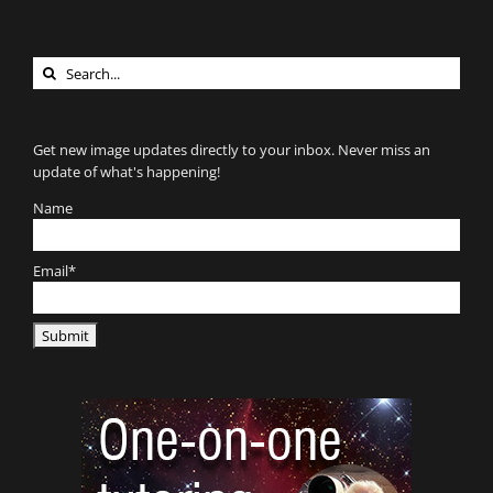
Search
for:
Get new image updates directly to your inbox. Never miss an
update of what's happening!
Name
Email*