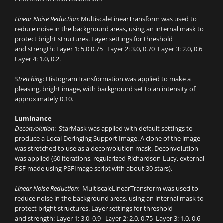
Linear Noise Reduction:
MultiscaleLinearTransform was used to
reduce noise in the background areas, using an internal mask to
protect bright structures. Layer settings for threshold
and strength: Layer 1: 5.0 0.75 Layer 2: 3.0, 0.70 Layer 3: 2.0, 0.6
Layer 4: 1.0, 0.2.
Stretching
: HistogramTransformation was applied to make a
pleasing, bright image, with background set to an intensity of
approximately 0.10.
Luminance
Deconvolution
: StarMask was applied with default settings to
produce a Local Deringing Support Image. A clone of the image
was stretched to use as a deconvolution mask. Deconvolution
was applied (60 iterations, regularized Richardson-Lucy, external
PSF made using PSFImage script with about 30 stars).
Linear Noise Reduction:
MultiscaleLinearTransform was used to
reduce noise in the background areas, using an internal mask to
protect bright structures. Layer settings for threshold
and strength: Layer 1: 3.0, 0.9 Layer 2: 2.0, 0.75 Layer 3: 1.0, 0.6