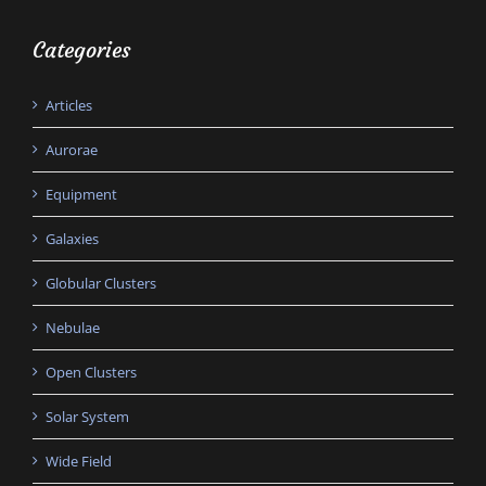
Categories
Articles
Aurorae
Equipment
Galaxies
Globular Clusters
Nebulae
Open Clusters
Solar System
Wide Field