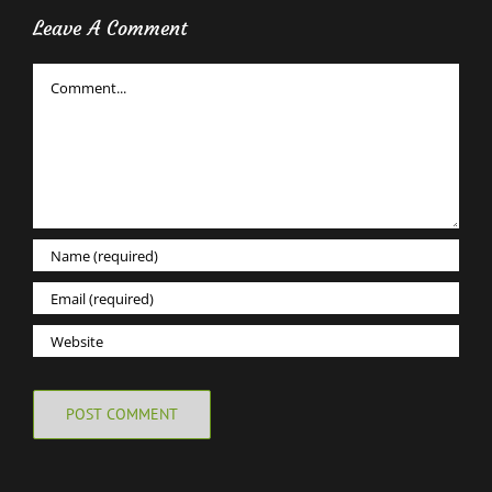
Leave A Comment
Comment