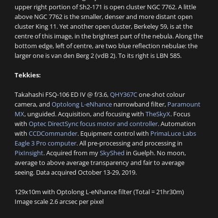
upper right portion of Sh2-171 is open cluster NGC 7762. A little
above NGC 7762 is the smaller, denser and more distant open
cluster King 11. Yet another open cluster, Berkeley 59, is at the
centre of this image, in the brightest part of the nebula. Along the
bottom edge, left of centre, are two blue reflection nebulae: the
larger one is van den Berg 2 (vdB 2). To its right is LBN 585.
Tekkies:
Takahashi FSQ-106 ED IV @ f/3.6,
QHY367C
one-shot colour
camera, and
Optolong L-eNhance
narrowband filter,
Paramount
MX
, unguided. Acquisition, and focusing with
TheSkyX
. Focus
with
Optec DirectSync focus motor and controller
. Automation
with
CCDCommander
. Equipment control with
PrimaLuce Labs
Eagle 3 Pro computer
. All pre-processing and processing in
PixInsight
. Acquired from my
SkyShed
in Guelph. No moon,
average to above average transparency and fair to average
seeing. Data acquired October 13-29, 2019.
129x10m with Optolong L-eNhance filter (Total = 21hr30m)
Image scale 2.6 arcsec per pixel