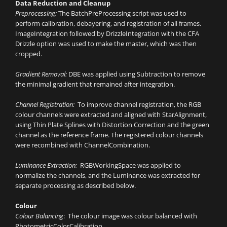
Data Reduction and Cleanup
Preprocessing:
The BatchPreProcessing script was used to
perform calibration, debayering, and registration of all frames.
ImageIntegration followed by DrizzleIntegration with the CFA
Drizzle option was used to make the master, which was then
cropped.
Gradient Removal:
DBE was applied using Subtraction to remove
the minimal gradient that remained after integration.
Channel Registration:
To improve channel registration, the RGB
colour channels were extracted and aligned with StarAlignment,
using Thin Plate Splines with Distortion Correction and the green
channel as the reference frame. The registered colour channels
were recombined with ChannelCombination.
Luminance Extraction:
RGBWorkingSpace was applied to
normalize the channels, and the Luminance was extracted for
separate processing as described below.
Colour
Colour Balancing
: The colour image was colour balanced with
PhotometricColorCalibration.