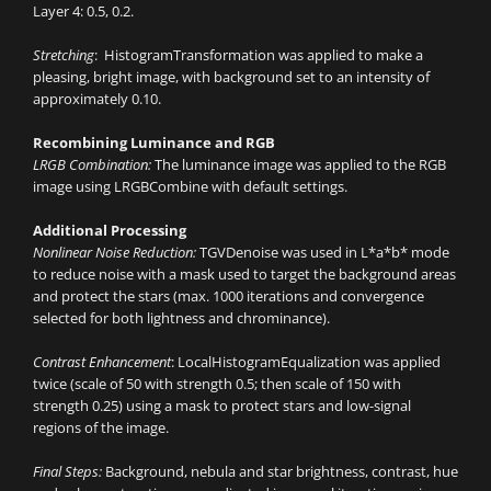
Layer 4: 0.5, 0.2.
Stretching
: HistogramTransformation was applied to make a
pleasing, bright image, with background set to an intensity of
approximately 0.10.
Recombining Luminance and RGB
LRGB Combination:
The luminance image was applied to the RGB
image using LRGBCombine with default settings.
Additional Processing
Nonlinear Noise Reduction:
TGVDenoise was used in L*a*b* mode
to reduce noise with a mask used to target the background areas
and protect the stars (max. 1000 iterations and convergence
selected for both lightness and chrominance).
Contrast Enhancement
: LocalHistogramEqualization was applied
twice (scale of 50 with strength 0.5; then scale of 150 with
strength 0.25) using a mask to protect stars and low-signal
regions of the image.
Final Steps:
Background, nebula and star brightness, contrast, hue