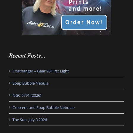
Recent Posts…
Coathanger – Gear 90 First Light
Soap Bubble Nebula
NGC 6791 (2026)
Crescent and Soap Bubble Nebulae
The Sun, July 3 2026