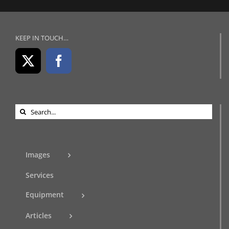
KEEP IN TOUCH…
Search
for:
Images
Services
Equipment
Articles