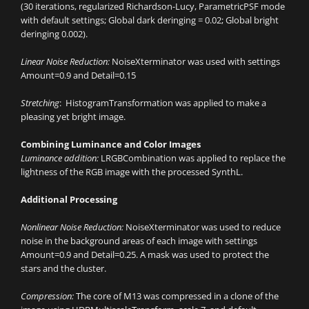
(30 iterations, regularized Richardson-Lucy, ParametricPSF mode
with default settings; Global dark deringing = 0.02; Global bright
deringing 0.002).
Linear Noise Reduction:
NoiseXterminator was used with settings
Amount=0.9 and Detail=0.15
Stretching
: HistogramTransformation was applied to make a
pleasing yet bright image.
Combining Luminance and Color Images
Luminance addition:
LRGBCombination was applied to replace the
lightness of the RGB image with the processed SynthL.
Additional Processing
Nonlinear Noise Reduction:
NoiseXterminator was used to reduce
noise in the background areas of each image with settings
Amount=0.9 and Detail=0.25. A mask was used to protect the
stars and the cluster.
Compression:
The core of M13 was compressed in a clone of the