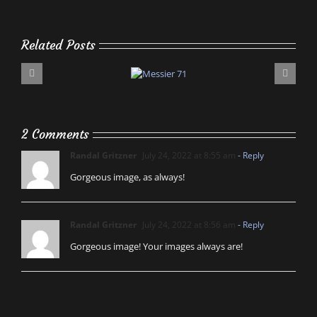
Related Posts
2 Comments
Randal Gritzner
July 24, 2022 at 8:55 am
- Reply
Gorgeous image, as always!
Randal Gritzner
July 24, 2022 at 8:56 am
- Reply
Gorgeous image! Your images always are!