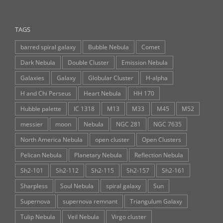
TAGS
barred spiral galaxy
Bubble Nebula
Comet
Dark Nebula
Double Cluster
Emission Nebula
Galaxies
Galaxy
Globular Cluster
H-alpha
H and Chi Perseus
Heart Nebula
HH 170
Hubble palette
IC 1318
M13
M33
M45
M52
messier
moon
Nebula
NGC 281
NGC 7635
North America Nebula
open cluster
Open Clusters
Pelican Nebula
Planetary Nebula
Reflection Nebula
Sh2-101
Sh2-112
Sh2-115
Sh2-157
Sh2-161
Sharpless
Soul Nebula
spiral galaxy
Sun
Supernova
supernova remnant
Triangulum Galaxy
Tulip Nebula
Veil Nebula
Virgo cluster