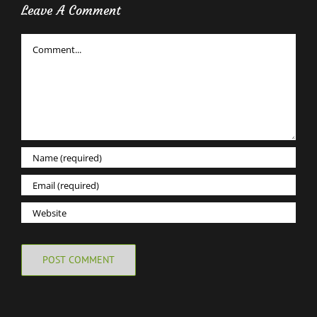
Leave A Comment
Comment