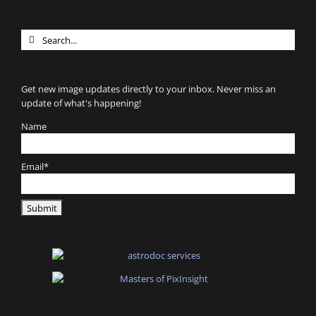
Search
for:
Get new image updates directly to your inbox. Never miss an
update of what's happening!
Name
Email*