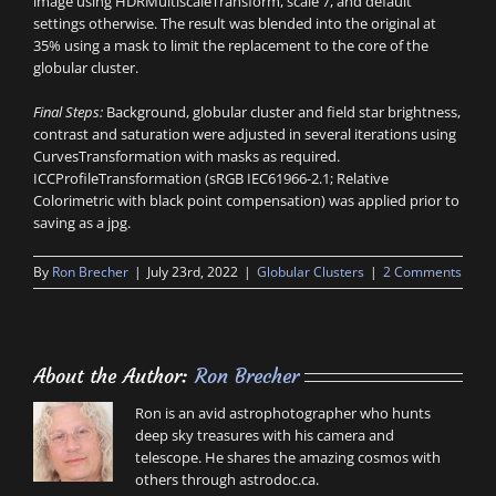
image using HDRMultiscaleTransform, scale 7, and default
settings otherwise. The result was blended into the original at
35% using a mask to limit the replacement to the core of the
globular cluster.
Final Steps:
Background, globular cluster and field star brightness,
contrast and saturation were adjusted in several iterations using
CurvesTransformation with masks as required.
ICCProfileTransformation (sRGB IEC61966-2.1; Relative
Colorimetric with black point compensation) was applied prior to
saving as a jpg.
By
Ron Brecher
|
July 23rd, 2022
|
Globular Clusters
|
2 Comments
About the Author:
Ron Brecher
Ron is an avid astrophotographer who hunts
deep sky treasures with his camera and
telescope. He shares the amazing cosmos with
others through astrodoc.ca.