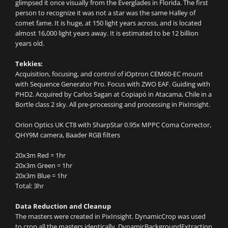
glimpsed it once visually from the Everglades in Florida. The first
person to recognize it was not a star was the same Halley of
comet fame. It is huge, at 150 light years across, and is located
almost 16,000 light years away. It is estimated to be 12 billion
years old.
Tekkies:
Acquisition, focusing, and control of iOptron CEM60-EC mount
with Sequence Generator Pro. Focus with ZWO EAF. Guiding with
PHD2. Acquired by Carlos Sagan at Copiapó in Atacama, Chile in a
Bortle class 2 sky. All pre-processing and processing in PixInsight.
Orion Optics UK CT8 with SharpStar 0.95x MPPC Coma Corrector,
QHY9M camera, Baader RGB filters
20x3m Red = 1hr
20x3m Green = 1hr
20x3m Blue = 1hr
Total: 3hr
Data Reduction and Cleanup
The masters were created in PixInsight. DynamicCrop was used
to crop all the masters identically. DynamicBackgroundExtraction