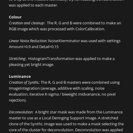
was applied to each master.
Colour
Creation and cleanup
: The R, G and B were combined to make an
RGB image which was processed with ColorCalibration.
Linear Noise Reduction:
NoiseXterminator was used with settings
Amount=0.9 and Detail=0.15
Stretching
: HistogramTransformation was applied to make a
pleasing yet bright image.
Luminance
Creation of SynthL:
The R, G and B masters were combined using
ImageIntegration (average, additive with scaling, noise
evaluation, iterative K-sigma / biweight midvariance, no pixel
rejection).
Deconvolution:
A bright star mask was made from the Luminance
master to use as a Local Deringing Support Image. A stretched
clone of the SynthL image was used to make a mask selecting the
core of the cluster for deconvolution. Deconvolution was applied