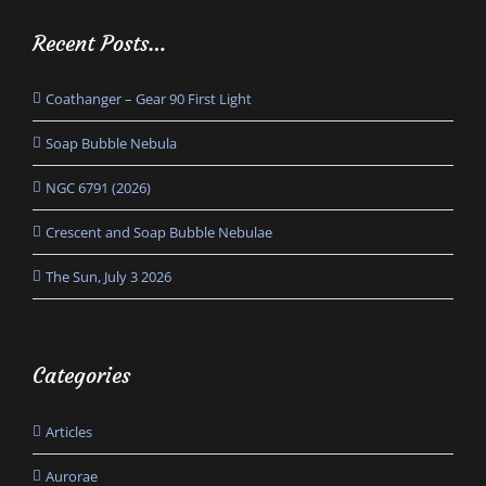
Recent Posts…
Coathanger – Gear 90 First Light
Soap Bubble Nebula
NGC 6791 (2026)
Crescent and Soap Bubble Nebulae
The Sun, July 3 2026
Categories
Articles
Aurorae