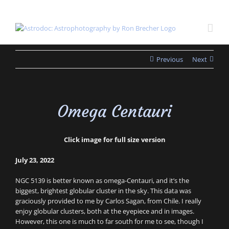
Skip
to
content
Previous
Next
Omega Centauri
Click image for full size version
July 23, 2022
NGC 5139 is better known as omega-Centauri, and it’s the
biggest, brightest globular cluster in the sky. This data was
graciously provided to me by Carlos Sagan, from Chile. I really
enjoy globular clusters, both at the eyepiece and in images.
However, this one is much to far south for me to see, though I