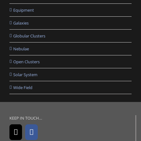
Equipment
Galaxies
Globular Clusters
Nebulae
Open Clusters
Solar System
Wide Field
KEEP IN TOUCH…