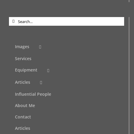
Search
for:
Images
Services
Equipment
Articles
Influential People
About Me
Contact
Articles