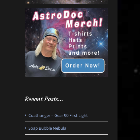
Recent Posts…
Coathanger – Gear 90 First Light
Soap Bubble Nebula