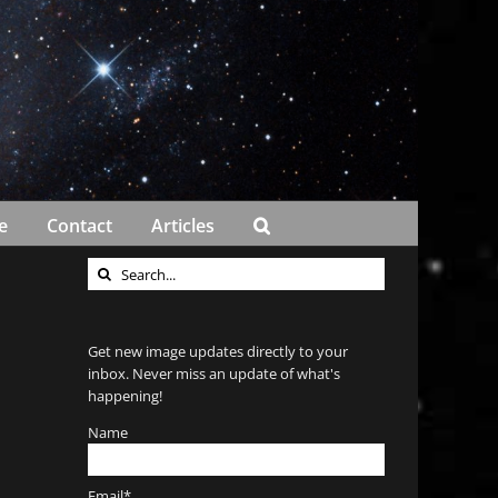
e
Contact
Articles
Search
for:
Get new image updates directly to your
inbox. Never miss an update of what's
happening!
Name
Email*