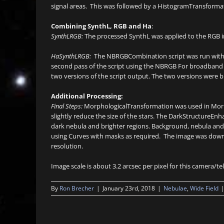
signal areas. This was followed by a HistogramTransformati
Combining SynthL, RGB and Ha
:
SynthLRGB:
The processed SynthL was applied to the RGB
HaSynthLRGB:
The NBRGBCombination script was run with de
second pass of the script using the NBRGB For broadband a
two versions of the script output. The two versions were 
Additional Processing:
Final Steps:
MorphologicalTransformation was used in Morpho
slightly reduce the size of the stars. The DarkStructureEnh
dark nebula and brighter regions. Background, nebula and s
using Curves with masks as required. The image was downs
resolution.
Image scale is about 3.2 arcsec per pixel for this camera/
By
Ron Brecher
|
January 23rd, 2018
|
Nebulae
,
Wide Field