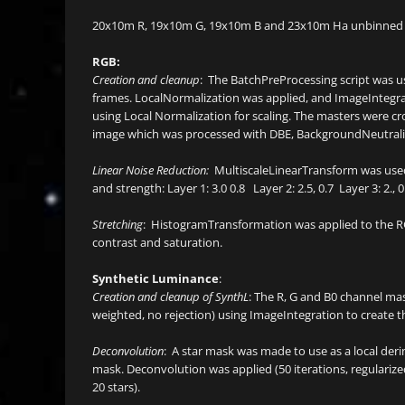
20x10m R, 19x10m G, 19x10m B and 23x10m Ha unbinned 
RGB:
Creation and cleanup
: The BatchPreProcessing script was us
frames. LocalNormalization was applied, and ImageIntegra
using Local Normalization for scaling. The masters were 
image which was processed with DBE, BackgroundNeutrali
Linear Noise Reduction:
MultiscaleLinearTransform was used
and strength: Layer 1: 3.0 0.8 Layer 2: 2.5, 0.7 Layer 3: 2., 0.
Stretching
: HistogramTransformation was applied to the RG
contrast and saturation.
Synthetic Luminance
:
Creation and cleanup of SynthL
: The R, G and B0 channel ma
weighted, no rejection) using ImageIntegration to create t
Deconvolution
: A star mask was made to use as a local der
mask. Deconvolution was applied (50 iterations, regulari
20 stars).