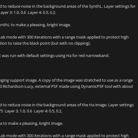
to reduce noise in the background areas of the SynthL. Layer settings for
yer 3: 1.0, 0.6 Layer 4: 0.5, 0.2.
nthL to make a pleasing, bright image.
ab mode with 300 iterations with a range mask applied to protect high
on to raise the black point (but with no clipping).
as run with default settings using Ha for red narrowband.
inging support image. A copy of the image was stretched to use as a range
zed Richardson-Lucy, external PSF made using DynamicPSF tool with about
 to reduce noise in the background areas of the Ha image. Layer settings
 Layer 3: 1.0, 0.6 Layer 4: 0.5, 0.2.
 to make a pleasing, bright image.
ab mode with 300 iterations with a range mask applied to protect high