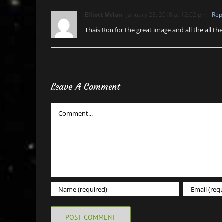
Elliott Melan
January 23, 2018 at 12:02 pm
- Rep
Thais Ron for the great image and all the all th
Leave A Comment
Comment