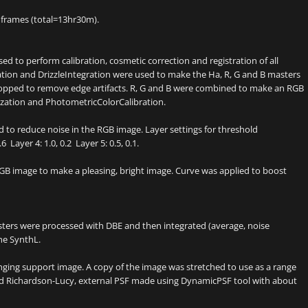
frames (total=13hr30m).
ed to perform calibration, cosmetic correction and registration of all
tion and DrizzleIntegration were used to make the Ha, R, G and B masters
cropped to remove edge artifacts. R, G and B were combined to make an RGB
zation and PhotometricColorCalibration.
 to reduce noise in the RGB image. Layer settings for threshold
6 Layer 4: 1.0, 0.2 Layer 5: 0.5, 0.1.
B image to make a pleasing, bright image. Curve was applied to boost
sters were processed with DBE and then integrated (average, noise
he SynthL.
inging support image. A copy of the image was stretched to use as a range
zed Richardson-Lucy, external PSF made using DynamicPSF tool with about