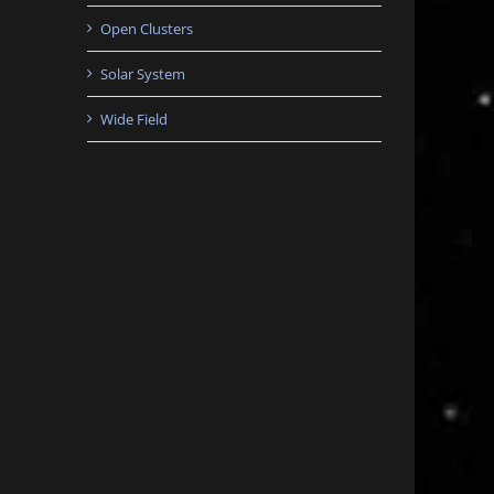
Open Clusters
Solar System
Wide Field