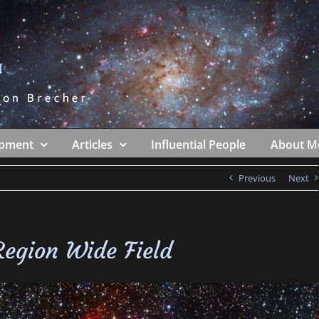
ipment
Articles
Influential People
About M
Previous
Next
egion Wide Field