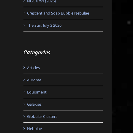
NGC 6791 (2026)
Crescent and Soap Bubble Nebulae
The Sun, July 3 2026
Categories
Articles
Aurorae
Equipment
Galaxies
Globular Clusters
Nebulae