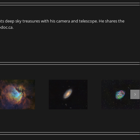
s deep sky treasures with his camera and telescope. He shares the
doc.ca.