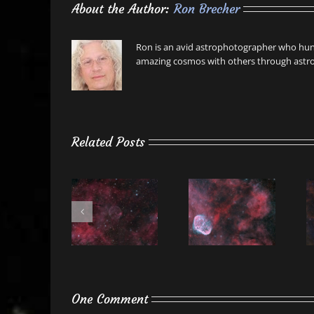
About the Author:
Ron Brecher
Ron is an avid astrophotographer who hunt
amazing cosmos with others through astro
Related Posts
One Comment