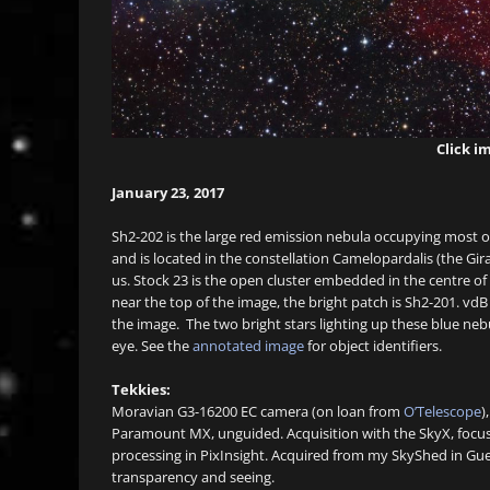
Click im
January 23, 2017
Sh2-202 is the large red emission nebula occupying most of 
and is located in the constellation Camelopardalis (the Gir
us. Stock 23 is the open cluster embedded in the centre of
near the top of the image, the bright patch is Sh2-201. vdB
the image. The two bright stars lighting up these blue neb
eye. See the
annotated image
for object identifiers.
Tekkies:
Moravian G3-16200 EC camera (on loan from
O’Telescope
)
Paramount MX, unguided. Acquisition with the SkyX, focu
processing in PixInsight. Acquired from my SkyShed in Gu
transparency and seeing.