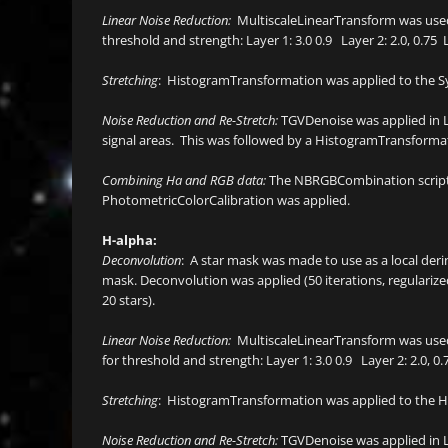
Linear Noise Reduction:
MultiscaleLinearTransform was used 
threshold and strength: Layer 1: 3.0 0.9 Layer 2: 2.0, 0.75 La
Stretching
: HistogramTransformation was applied to the Sy
Noise Reduction and Re-Stretch:
TGVDenoise was applied in L
signal areas. This was followed by a HistogramTransformati
Combining Ha and RGB data:
The NBRGBCombination script w
PhotometricColorCalibration was applied.
H-alpha:
Deconvolution
: A star mask was made to use as a local der
mask. Deconvolution was applied (50 iterations, regulari
20 stars).
Linear Noise Reduction:
MultiscaleLinearTransform was used
for threshold and strength: Layer 1: 3.0 0.9 Layer 2: 2.0, 0.75
Stretching
: HistogramTransformation was applied to the Ha
Noise Reduction and Re-Stretch:
TGVDenoise was applied in L