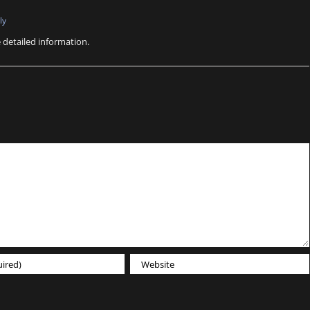
ly
e detailed information.