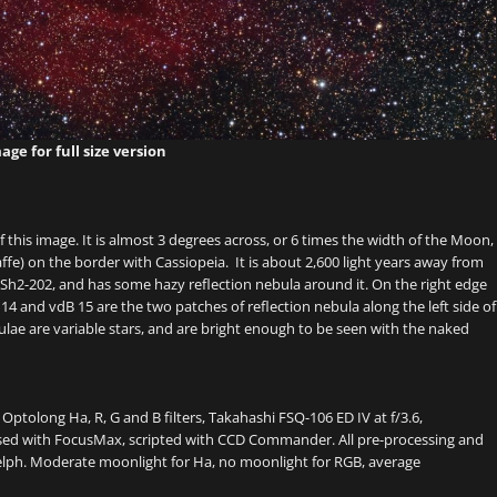
age for full size version
this image. It is almost 3 degrees across, or 6 times the width of the Moon,
affe) on the border with Cassiopeia. It is about 2,600 light years away from
 Sh2-202, and has some hazy reflection nebula around it. On the right edge
 14 and vdB 15 are the two patches of reflection nebula along the left side of
ulae are variable stars, and are bright enough to be seen with the naked
, Optolong Ha, R, G and B filters, Takahashi FSQ-106 ED IV at f/3.6,
sed with FocusMax, scripted with CCD Commander. All pre-processing and
elph. Moderate moonlight for Ha, no moonlight for RGB, average