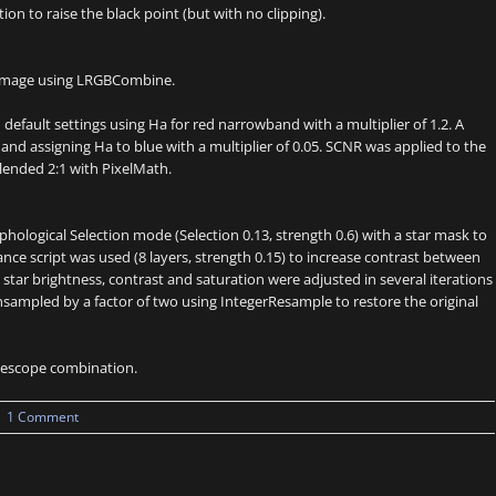
on to raise the black point (but with no clipping).
 image using LRGBCombine.
fault settings using Ha for red narrowband with a multiplier of 1.2. A
nd assigning Ha to blue with a multiplier of 0.05. SCNR was applied to the
blended 2:1 with PixelMath.
logical Selection mode (Selection 0.13, strength 0.6) with a star mask to
ance script was used (8 layers, strength 0.15) to increase contrast between
tar brightness, contrast and saturation were adjusted in several iterations
ampled by a factor of two using IntegerResample to restore the original
telescope combination.
|
1 Comment