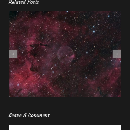
Related Posts
Leave A Comment
Comment