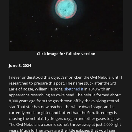
Click image for full size version
June 3, 2024
I never understood this object’s monicker, the Owl Nebula, until I
researched to prepare this post. The name stuck after the 3rd
Earle of Rosse, William Parsons,
sketched it
in 1848 with an
appearance resembling an owl’s head. The nebula formed about
8,000 years ago from the gas thrown off by the evolving central
star. That star has now reached the white dwarf stage, and is
currently much brighter and hotter than the Sun. Its energy is
causing the nebula’s hydrogen, oxygen and other gases to glow.
The Owl Nebula is a cosmic stone’s throw away at just 2,600 light
years. Much further away are the little galaxies that you’ll see