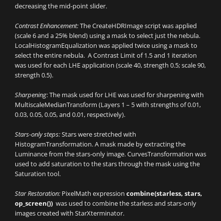
decreasing the mid-point slider.
Contrast Enhancement:
The CreateHDRImage script was applied
(scale 6 and a 25% blend) using a mask to select just the nebula.
LocalHistogramEqualization was applied twice using a mask to
select the entire nebula. A Contrast Limit of 1.5 and 1 iteration
was used for each LHE application (scale 40, strength 0.5; scale 90,
strength 0.5).
Sharpening
: The mask used for LHE was used for sharpening with
MultiscaleMedianTransform (Layers 1 – 5 with strengths of 0.01,
0.03, 0.05, 0.05, and 0.01, respectively).
Stars-only steps:
Stars were stretched with
HistogramTransformation. A mask made by extracting the
Luminance from the stars-only image. CurvesTransformation was
used to add saturation to the stars through the mask using the
Saturation tool.
Star Restoration:
PixelMath expression
combine(starless, stars,
op_screen())
was used to combine the starless and stars-only
images created with StarXterminator.