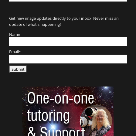
for:
Get new image updates directly to your inbox. Never miss an
update of what's happening!
Name
Email*