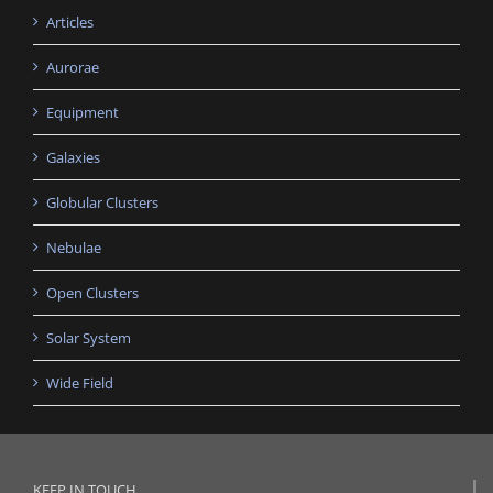
Articles
Aurorae
Equipment
Galaxies
Globular Clusters
Nebulae
Open Clusters
Solar System
Wide Field
KEEP IN TOUCH…