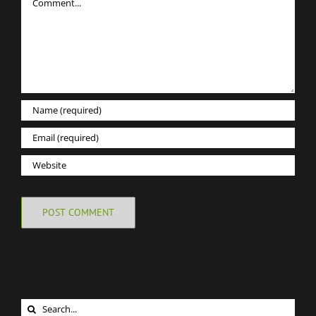
Search