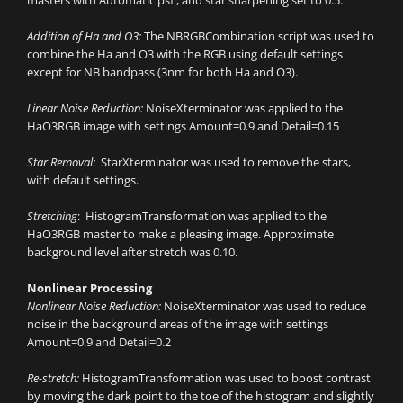
Addition of Ha and O3:
The NBRGBCombination script was used to
combine the Ha and O3 with the RGB using default settings
except for NB bandpass (3nm for both Ha and O3).
Linear Noise Reduction:
NoiseXterminator was applied to the
HaO3RGB image with settings Amount=0.9 and Detail=0.15
Star Removal:
StarXterminator was used to remove the stars,
with default settings.
Stretching
: HistogramTransformation was applied to the
HaO3RGB master to make a pleasing image. Approximate
background level after stretch was 0.10.
Nonlinear Processing
Nonlinear Noise Reduction:
NoiseXterminator was used to reduce
noise in the background areas of the image with settings
Amount=0.9 and Detail=0.2
Re-stretch:
HistogramTransformation was used to boost contrast
by moving the dark point to the toe of the histogram and slightly