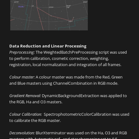
Data Reduction and Linear Processing
Preprocessing:
The WeightedBatchPreProcessing script was used
to perform calibration, cosmetic correction, weighting,
registration, local normalization and integration of all frames.
Colour master:
A colour master was made from the Red, Green
and Blue masters using ChannelCombination in RGB mode.
Gradient Removal:
DynamicBackgroundExtraction was applied to
the RGB, Ha and O3 masters.
Colour Calibration:
SpectrophotometricColorCalibration was used
to calibrate the RGB master.
Deconvolution:
BlurXterminator was used on the Ha, O3 and RGB
masters with Automatic psf , and star sharpening set to 0.5.