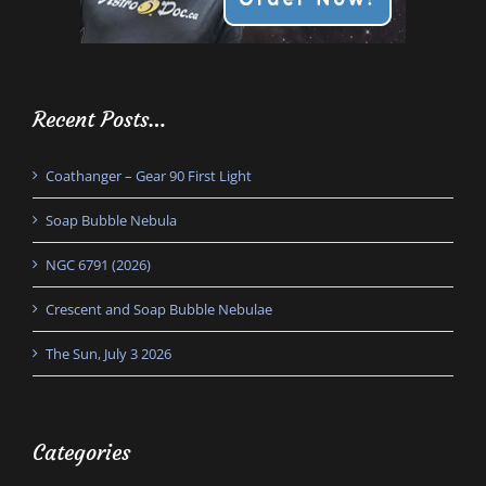
Recent Posts…
Coathanger – Gear 90 First Light
Soap Bubble Nebula
NGC 6791 (2026)
Crescent and Soap Bubble Nebulae
The Sun, July 3 2026
Categories