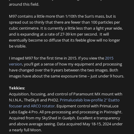
around this field.
M97 contains a little more than 1/10th the Sun’s mass, but is
spread out so thinly that there are fewer than 100 particles per
cubic centimetre. It is currently a little less than a light year wide,
and is expanding at a rate of 27-39 km per second. It will
eventually become so diffuse that its feeble glow will no longer
be visible.
I imaged M97 for the first time in 2015. If you view the
2015
version
, you’ll get a sense of how my equipment and processing
have changed over the 9 years between the two images. Both
images have about the same exposure time – just under 9 hours.
Tekkies:
Acquisition, focusing, and control of Paramount MX mount with
N.I.N.A., TheSkyX and PHD2.
Primalucelab low-profile 2″ Esatto
focuser and ARCO rotator
. Equipment control with PrimaLuce
Labs Eagle 4 Pro. All pre-processing and processing in PixInsight.
Acquired from my SkyShed in Guelph. Excellent e transparency
and above average seeing. Data acquired May 18-15, 2024 under
a nearly full Moon.