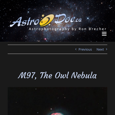
Skip
to
content
Previous
Next
M97, The Owl Nebula