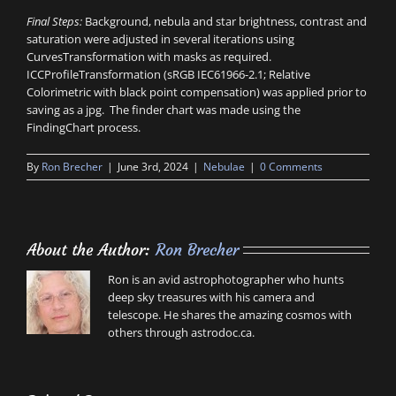
Final Steps:
Background, nebula and star brightness, contrast and
saturation were adjusted in several iterations using
CurvesTransformation with masks as required.
ICCProfileTransformation (sRGB IEC61966-2.1; Relative
Colorimetric with black point compensation) was applied prior to
saving as a jpg. The finder chart was made using the
FindingChart process.
By
Ron Brecher
|
June 3rd, 2024
|
Nebulae
|
0 Comments
About the Author:
Ron Brecher
Ron is an avid astrophotographer who hunts
deep sky treasures with his camera and
telescope. He shares the amazing cosmos with
others through astrodoc.ca.