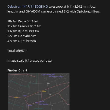
Celestron 14″ F/11 EDGE HD
telescope at f/11 (3,912 mm focal
length) and QHY600M camera binned 2×2 with Optolong filters.
18x1m Red = 0hr18m
11x1m Green = 0hr11m
13x1m Blue = 0hr13m
52x5m Ha = 4hr20m
47x5m O3 =3hr55m
Total: 8hr57m
Image scale 0.4 arcsec per pixel
Finder Chart: