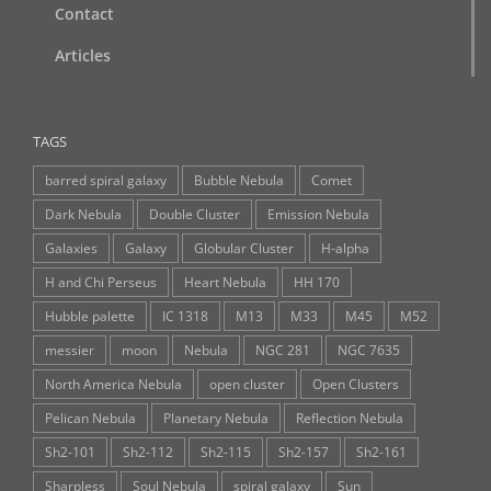
Contact
Articles
TAGS
barred spiral galaxy
Bubble Nebula
Comet
Dark Nebula
Double Cluster
Emission Nebula
Galaxies
Galaxy
Globular Cluster
H-alpha
H and Chi Perseus
Heart Nebula
HH 170
Hubble palette
IC 1318
M13
M33
M45
M52
messier
moon
Nebula
NGC 281
NGC 7635
North America Nebula
open cluster
Open Clusters
Pelican Nebula
Planetary Nebula
Reflection Nebula
Sh2-101
Sh2-112
Sh2-115
Sh2-157
Sh2-161
Sharpless
Soul Nebula
spiral galaxy
Sun