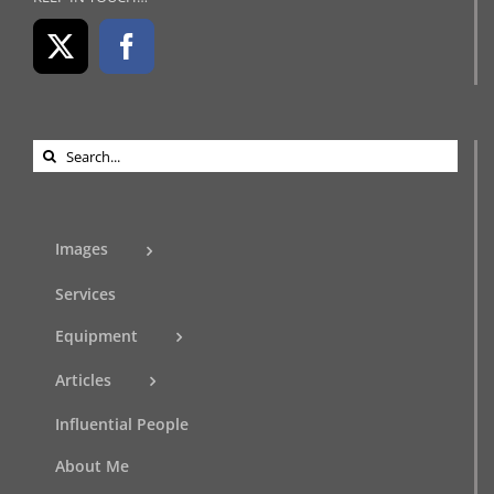
Search
for:
Images
Services
Equipment
Articles
Influential People
About Me