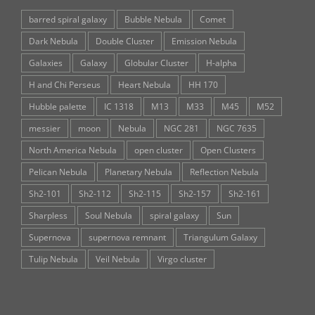
barred spiral galaxy
Bubble Nebula
Comet
Dark Nebula
Double Cluster
Emission Nebula
Galaxies
Galaxy
Globular Cluster
H-alpha
H and Chi Perseus
Heart Nebula
HH 170
Hubble palette
IC 1318
M13
M33
M45
M52
messier
moon
Nebula
NGC 281
NGC 7635
North America Nebula
open cluster
Open Clusters
Pelican Nebula
Planetary Nebula
Reflection Nebula
Sh2-101
Sh2-112
Sh2-115
Sh2-157
Sh2-161
Sharpless
Soul Nebula
spiral galaxy
Sun
Supernova
supernova remnant
Triangulum Galaxy
Tulip Nebula
Veil Nebula
Virgo cluster