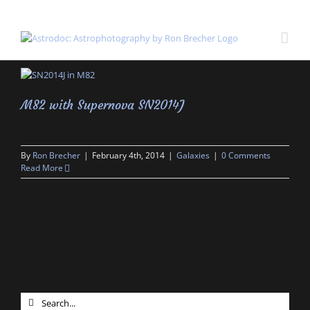
Skip
to
content
M82 with Supernova SN2014J
By
Ron Brecher
|
February 4th, 2014
|
Galaxies
|
0 Comments
Read More
Search