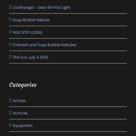
Coathanger – Gear 90 First Light
Soap Bubble Nebula
NGC 6791 (2026)
Crescent and Soap Bubble Nebulae
The Sun, July 3 2026
Categories
Articles
Aurorae
Equipment