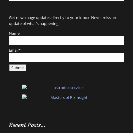
for:
Get new image updates directly to your inbox. Never miss an
update of what's happening!
Name
Email*
Recent Posts…