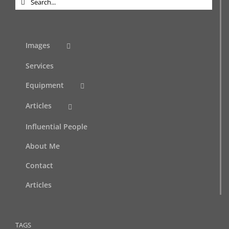
for:
Images
Services
Equipment
Articles
Influential People
About Me
Contact
Articles
TAGS