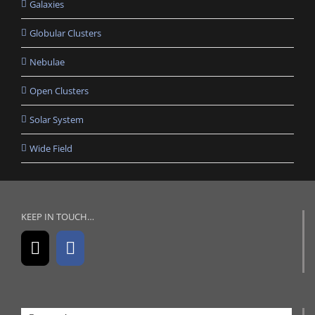
Galaxies
Globular Clusters
Nebulae
Open Clusters
Solar System
Wide Field
KEEP IN TOUCH…
Search