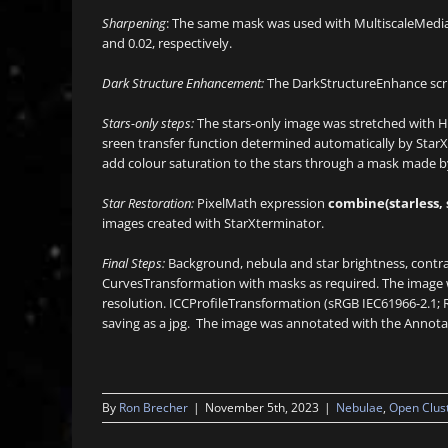
Sharpening
: The same mask was used with MultiscaleMedianT
and 0.02, respectively.
Dark Structure Enhancement:
The DarkStructureEnhance scrip
Stars-only steps:
The stars-only image was stretched with Hi
sreen transfer function determined automatically by StarX
add colour saturation to the stars through a mask made b
Star Restoration:
PixelMath expression
combine(starless, 
images created with StarXterminator.
Final Steps:
Background, nebula and star brightness, contra
CurvesTransformation with masks as required. The image wa
resolution. ICCProfileTransformation (sRGB IEC61966-2.1; 
saving as a jpg. The image was annotated with the Annota
By
Ron Brecher
|
November 5th, 2023
|
Nebulae
,
Open Clus