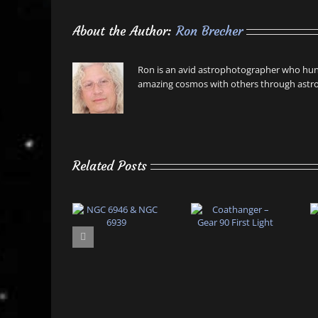
About the Author:
Ron Brecher
Ron is an avid astrophotographer who hunt
amazing cosmos with others through astro
Related Posts