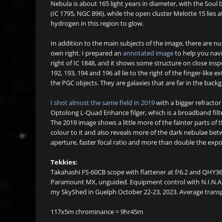
Nebula is about 165 light years in diameter, with the Soul be
(IC 1795, NGC 896), while the open cluster Melotte 15 lies a
hydrogen in this region to glow.
In addition to the main subjects of the image, there are nu
own right. I prepared an
annotated image
to help you navig
right of IC 1848, and it shows some structure on close insp
192, 193, 194 and 196 all lie to the right of the finger-like 
the PGC objects. They are galaxies that are far in the back
I shot almost the same field in 2019
with a bigger refracto
Optolong L-Quad Enhance filger, which is a broadband filter
The 2019 image shows a little more of the fainter parts of
colour to it and also reveals more of the dark nebulae be
aperture, faster focal ratio and more than double the exp
Tekkies:
Takahashi FS-60CB scope with flattener at f/6.2 and QHY3
Paramount MX, unguided. Equipment control with N.I.N.A. 
my SkyShed in Guelph October 22-23, 2023. Average transp
117x5m chrominance = 9hr45m