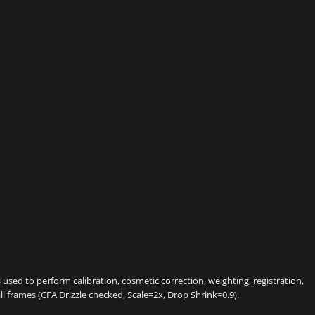
sed to perform calibration, cosmetic correction, weighting, registration,
all frames (CFA Drizzle checked, Scale=2x, Drop Shrink=0.9).