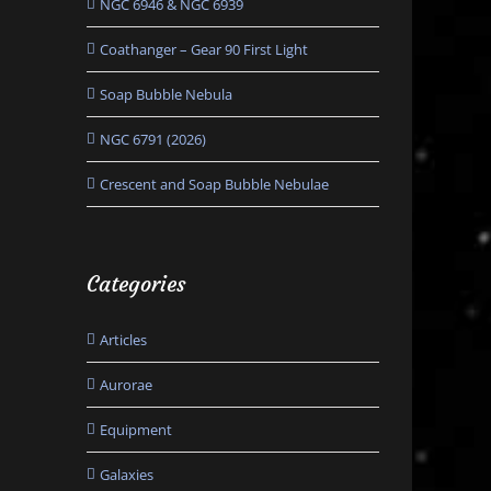
NGC 6946 & NGC 6939
Coathanger – Gear 90 First Light
Soap Bubble Nebula
NGC 6791 (2026)
Crescent and Soap Bubble Nebulae
Categories
Articles
Aurorae
Equipment
Galaxies