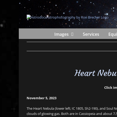
Skip
to
content
Images
Services
Equ
Heart Nebu
Click im
November 5, 2023
The Heart Nebula (lower left; IC 1805, Sh2-190), and Soul N
clouds of glowing gas. Both are in Cassiopeia and about 7,