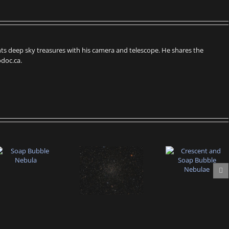
s deep sky treasures with his camera and telescope. He shares the
doc.ca.