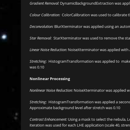
Gradient Removal:
DynamicBackgroundExtraction was appli
Colour Calibration:
ColorCalibration was used to calibrate 
Deconvolution:
BlurXterminator was applied using an automat
Star Removal:
StarXterminator was used to remove the star
Linear Noise Reduction:
NoiseXterminator was applied with
Stretching
: HistogramTransformation was applied to make a
was 0.10
Nonlinear Processing
Nonlinear Noise Reduction:
NoiseXterminator was applied w
Stretching
: HistogramTransformation was applied a second 
Approximate background level after stretch was 0.10
Contrast Enhancement:
Using a mask to select the nebula, L
iteration was used for each LHE application (scale 40, streng