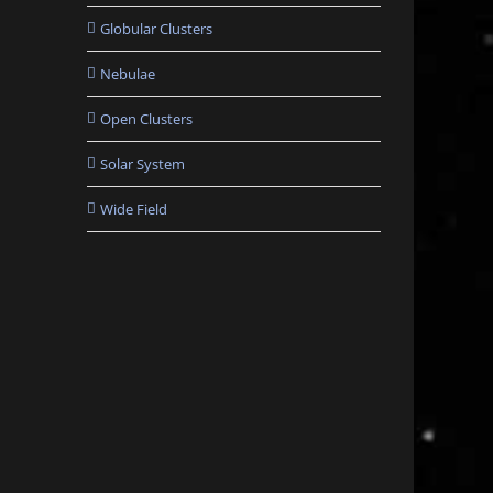
Globular Clusters
Nebulae
Open Clusters
Solar System
Wide Field