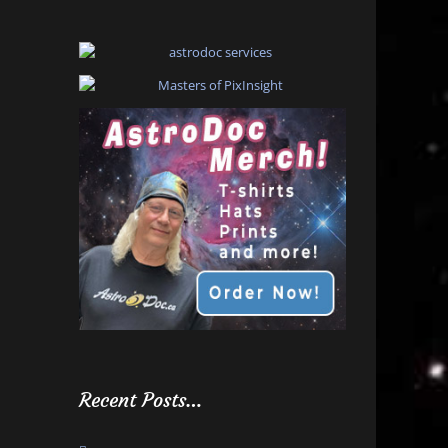
Recent Posts…