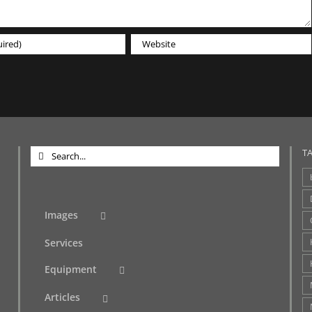
Search
T
for:
Images
Services
Equipment
Articles