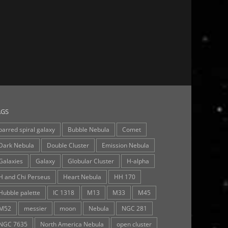
AGS
barred spiral galaxy
Bubble Nebula
Comet
Dark Nebula
Double Cluster
Emission Nebula
Galaxies
Galaxy
Globular Cluster
H-alpha
H and Chi Perseus
Heart Nebula
HH 170
Hubble palette
IC 1318
M13
M33
M45
M52
messier
moon
Nebula
NGC 281
NGC 7635
North America Nebula
open cluster