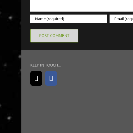
KEEP IN TOUCH…