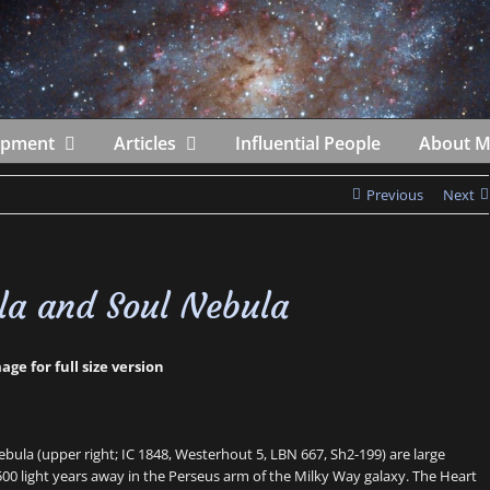
ipment
Articles
Influential People
About 
Previous
Next
la and Soul Nebula
age for full size version
ebula (upper right; IC 1848, Westerhout 5, LBN 667, Sh2-199) are large
500 light years away in the Perseus arm of the Milky Way galaxy. The Heart