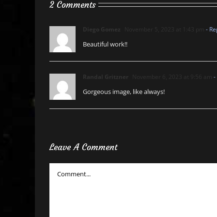
2 Comments
Diego Gomez
November 5, 2023 at 1:43 pm
- Re
Beautiful work!!
Randal Gritzner
November 6, 2023 at 9:56 am
-
Gorgeous image, like always!
Leave A Comment
Comment