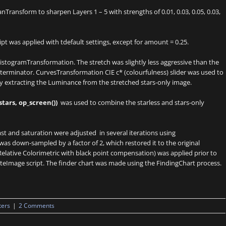
ransform to sharpen Layers 1 – 5 with strengths of 0.01, 0.03, 0.05, 0.03,
t was applied with tdefault settings, except for amount = 0.25.
stogramTransformation. The stretch was slightly less aggressive than the
terminator. CurvesTransformation CIE c* (colourfulness) slider was used to
y extracting the Luminance from the stretched stars-only image.
stars, op_screen())
was used to combine the starless and stars-only
st and saturation were adjusted in several iterations using
s down-sampled by a factor of 2, which restored it to the original
Relative Colorimetric with black point compensation) was applied prior to
teImage script. The finder chart was made using the FindingChart process.
ters
|
2 Comments