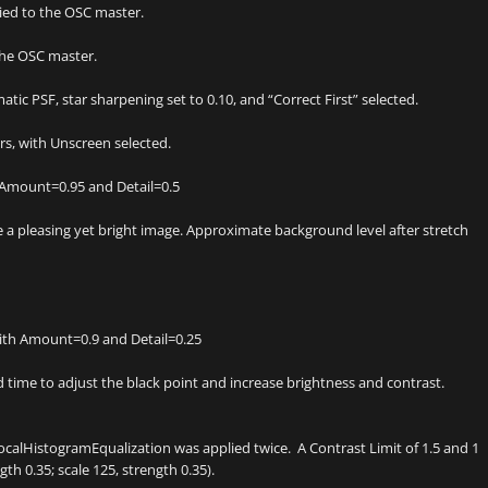
ed to the OSC master.
the OSC master.
ic PSF, star sharpening set to 0.10, and “Correct First” selected.
s, with Unscreen selected.
 Amount=0.95 and Detail=0.5
 pleasing yet bright image. Approximate background level after stretch
ith Amount=0.9 and Detail=0.25
time to adjust the black point and increase brightness and contrast.
ocalHistogramEqualization was applied twice. A Contrast Limit of 1.5 and 1
th 0.35; scale 125, strength 0.35).