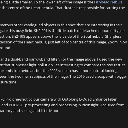
ing a little smaller. To the lower left of the image is the
Fishhead Nebula
t the centre of the Heart nebula. That cluster is responsible for causing the
merous other catalogued objects in this shot that are interesting in their
ate this busy field. Sh2-201 is the little patch of detached nebuolosity just
ection. Sh2-198 appears above the left side of the Soul nebula. Sharpless
extension of the Heart nebula, just left of top centre of this image. Zoom in on
ground.
r and a dual-band narrowband filter. For the image above, I used the new
 that supresses light pollution. It’s interesting to compare the two results.
 the emission nebulae, but the 2023 version has a more natural-looking
tween the two main subjects of the image. The 2019 used a scope with bigger
osure time.
67C Pro one-shot colour camera with Optolong L-Quad Enhance Filter.
and PHD2. All pre-processing and processing in PixInsight. Acquired from
arency and seeing, and little Moon.