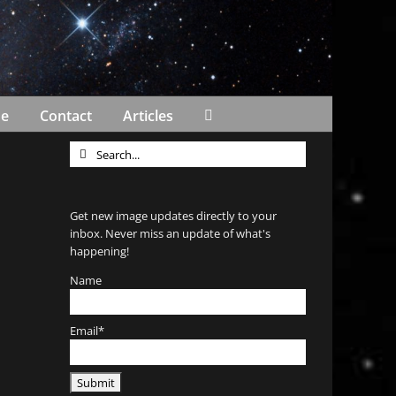
Me
Contact
Articles
Search
for:
Get new image updates directly to your
inbox. Never miss an update of what's
happening!
Name
Email*