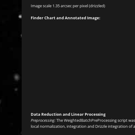
Image scale 1.35 arcsec per pixel (drizzled)
Finder Chart and Annotated Image:
Data Reduction and Linear Processing
Preprocessing:
The WeightedBatchPreProcessing script was u
local normalization, integration and Drizzle integration of 