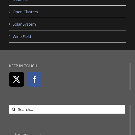
Open Clusters
Solar System
Wide Field
KEEP IN TOUCH…
Search
for:
Images