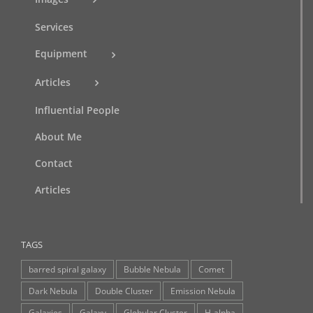
Services
Equipment
Articles
Influential People
About Me
Contact
Articles
TAGS
barred spiral galaxy
Bubble Nebula
Comet
Dark Nebula
Double Cluster
Emission Nebula
Galaxies
Galaxy
Globular Cluster
H-alpha