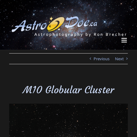
Skip
to
content
Previous
Next
M10 Globular Cluster