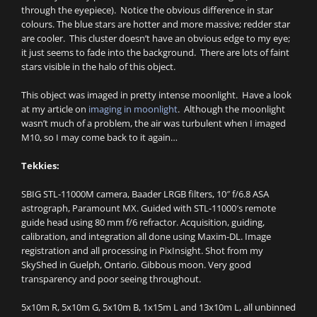
through the eyepiece). Notice the obvious difference in star
colours. The blue stars are hotter and more massive; redder star
are cooler. This cluster doesn’t have an obvious edge to my eye;
it just seems to fade into the background. There are lots of faint
stars visible in the halo of this object.
This object was imaged in pretty intense moonlight. Have a look
at my article on
imaging in moonlight
. Although the moonlight
wasn’t much of a problem, the air was turbulent when I imaged
M10, so I may come back to it again…
Tekkies:
SBIG STL-11000M camera, Baader LRGB filters, 10″ f/6.8 ASA
astrograph, Paramount MX. Guided with STL-11000′s remote
guide head using 80 mm f/6 refractor. Acquisition, guiding,
calibration, and integration all done using Maxim-DL. Image
registration and all processing in PixInsight. Shot from my
SkyShed in Guelph, Ontario. Gibbous moon. Very good
transparency and poor seeing throughout.
5x10m R, 5x10m G, 5x10m B, 1x15m L and 13x10m L, all unbinned