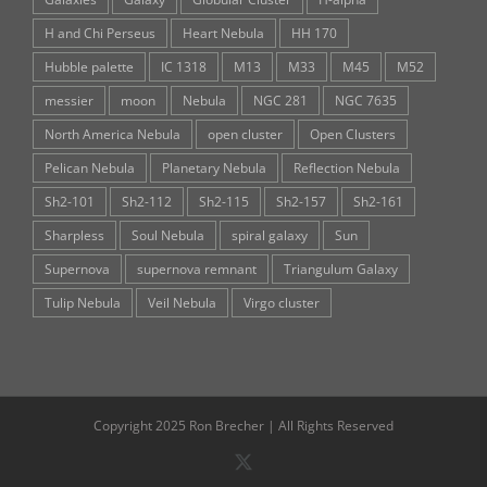
H and Chi Perseus
Heart Nebula
HH 170
Hubble palette
IC 1318
M13
M33
M45
M52
messier
moon
Nebula
NGC 281
NGC 7635
North America Nebula
open cluster
Open Clusters
Pelican Nebula
Planetary Nebula
Reflection Nebula
Sh2-101
Sh2-112
Sh2-115
Sh2-157
Sh2-161
Sharpless
Soul Nebula
spiral galaxy
Sun
Supernova
supernova remnant
Triangulum Galaxy
Tulip Nebula
Veil Nebula
Virgo cluster
Copyright 2025 Ron Brecher | All Rights Reserved
X