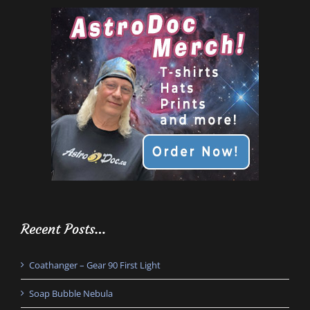
Recent Posts…
Coathanger – Gear 90 First Light
Soap Bubble Nebula