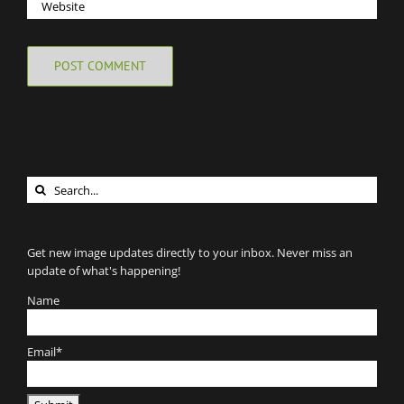
Search
for:
Get new image updates directly to your inbox. Never miss an
update of what's happening!
Name
Email*