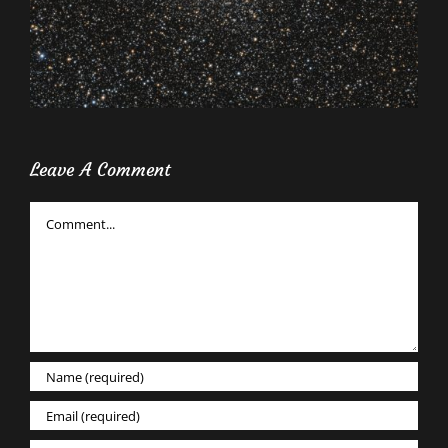
Leave A Comment
Comment