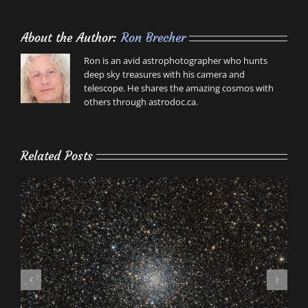
About the Author:
Ron Brecher
Ron is an avid astrophotographer who hunts
deep sky treasures with his camera and
telescope. He shares the amazing cosmos with
others through astrodoc.ca.
Related Posts