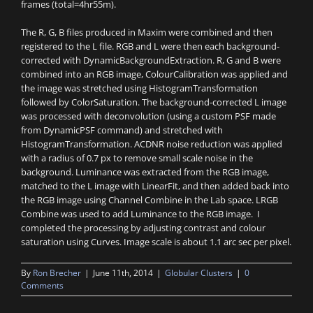
frames (total=4hr55m).
The R, G, B files produced in Maxim were combined and then
registered to the L file. RGB and L were then each background-
corrected with DynamicBackgroundExtraction. R, G and B were
combined into an RGB image, ColourCalibration was applied and
the image was stretched using HistogramTransformation
followed by ColorSaturation. The background-corrected L image
was processed with deconvolution (using a custom PSF made
from DynamicPSF command) and stretched with
HistogramTransformation. ACDNR noise reduction was applied
with a radius of 0.7 px to remove small scale noise in the
background. Luminance was extracted from the RGB image,
matched to the L image with LinearFit, and then added back into
the RGB image using Channel Combine in the Lab space. LRGB
Combine was used to add Luminance to the RGB image. I
completed the processing by adjusting contrast and colour
saturation using Curves. Image scale is about 1.1 arc sec per pixel.
By
Ron Brecher
|
June 11th, 2014
|
Globular Clusters
|
0
Comments