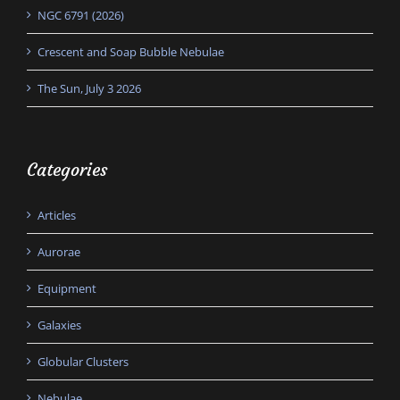
NGC 6791 (2026)
Crescent and Soap Bubble Nebulae
The Sun, July 3 2026
Categories
Articles
Aurorae
Equipment
Galaxies
Globular Clusters
Nebulae