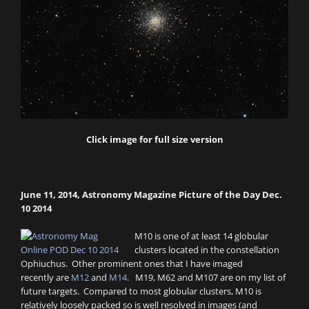
Click image for full size version
June 11, 2014, Astronomy Magazine Picture of the Day Dec.
10 2014
M10 is one of at least 14 globular
clusters located in the constellation
Ophiuchus. Other prominent ones that I have imaged
recently are
M12
and
M14
. M19, M62 and M107 are on my list of
future targets. Compared to most globular clusters, M10 is
relatively loosely packed so is well resolved in images (and