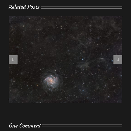
Related Posts
One Comment