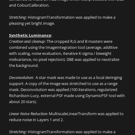
and ColourCalibration.
Stretching
: HistogramTransformation was applied to make a
pleasing yet bright image.
Synthetic Luminance
:
Creation and cleanup
: The cropped R,G and B masters were
combined using the ImageIntegration tool (average, additive
with scaling, noise evaluation, iterative K-sigma / biweight
midvariance, no pixel rejection). DBE was applied to neutralize
the background.
Deconvolution
: A star mask was made to use as a local deringing
support. A copy of the image was stretched to use as a range
mask. Deconvolution was applied (100 iterations, regularized
Richardson-Lucy, external PSF made using DynamicPSF tool with
about 20 stars).
Linear Noise Reduction:
MultiscaleLinearTransform was applied to
reduce noise in Layers 1 and 2.
Stretching
: HistogramTransformation was applied to make a