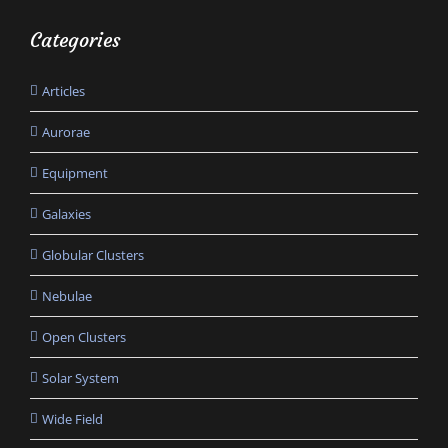
Categories
Articles
Aurorae
Equipment
Galaxies
Globular Clusters
Nebulae
Open Clusters
Solar System
Wide Field