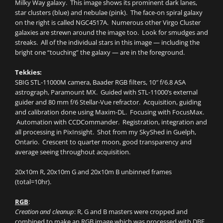
Milky Way galaxy. This image shows its prominent dark lanes,
star clusters (blue) and nebulae (pink). The face-on spiral galaxy
on the right is called NGC4517A. Numerous other Virgo Cluster
galaxies are strewn around the image too. Look for smudges and
streaks. All of the individual stars in this image — including the
bright one “touching” the galaxy — are in the foreground.
Tekkies:
SBIG STL-11000M camera, Baader RGB filters, 10″ f/6.8 ASA
astrograph, Paramount MX. Guided with STL-11000’s external
guider and 80 mm f/6 Stellar-Vue refractor. Acquisition, guiding
and calibration done using Maxim-DL. Focusing with FocusMax.
Automation with CCDCommander. Registration, integration and
all processing in PixInsight. Shot from my SkyShed in Guelph,
Ontario. Crescent to quarter moon, good transparency and
average seeing throughout acquisition.
20x10m R, 20x10m G and 20x10m B unbinned frames
(total=10hr).
RGB
:
Creation and cleanup
: R, G and B masters were cropped and
combined to make an RGB image which was processed with DBE