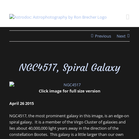
Skip
to
content
Previous
Next
NGC4517, Spiral Galaxy
Click image for full size version
April 26 2015
NGC4517, the most prominent galaxy in this image, is an edge-on
spiral galaxy. It is a member of the Virgo Cluster of galaxies and
lies about 40,000,000 light years away in the direction of the
constellation Bootes. This galaxy is a little larger than our own