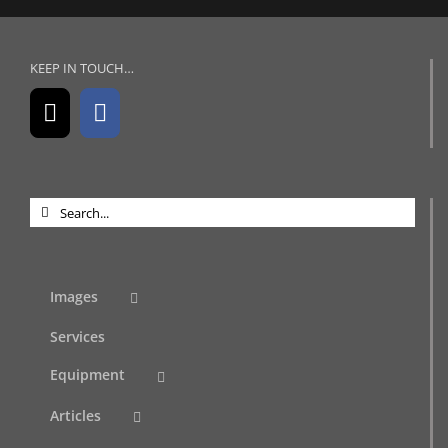
KEEP IN TOUCH…
Search
for:
Images
Services
Equipment
Articles