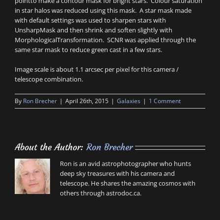
pointto make a contour mask for bright stars. Colour saturation
in star halos was reduced using this mask. A star mask made
with default settings was used to sharpen stars with
UnsharpMask and then shrink and soften slightly with
MorphologicalTransformation. SCNR was applied through the
same star mask to reduce green cast in a few stars.
Image scale is about 1.1 arcsec per pixel for this camera /
telescope combination.
By
Ron Brecher
|
April 26th, 2015
|
Galaxies
|
1 Comment
About the Author:
Ron Brecher
Ron is an avid astrophotographer who hunts
deep sky treasures with his camera and
telescope. He shares the amazing cosmos with
others through astrodoc.ca.