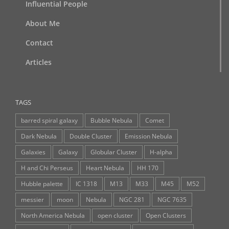
Influential People
About Me
Contact
Articles
TAGS
barred spiral galaxy
Bubble Nebula
Comet
Dark Nebula
Double Cluster
Emission Nebula
Galaxies
Galaxy
Globular Cluster
H-alpha
H and Chi Perseus
Heart Nebula
HH 170
Hubble palette
IC 1318
M13
M33
M45
M52
messier
moon
Nebula
NGC 281
NGC 7635
North America Nebula
open cluster
Open Clusters