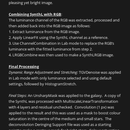
pleasing yet bright image.
Combining SynthL with RGB
:
The luminance channel of the RGB was extracted, processed and
then added back into the RGB image as follows:
1. Extract luminance from the RGB image.
2. Apply LinearFit using the SynthL channel as a reference.
3. Use ChannelCombination in Lab mode to replace the RGB’s
luminance with the fitted luminance from step 2.
4. LRGBCombine was then used to make a SynthLRGB image.
Final Processing
Dynamic Range Adjustment and Stretching:
TGVDenoise was applied
in Lab mode with only luminance selected and using default
settings, followed by HistogramStretch.
Final Steps:
An UnsharpMask was applied to the galaxy. A copy of
the SynthL was processed with MultiscaleLinearTransformation
with 4 layers and residual unchecked. Convolution (1 px) was
applied to the result and this was used as a mask to boost colour
saturation in the centre of the medium and small stars. The
deconvolution Deringing Support file was used as a starting