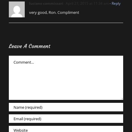
luciano commissari
April 27, 2015 at 11:34 am
- Reply
very good, Ron. Compliment
Leave A Comment
Comment