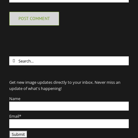
Search
for:
Get new image updates directly to your inbox. Never miss an
update of what's happening!
Name
Email*