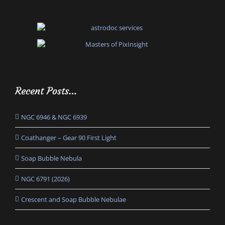
Recent Posts…
NGC 6946 & NGC 6939
Coathanger – Gear 90 First Light
Soap Bubble Nebula
NGC 6791 (2026)
Crescent and Soap Bubble Nebulae