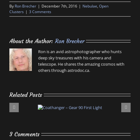
By
Ron Brecher
|
December 7th, 2016
|
Nebulae
,
Open
Clusters
|
3 Comments
About the Author:
Ron Brecher
Ron is an avid astrophotographer who hunts
deep sky treasures with his camera and
telescope. He shares the amazing cosmos with
others through astrodoc.ca.
Related Posts
3 Comments