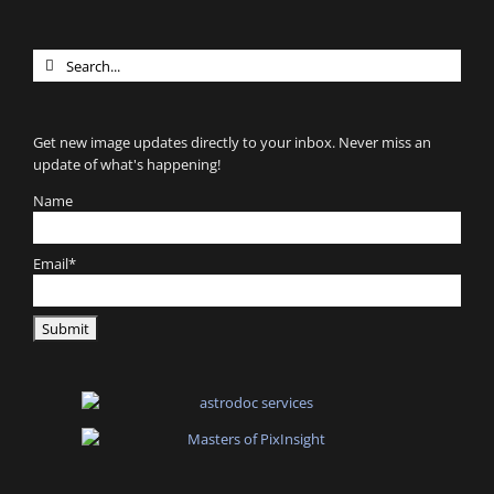
Search
for:
Get new image updates directly to your inbox. Never miss an
update of what's happening!
Name
Email*