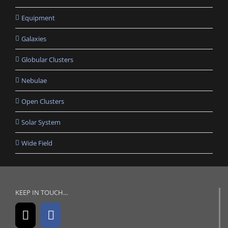
Equipment
Galaxies
Globular Clusters
Nebulae
Open Clusters
Solar System
Wide Field
KEEP IN TOUCH…