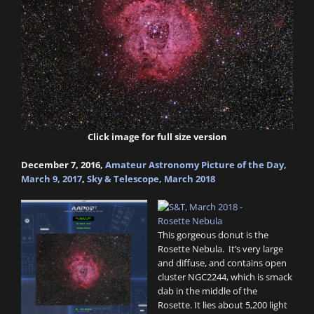
Click image for full size version
December 7, 2016,
Amateur Astronomy Picture of the Day,
March 9, 2017
,
Sky & Telescope, March 2018
This gorgeous donut is the
Rosette Nebula. It’s very large
and diffuse, and contains open
cluster NGC2244, which is smack
dab in the middle of the
Rosette. It lies about 5,200 light