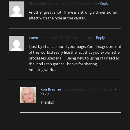
Clark Muir
December 7, 2016 at 6:09 pm
- Reply
Another great shot! There is a strong 3 dimensional
effect with the hole at the center.
steve
September 26, 2017 at 11:11 pm
- Reply
I just by chance found your page..Your images are out
of this world..I really like the fact that you explain the
processes used in PI…Being new to using PI I need all
the intel I can gather.Thanks for sharing.
Amazing work…
Ron Brecher
September 27, 2017 at 7:25 am
-
Reply
Thanks!