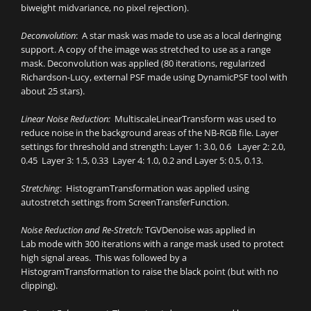
biweight midvariance, no pixel rejection).
Deconvolution
: A star mask was made to use as a local deringing
support. A copy of the image was stretched to use as a range
mask. Deconvolution was applied (80 iterations, regularized
Richardson-Lucy, external PSF made using DynamicPSF tool with
about 25 stars).
Linear Noise Reduction:
MultiscaleLinearTransform was used to
reduce noise in the background areas of the NB-RGB file. Layer
settings for threshold and strength: Layer 1: 3.0, 0.6 Layer 2: 2.0,
0.45 Layer 3: 1.5, 0.33 Layer 4: 1.0, 0.2 and Layer 5: 0.5, 0.13.
Stretching
: HistogramTransformation was applied using
autostretch settings from ScreenTransferFunction.
Noise Reduction and Re-Stretch:
TGVDenoise was applied in
Lab mode with 300 iterations with a range mask used to protect
high signal areas. This was followed by a
HistogramTransformation to raise the black point (but with no
clipping).