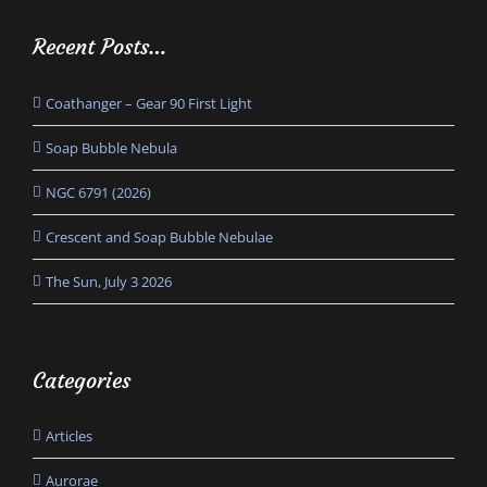
Recent Posts…
Coathanger – Gear 90 First Light
Soap Bubble Nebula
NGC 6791 (2026)
Crescent and Soap Bubble Nebulae
The Sun, July 3 2026
Categories
Articles
Aurorae