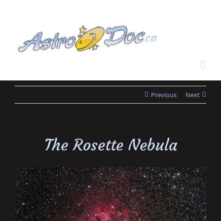
Skip
to
content
Previous
Next
The Rosette Nebula