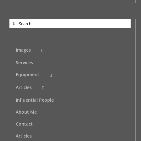
Search
for:
Images
Services
Equipment
Articles
Influential People
About Me
Contact
Articles