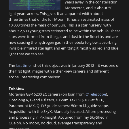
years away in the constellation
Monoceros, and is about 50
light years across. This gives it an apparent width about
three times that of the full Moon. It has an estimated mass of
10,000 times the mass of our Sun. This is a star nursery, with
about 2,500 young stars estimated to be within the nebula. These
stars were formed from the gas and dust in the Rosette, and are
now causing the hydrogen gas in the nebula to glow, absorbing
invisible infrared star light and emitting it mostly as red and blue
light that we can see.
The
last time
I shot this object was in January 2012 – it was one of
the first light images with a then-new camera and different
scope. Interesting comparison!
Tekkies:
Moravian G3-16200 EC camera (on loan from
O’Telescope
),
Optolong R, G and B filters, 106mm Tak FSQ-106 at f/3.6,
Paramount MX, QHY5 guide camera 50mm f.l. guide scope.
Acquisition with the SkyX, Manually focused. All pre-processing
and processing in PixInsight. Acquired from my SkyShed in
Guelph. No moon, no cloud, average transparency and
poor seeing.