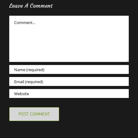
Leave A Comment
Comment