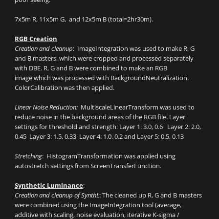
7x5m R, 11x5m G, and 12x5m B (total=2hr30m).
RGB Creation
Creation and cleanup
: ImageIntegration was used to make R, G
and B masters, which were cropped and processed separately
with DBE. R, G and B were combined to make an RGB
image which was processed with BackgroundNeutralization.
ColorCalibration was then applied.
Linear Noise Reduction:
MultiscaleLinearTransform was used to
reduce noise in the background areas of the RGB file. Layer
settings for threshold and strength: Layer 1: 3.0, 0.6 Layer 2: 2.0,
0.45 Layer 3: 1.5, 0.33 Layer 4: 1.0, 0.2 and Layer 5: 0.5, 0.13
Stretching
: HistogramTransformation was applied using
autostretch settings from ScreenTransferFunction.
Synthetic Luminance
:
Creation and cleanup of SynthL
: The cleaned up R, G and B masters
were combined using the ImageIntegration tool (average,
additive with scaling, noise evaluation, iterative K-sigma /