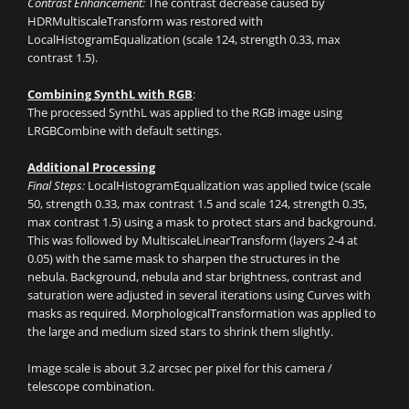
Contrast Enhancement:
The contrast decrease caused by
HDRMultiscaleTransform was restored with
LocalHistogramEqualization (scale 124, strength 0.33, max
contrast 1.5).
Combining SynthL with RGB
:
The processed SynthL was applied to the RGB image using
LRGBCombine with default settings.
Additional Processing
Final Steps:
LocalHistogramEqualization was applied twice (scale
50, strength 0.33, max contrast 1.5 and scale 124, strength 0.35,
max contrast 1.5) using a mask to protect stars and background.
This was followed by MultiscaleLinearTransform (layers 2-4 at
0.05) with the same mask to sharpen the structures in the
nebula. Background, nebula and star brightness, contrast and
saturation were adjusted in several iterations using Curves with
masks as required. MorphologicalTransformation was applied to
the large and medium sized stars to shrink them slightly.
Image scale is about 3.2 arcsec per pixel for this camera /
telescope combination.