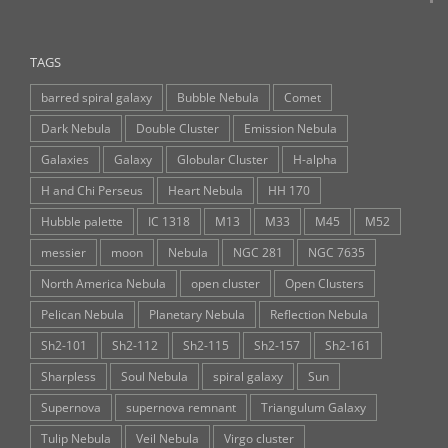
TAGS
barred spiral galaxy
Bubble Nebula
Comet
Dark Nebula
Double Cluster
Emission Nebula
Galaxies
Galaxy
Globular Cluster
H-alpha
H and Chi Perseus
Heart Nebula
HH 170
Hubble palette
IC 1318
M13
M33
M45
M52
messier
moon
Nebula
NGC 281
NGC 7635
North America Nebula
open cluster
Open Clusters
Pelican Nebula
Planetary Nebula
Reflection Nebula
Sh2-101
Sh2-112
Sh2-115
Sh2-157
Sh2-161
Sharpless
Soul Nebula
spiral galaxy
Sun
Supernova
supernova remnant
Triangulum Galaxy
Tulip Nebula
Veil Nebula
Virgo cluster