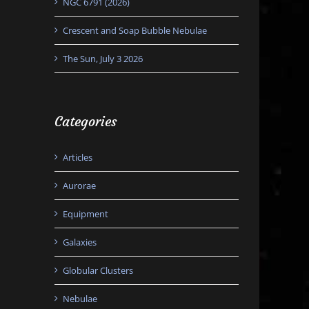
NGC 6791 (2026)
Crescent and Soap Bubble Nebulae
The Sun, July 3 2026
Categories
Articles
Aurorae
Equipment
Galaxies
Globular Clusters
Nebulae