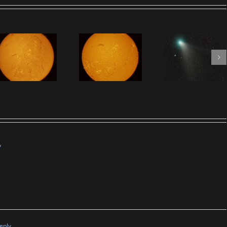
y
eply