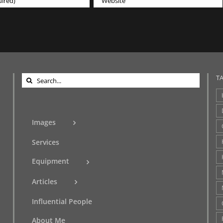
Search
T
for:
Images
Services
Equipment
Articles
Influential People
About Me