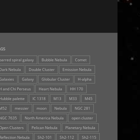
AGS
barred spiral galaxy
Bubble Nebula
Comet
Dark Nebula
Double Cluster
Emission Nebula
Galaxies
Galaxy
Globular Cluster
H-alpha
H and Chi Perseus
Heart Nebula
HH 170
Hubble palette
IC 1318
M13
M33
M45
M52
messier
moon
Nebula
NGC 281
NGC 7635
North America Nebula
open cluster
Open Clusters
Pelican Nebula
Planetary Nebula
Reflection Nebula
Sh2-101
Sh2-112
Sh2-115