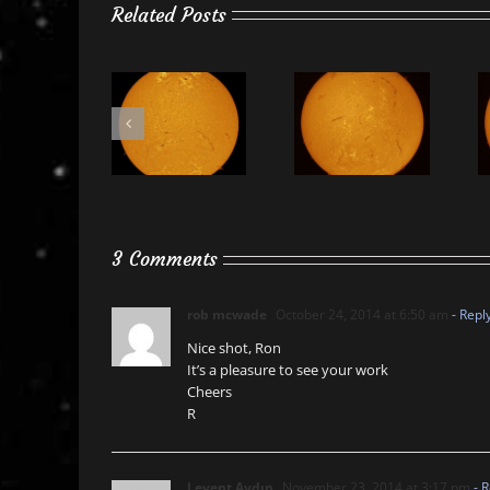
Related Posts
3 Comments
rob mcwade
October 24, 2014 at 6:50 am
- Repl
Nice shot, Ron
It’s a pleasure to see your work
Cheers
R
Levent Aydın
November 23, 2014 at 3:17 pm
- R