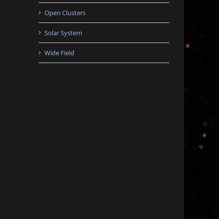
Open Clusters
Solar System
Wide Field