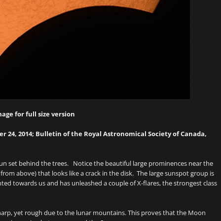
mage for full size version
 24, 2014; Bulletin of the Royal Astronomical Society of Canada,
e sun set behind the trees. Notice the beautiful large prominences near the
from above) that looks like a crack in the disk. The large sunspot group is
inted towards us and has unleashed a couple of X-flares, the strongest class
sharp, yet rough due to the lunar mountains. This proves that the Moon