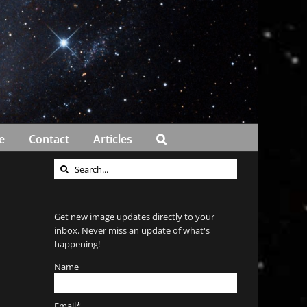
e
Contact
Articles
Search
for:
Get new image updates directly to your
inbox. Never miss an update of what's
happening!
Name
Email*