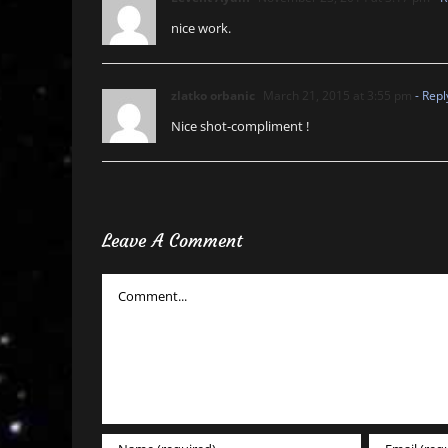
nice work.
zlatko orbanic
March 21, 2015 at 3:55 pm
- Repl
Nice shot-compliment !
Leave A Comment
Comment