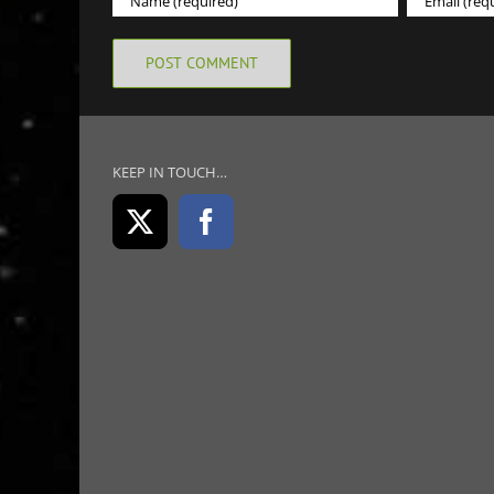
KEEP IN TOUCH…