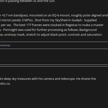
 Moon is passing between us and the Sun.
with <0.7 nm bandpass, mounted on an EQ-6 mount, roughly polar aligned and
2.2 micron pixels; 5 MPix). Shot from my SkyShed in Guelph. Supplied
 per sec. The best 177 frames were stacked in Registax to make a master
. PixInsight was used for further processing as follows: Background
ise, unsharp mask, stretch to adjust black point, contrast and saturation.
omments
s deep sky treasures with his camera and telescope. He shares the
doc.ca.