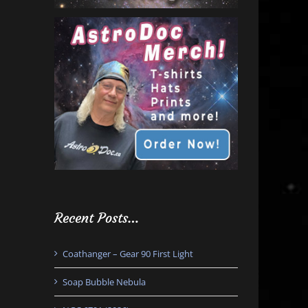
Recent Posts…
Coathanger – Gear 90 First Light
Soap Bubble Nebula