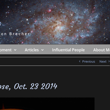
ipment
Articles
Influential People
About M
Previous
Next
ipse, Oct. 23 2014