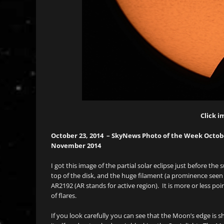
Click i
October 23, 2014 – SkyNews Photo of the Week October
November 2014
I got this image of the partial solar eclipse just before th
top of the disk, and the huge filament (a prominence seen 
AR2192 (AR stands for active region). It is more or less po
of flares.
If you look carefully you can see that the Moon’s edge is 