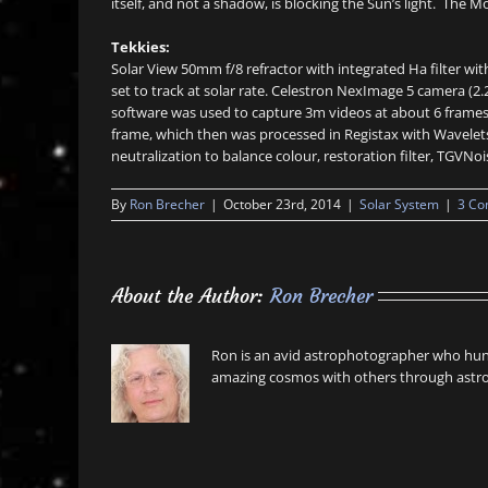
itself, and not a shadow, is blocking the Sun’s light. The
Tekkies:
Solar View 50mm f/8 refractor with integrated Ha filter 
set to track at solar rate. Celestron NexImage 5 camera (
software was used to capture 3m videos at about 6 frames
frame, which then was processed in Registax with Wavelets
neutralization to balance colour, restoration filter, TGVNo
By
Ron Brecher
|
October 23rd, 2014
|
Solar System
|
3 C
About the Author:
Ron Brecher
Ron is an avid astrophotographer who hunt
amazing cosmos with others through astro