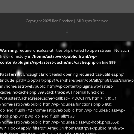
Copyright 2025 Ron Brecher | All Rights Reserved
X
Warning
: require_once(css-utilities.php): Failed to open stream: No such
file or directory in
/home/astrpvek/public_html/wp-
content/plugins/wp-fastest-cache/inc/cache.php
on line
899
Fatal error
: Uncaught Error: Failed opening required 'css-utilities.php'
(include_path='.:/opt/alt/php81/usr/share/pear:/opt/alt/php81/usr/share/p
in /home/astrpvek/public_html/wp-content/plugins/wp-fastest-
cache/inc/cache.php:899 Stack trace: #0 [internal function]:
WpFastestCacheCreateCache->callback('<!DOCTYPE html>...', 9) #1
/home/astrpvek/public_html/wp-includes/functions.php(5493):
ob_end_flush() #2 /home/astrpvek/public_html/wp-includes/class-wp-
hook.php(341): wp_ob_end_flush_all('') #3
/home/astrpvek/public_html/wp-includes/class-wp-hook.php(365):
WP_Hook->apply_filters('', Array) #4 /home/astrpvek/public_html/wp-
includes/plugin.php(522): WP_Hook->do_action(Array) #5