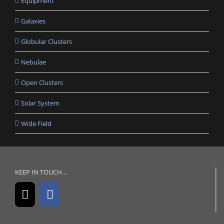
Equipment
Galaxies
Globular Clusters
Nebulae
Open Clusters
Solar System
Wide Field
KEEP IN TOUCH…