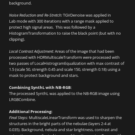
background.
Noise Reduction and Re-Stretch:
TGVDenoise was applied in
Lab mode with 300 iterations with a range mask applied to
protect high signal areas. This was followed by a
HistogramTransformation to raise the black point (but with no
clipping).
Local Contrast Adjustment:
Areas of the image that had been
processed with HDRMultiscaleTransform were processed with
two passes of LocalHistrogramEqualization with max contrast of
1.5 (scale 50, strength 0.45 and scale 150, strength 0.18) using a
mask to protect background and stars.
Combining SynthL with NB-RGB
:
The processed SynthL was applied to the NB-RGB image using
LRGBCombine.
Additional Processing:
Final Steps:
MultiscaleLinearTransform was used to sharpen the
structures in the bright parts of the nebulae (layers 2-4 at
0.035). Background, nebula and star brightness, contrast and