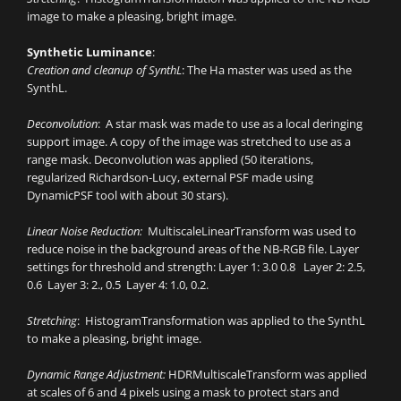
image to make a pleasing, bright image.
Synthetic Luminance
:
Creation and cleanup of SynthL
: The Ha master was used as the
SynthL.
Deconvolution
: A star mask was made to use as a local deringing
support image. A copy of the image was stretched to use as a
range mask. Deconvolution was applied (50 iterations,
regularized Richardson-Lucy, external PSF made using
DynamicPSF tool with about 30 stars).
Linear Noise Reduction:
MultiscaleLinearTransform was used to
reduce noise in the background areas of the NB-RGB file. Layer
settings for threshold and strength: Layer 1: 3.0 0.8 Layer 2: 2.5,
0.6 Layer 3: 2., 0.5 Layer 4: 1.0, 0.2.
Stretching
: HistogramTransformation was applied to the SynthL
to make a pleasing, bright image.
Dynamic Range Adjustment:
HDRMultiscaleTransform was applied
at scales of 6 and 4 pixels using a mask to protect stars and