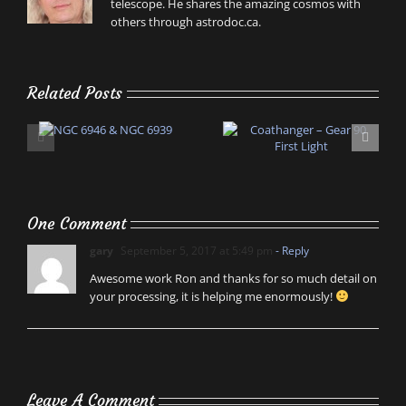
telescope. He shares the amazing cosmos with
others through astrodoc.ca.
Related Posts
One Comment
gary
September 5, 2017 at 5:49 pm
- Reply
Awesome work Ron and thanks for so much detail on
your processing, it is helping me enormously!
Leave A Comment