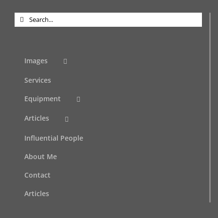
Search
for:
Images
Services
Equipment
Articles
Influential People
About Me
Contact
Articles