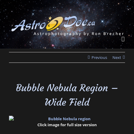
Skip
to
content
Previous
Next
Bubble Nebula Region –
Wide Field
Click image for full size version