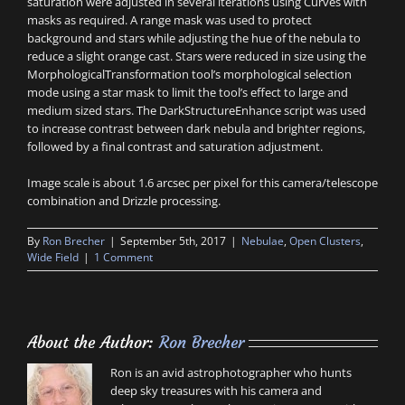
saturation were adjusted in several iterations using Curves with
masks as required. A range mask was used to protect
background and stars while adjusting the hue of the nebula to
reduce a slight orange cast. Stars were reduced in size using the
MorphologicalTransformation tool’s morphological selection
mode using a star mask to limit the tool’s effect to large and
medium sized stars. The DarkStructureEnhance script was used
to increase contrast between dark nebula and brighter regions,
followed by a final contrast and saturation adjustment.
Image scale is about 1.6 arcsec per pixel for this camera/telescope
combination and Drizzle processing.
By
Ron Brecher
|
September 5th, 2017
|
Nebulae
,
Open Clusters
,
Wide Field
|
1 Comment
About the Author:
Ron Brecher
Ron is an avid astrophotographer who hunts
deep sky treasures with his camera and