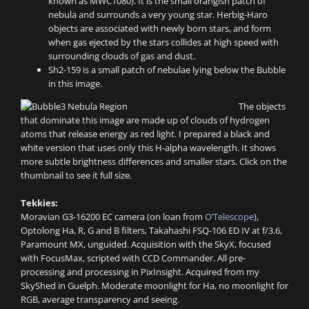
known as MWC1080). It is the small orangish patch of
nebula and surrounds a very young star. Herbig-Haro
objects are associated with newly born stars, and form
when gas ejected by the stars collides at high speed with
surrounding clouds of gas and dust.
Sh2-159 is a small patch of nebulae lying below the Bubble
in this image.
The objects
that dominate this image are made up of clouds of hydrogen
atoms that release energy as red light. I prepared a black and
white version that uses only this H-alpha wavelength. It shows
more subtle brightness differences and smaller stars. Click on the
thumbnail to see it full size.
Tekkies:
Moravian G3-16200 EC camera (on loan from
O’Telescope
),
Optolong Ha, R, G and B filters, Takahashi FSQ-106 ED IV at f/3.6,
Paramount MX, unguided. Acquisition with the SkyX, focused
with FocusMax, scripted with CCD Commander. All pre-
processing and processing in PixInsight. Acquired from my
SkyShed in Guelph. Moderate moonlight for Ha, no moonlight for
RGB, average transparency and seeing.