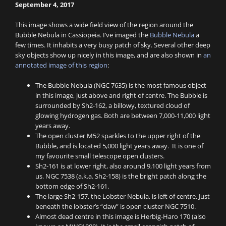
September 4, 2017
This image shows a wide field view of the region around the
Bubble Nebula in Cassiopeia. I’ve imaged the
Bubble Nebula
a
few times. It inhabits a very busy patch of sky. Several other deep
sky objects show up nicely in this image, and are also shown in
an
annotated image of this region
:
The Bubble Nebula (NGC 7635) is the most famous object
in this image, just above and right of centre. The Bubble is
surrounded by Sh2-162, a billowy, textured cloud of
glowing hydrogen gas. Both are between 7,000-11,000 light
years away.
The open cluster M52 sparkles to the upper right of the
Bubble, and is located 5,000 light years away. It is one of
my favourite small telescope open clusters.
Sh2-161 is at lower right, also around 9,100 light years from
us. NGC 7538 (a.k.a. Sh2-158) is the bright patch along the
bottom edge of Sh2-161.
The large Sh2-157, the Lobster Nebula, is left of centre. Just
beneath the lobster’s “claw” is open cluster NGC 7510.
Almost dead centre in this image is Herbig-Haro 170 (also