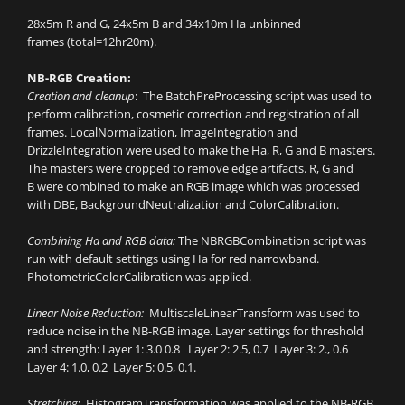
28x5m R and G, 24x5m B and 34x10m Ha unbinned
frames (total=12hr20m).
NB-RGB Creation:
Creation and cleanup
: The BatchPreProcessing script was used to
perform calibration, cosmetic correction and registration of all
frames. LocalNormalization, ImageIntegration and
DrizzleIntegration were used to make the Ha, R, G and B masters.
The masters were cropped to remove edge artifacts. R, G and
B were combined to make an RGB image which was processed
with DBE, BackgroundNeutralization and ColorCalibration.
Combining Ha and RGB data:
The NBRGBCombination script was
run with default settings using Ha for red narrowband.
PhotometricColorCalibration was applied.
Linear Noise Reduction:
MultiscaleLinearTransform was used to
reduce noise in the NB-RGB image. Layer settings for threshold
and strength: Layer 1: 3.0 0.8 Layer 2: 2.5, 0.7 Layer 3: 2., 0.6
Layer 4: 1.0, 0.2 Layer 5: 0.5, 0.1.
Stretching
: HistogramTransformation was applied to the NB-RGB