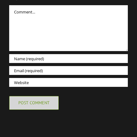
Comment