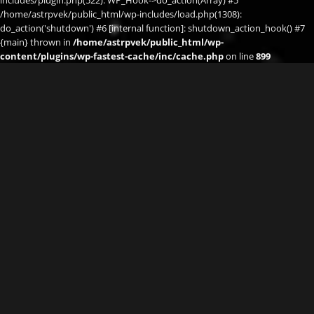
/home/astrpvek/public_html/wp-includes/load.php(1308):
do_action('shutdown') #6 [internal function]: shutdown_action_hook() #7
{main} thrown in
/home/astrpvek/public_html/wp-
content/plugins/wp-fastest-cache/inc/cache.php
on line
899