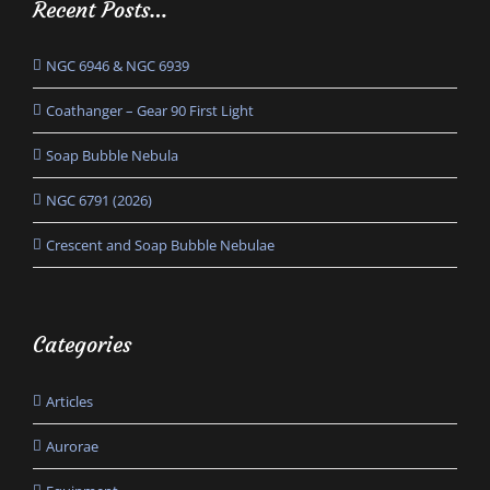
Recent Posts…
NGC 6946 & NGC 6939
Coathanger – Gear 90 First Light
Soap Bubble Nebula
NGC 6791 (2026)
Crescent and Soap Bubble Nebulae
Categories
Articles
Aurorae