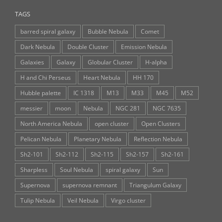
TAGS
barred spiral galaxy
Bubble Nebula
Comet
Dark Nebula
Double Cluster
Emission Nebula
Galaxies
Galaxy
Globular Cluster
H-alpha
H and Chi Perseus
Heart Nebula
HH 170
Hubble palette
IC 1318
M13
M33
M45
M52
messier
moon
Nebula
NGC 281
NGC 7635
North America Nebula
open cluster
Open Clusters
Pelican Nebula
Planetary Nebula
Reflection Nebula
Sh2-101
Sh2-112
Sh2-115
Sh2-157
Sh2-161
Sharpless
Soul Nebula
spiral galaxy
Sun
Supernova
supernova remnant
Triangulum Galaxy
Tulip Nebula
Veil Nebula
Virgo cluster