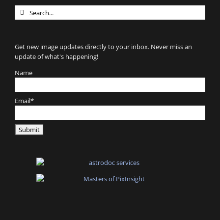
Search
for:
Get new image updates directly to your inbox. Never miss an
update of what's happening!
Name
Email*