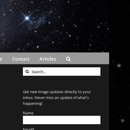
e
Contact
Articles
Search
for:
Get new image updates directly to your
inbox. Never miss an update of what's
happening!
Name
Email*