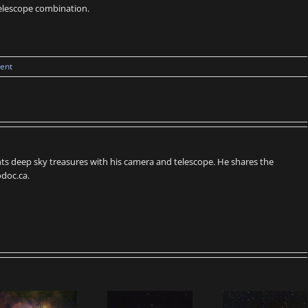
 telescope combination.
ent
s deep sky treasures with his camera and telescope. He shares the
doc.ca.