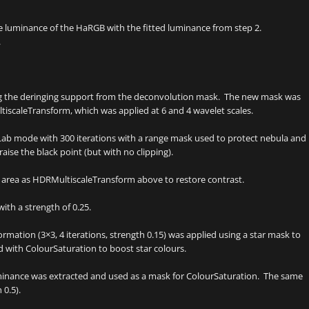
 luminance of the HaRGB with the fitted luminance from step 2.
.
g the deringing support from the deconvolution mask. The new mask was
iscaleTransform, which was applied at 6 and 4 wavelet scales.
ab mode with 300 iterations with a range mask used to protect nebula and
ise the black point (but with no clipping).
area as HDRMultiscaleTransform above to restore contrast.
th a strength of 0.25.
rmation (3×3, 4 iterations, strength 0.15) was applied using a star mask to
ith ColourSaturation to boost star colours.
uminance was extracted and used as a mask for ColourSaturation. The same
0.5).