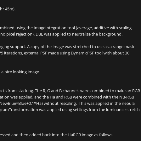
hr 45m).
ombined using the ImageIntegration tool (average, additive with scaling,
 no pixel rejection). DBE was applied to neutralize the background.
inging support. A copy of the image was stretched to use as a range mask.
5 iterations, external PSF made using DynamicPSF tool with about 30
 a nice looking image.
facts from stacking. The R, G and B channels were combined to make an RGB
ration was applied, and the Ha and RGB were combined with the NB-RGB
(NewBlue=Blue+0.1*Ha) without rescaling. This was applied in the nebula
gramTransformation was applied using settings from the luminance stretch
essed and then added back into the HaRGB image as follows: