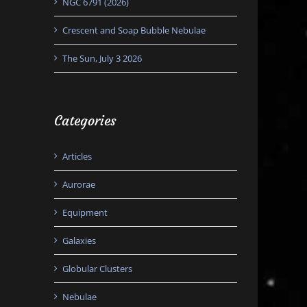
NGC 6791 (2026)
Crescent and Soap Bubble Nebulae
The Sun, July 3 2026
Categories
Articles
Aurorae
Equipment
Galaxies
Globular Clusters
Nebulae