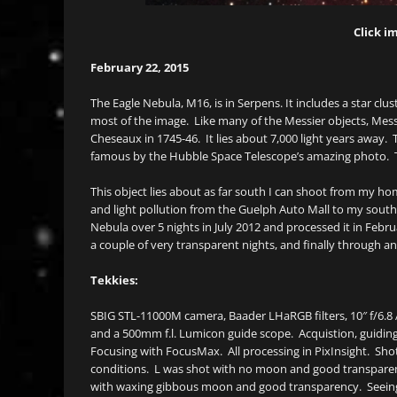
Click im
February 22, 2015
The Eagle Nebula, M16, is in Serpens. It includes a star clust
most of the image. Like many of the Messier objects, Messie
Cheseaux in 1745-46. It lies about 7,000 light years away. 
famous by the Hubble Space Telescope’s amazing photo. The P
This object lies about as far south I can shoot from my ho
and light pollution from the Guelph Auto Mall to my south.
Nebula over 5 nights in July 2012 and processed it in Februa
a couple of very transparent nights, and finally through an
Tekkies:
SBIG STL-11000M camera, Baader LHaRGB filters, 10″ f/6.8
and a 500mm f.l. Lumicon guide scope. Acquistion, guiding,
Focusing with FocusMax. All processing in PixInsight. Sho
conditions. L was shot with no moon and good transpare
with waxing gibbous moon and good transparency. Seeing 