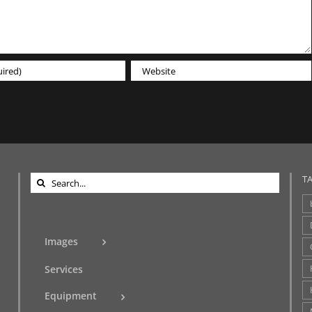
Search
T
for:
Images
Services
Equipment