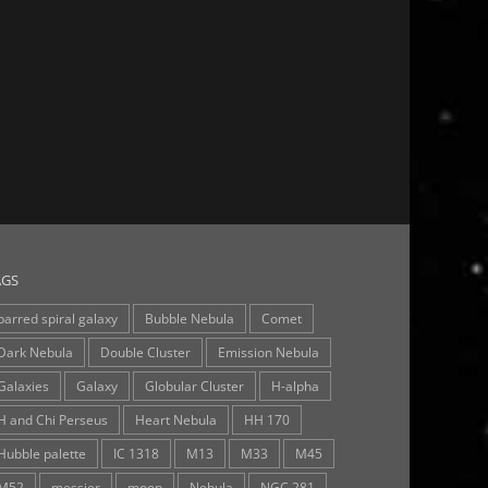
AGS
barred spiral galaxy
Bubble Nebula
Comet
Dark Nebula
Double Cluster
Emission Nebula
Galaxies
Galaxy
Globular Cluster
H-alpha
H and Chi Perseus
Heart Nebula
HH 170
Hubble palette
IC 1318
M13
M33
M45
M52
messier
moon
Nebula
NGC 281