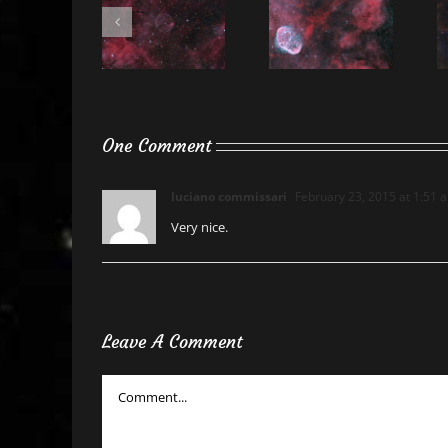
One Comment
luciano commissari
February 23, 2015 at 1:51 
Very nice.
Leave A Comment
Comment