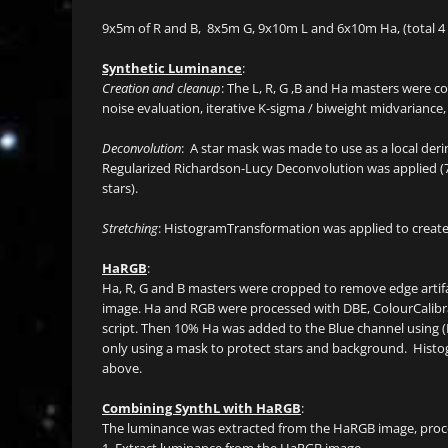
9x5m of R and B, 8x5m G, 9x10m L and 6x10m Ha, (total 4 
Synthetic Luminance
:
Creation and cleanup
: The L, R, G ,B and Ha masters were c
noise evaluation, iterative K-sigma / biweight midvariance,
Deconvolution
: A star mask was made to use as a local der
Regularized Richardson-Lucy Deconvolution was applied (7
stars).
Stretching
: HistogramTransformation was applied to create
HaRGB
:
Ha, R, G and B masters were cropped to remove edge arti
image. Ha and RGB were processed with DBE, ColourCalib
script. Then 10% Ha was added to the Blue channel using 
only using a mask to protect stars and background. Histo
above.
Combining SynthL with HaRGB
:
The luminance was extracted from the HaRGB image, proc
1. Extract luminance from the HaRGB image.