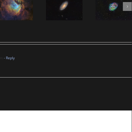
am
- Reply