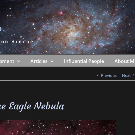
ipment
Articles
Influential People
About M
Previous
Next
e Eagle Nebula