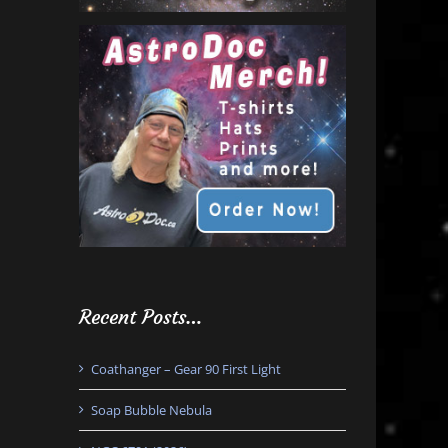
Recent Posts…
Coathanger – Gear 90 First Light
Soap Bubble Nebula