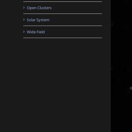
Open Clusters
Solar System
Wide Field