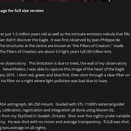
age for full size version
er just 1-2 million years old as well as the intricate emission nebula that fills
r didn’t discover the Eagle. It was first observed by Jean-Philippe de
The structures at the centre are known as “the Pillars of Creation,” made
illars of Creation are about 9.5 light years tall (90 trillion km).
me observatory. This limitation is due to trees, the wall of my observatory
 Nevertheless, I was able to capture this image of the heart of the Eagle
ry 2015. I shot red, green and blue first, then shot through a clear filter on
 Ha filter on a night where light pollution was bad due to haze.
 ASA astrograph, MI-250 mount. Guided with STL-11000’s external guider
 calibration, registration and integration all done using Maxim-DL.
t from my SkyShed in Guelph, Ontario. Shot over five nights under variable
ncy. Ha was shot with no moon and average transparency. R,G,B was shot
was average on all nights.