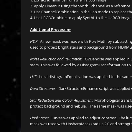
2. Apply LinearFit using the SynthL channel as a reference.
3. Use ChannelCombination in the Lab mode to replace the
4. Use LRGBCombine to apply SynthL to the HaRGB image
Additional Processing
HDR
: A new mask was made with PixelMath by subtractin
used to protect bright stars and background from HDRMult
Noise Reduction and Re-Stretch:
TGVDenoise was applied in L
stars. This was followed by a HistogramTransformation to ra
LHE:
LocalHistogramEqualization was applied to the same 
Dark Structures:
DarkStructureEnhance script was applied wi
Star Reduction and Colour Adjustment:
Morphological transfo
protect background and nebula. The same mask was used w
Final Steps:
Curves was applied to adjust contrast. The l
mask was used with UnsharpMask (radius 2.0 and strength 