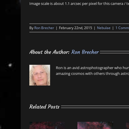
Image scale is about 1.1 arcsec per pixel for this camera /
By
Ron Brecher
|
February 22nd, 2015
|
Nebulae
|
1 Comm
About the Author:
Ron Brecher
Ron is an avid astrophotographer who hunt
amazing cosmos with others through astro
Related Posts