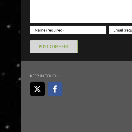
KEEP IN TOUCH…