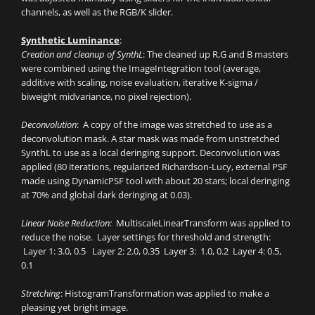
channels, as well as the RGB/K slider.
Synthetic Luminance
:
Creation and cleanup of SynthL
: The cleaned up R,G and B masters
were combined using the ImageIntegration tool (average,
additive with scaling, noise evaluation, iterative K-sigma /
biweight midvariance, no pixel rejection).
Deconvolution
: A copy of the image was stretched to use as a
deconvolution mask. A star mask was made from unstretched
SynthL to use as a local deringing support. Deconvolution was
applied (80 iterations, regularized Richardson-Lucy, external PSF
made using DynamicPSF tool with about 20 stars; local deringing
at 70% and global dark deringing at 0.03).
Linear Noise Reduction:
MultiscaleLinearTransform was applied to
reduce the noise. Layer settings for threshold and strength:
Layer 1: 3.0, 0.5 Layer 2: 2.0, 0.35 Layer 3: 1.0, 0.2 Layer 4: 0.5,
0.1
Stretching
: HistogramTransformation was applied to make a
pleasing yet bright image.