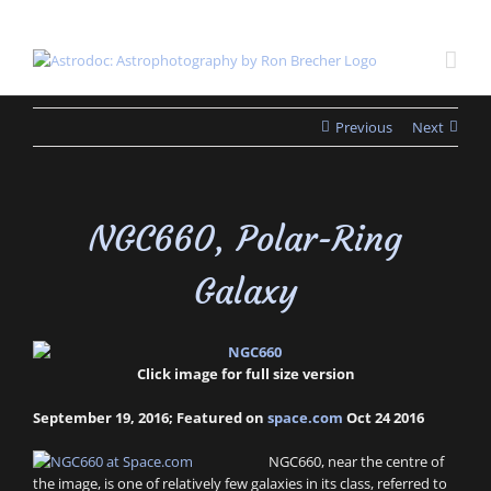
Skip
to
content
Previous
Next
NGC660, Polar-Ring
Galaxy
Click image for full size version
September 19, 2016; Featured on
space.com
Oct 24 2016
NGC660, near the centre of
the image, is one of relatively few galaxies in its class, referred to