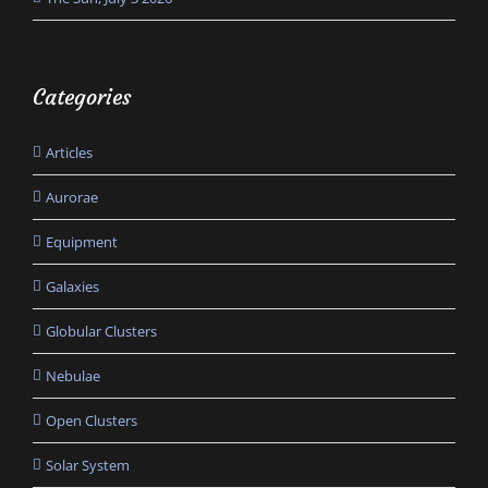
Categories
Articles
Aurorae
Equipment
Galaxies
Globular Clusters
Nebulae
Open Clusters
Solar System