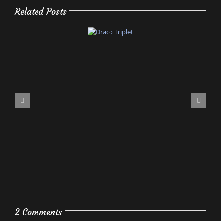
Related Posts
2 Comments