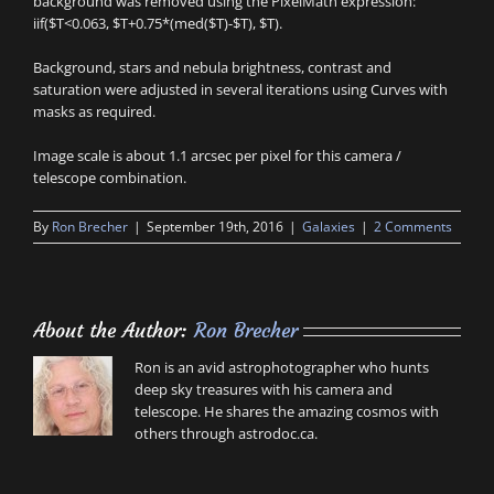
background was removed using the PixelMath expression:
iif($T<0.063, $T+0.75*(med($T)-$T), $T).
Background, stars and nebula brightness, contrast and
saturation were adjusted in several iterations using Curves with
masks as required.
Image scale is about 1.1 arcsec per pixel for this camera /
telescope combination.
By
Ron Brecher
|
September 19th, 2016
|
Galaxies
|
2 Comments
About the Author:
Ron Brecher
Ron is an avid astrophotographer who hunts
deep sky treasures with his camera and
telescope. He shares the amazing cosmos with
others through astrodoc.ca.