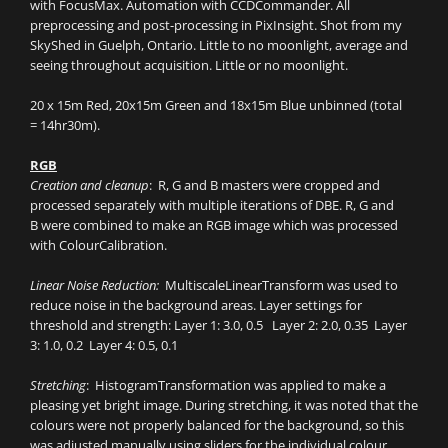
with FocusMax. Automation with CCDCommander. All
preprocessing and post-processing in PixInsight. Shot from my
SkyShed in Guelph, Ontario. Little to no moonlight, average and
seeing throughout acquisition. Little or no moonlight.
20 x 15m Red, 20x15m Green and 18x15m Blue unbinned (total
= 14hr30m).
RGB
Creation and cleanup
: R, G and B masters were cropped and
processed separately with multiple iterations of DBE. R, G and
B were combined to make an RGB image which was processed
with ColourCalibration.
Linear Noise Reduction:
MultiscaleLinearTransform was used to
reduce noise in the background areas. Layer settings for
threshold and strength: Layer 1: 3.0, 0.5 Layer 2: 2.0, 0.35 Layer
3: 1.0, 0.2 Layer 4: 0.5, 0.1
Stretching
: HistogramTransformation was applied to make a
pleasing yet bright image. During stretching, it was noted that the
colours were not properly balanced for the background, so this
was adjusted manually using sliders for the individual colour