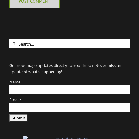
Search
for:
Get new image updates directly to your inbox. Never miss an
update of what's happening!
Name
Email*