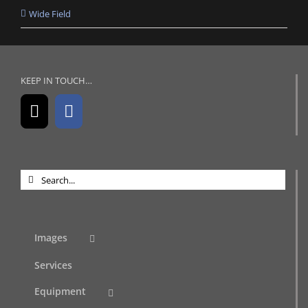
Wide Field
KEEP IN TOUCH…
Search
for:
Images
Services
Equipment