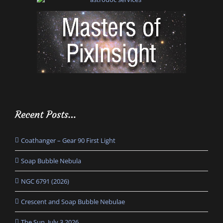
Recent Posts…
Coathanger – Gear 90 First Light
Soap Bubble Nebula
NGC 6791 (2026)
Crescent and Soap Bubble Nebulae
The Sun, July 3 2026