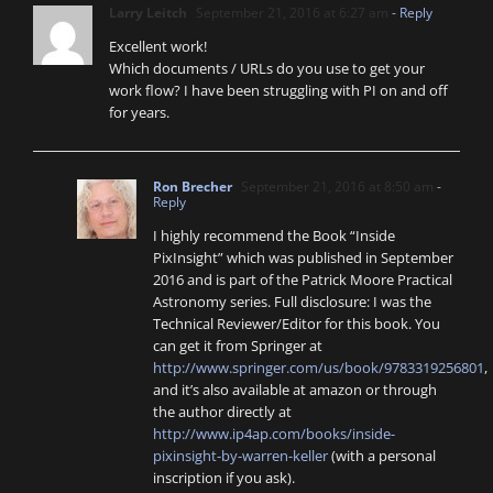
Larry Leitch
September 21, 2016 at 6:27 am
- Reply
Excellent work!
Which documents / URLs do you use to get your
work flow? I have been struggling with PI on and off
for years.
Ron Brecher
September 21, 2016 at 8:50 am
-
Reply
I highly recommend the Book “Inside
PixInsight” which was published in September
2016 and is part of the Patrick Moore Practical
Astronomy series. Full disclosure: I was the
Technical Reviewer/Editor for this book. You
can get it from Springer at
http://www.springer.com/us/book/9783319256801
,
and it’s also available at amazon or through
the author directly at
http://www.ip4ap.com/books/inside-
pixinsight-by-warren-keller
(with a personal
inscription if you ask).