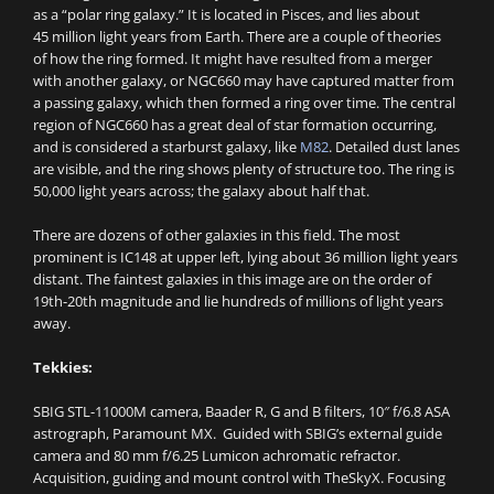
as a “polar ring galaxy.” It is located in Pisces, and lies about
45 million light years from Earth. There are a couple of theories
of how the ring formed. It might have resulted from a merger
with another galaxy, or NGC660 may have captured matter from
a passing galaxy, which then formed a ring over time. The central
region of NGC660 has a great deal of star formation occurring,
and is considered a starburst galaxy, like
M82
. Detailed dust lanes
are visible, and the ring shows plenty of structure too. The ring is
50,000 light years across; the galaxy about half that.
There are dozens of other galaxies in this field. The most
prominent is IC148 at upper left, lying about 36 million light years
distant. The faintest galaxies in this image are on the order of
19th-20th magnitude and lie hundreds of millions of light years
away.
Tekkies:
SBIG STL-11000M camera, Baader R, G and B filters, 10″ f/6.8 ASA
astrograph, Paramount MX. Guided with SBIG’s external guide
camera and 80 mm f/6.25 Lumicon achromatic refractor.
Acquisition, guiding and mount control with TheSkyX. Focusing