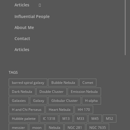
Articles
Influential People
About Me
Contact
Articles
TAGS
barred spiral galaxy
Bubble Nebula
Comet
Dark Nebula
Double Cluster
Emission Nebula
Galaxies
Galaxy
Globular Cluster
H-alpha
H and Chi Perseus
Heart Nebula
HH 170
Hubble palette
IC 1318
M13
M33
M45
M52
messier
moon
Nebula
NGC 281
NGC 7635