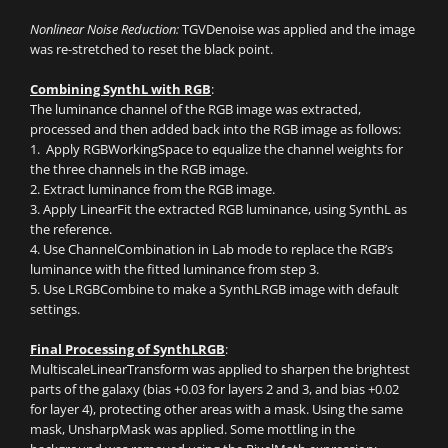
Nonlinear Noise Reduction:
TGVDenoise was applied and the image
was re-stretched to reset the black point.
Combining SynthL with RGB
:
The luminance channel of the RGB image was extracted,
processed and then added back into the RGB image as follows:
1. Apply RGBWorkingSpace to equalize the channel weights for
the three channels in the RGB image.
2. Extract luminance from the RGB image.
3. Apply LinearFit the extracted RGB luminance, using SynthL as
the reference.
4. Use ChannelCombination in Lab mode to replace the RGB’s
luminance with the fitted luminance from step 3.
5. Use LRGBCombine to make a SynthLRGB image with default
settings.
Final Processing of SynthLRGB
:
MultiscaleLinearTransform was applied to sharpen the brightest
parts of the galaxy (bias +0.03 for layers 2 and 3, and bias +0.02
for layer 4), protecting other areas with a mask. Using the same
mask, UnsharpMask was applied. Some mottling in the