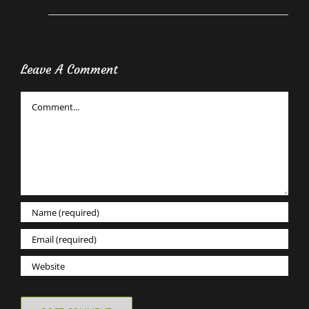
Leave A Comment
Comment