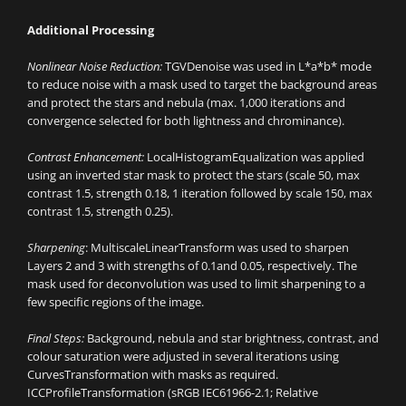
Additional Processing
Nonlinear Noise Reduction:
TGVDenoise was used in L*a*b* mode
to reduce noise with a mask used to target the background areas
and protect the stars and nebula (max. 1,000 iterations and
convergence selected for both lightness and chrominance).
Contrast Enhancement:
LocalHistogramEqualization was applied
using an inverted star mask to protect the stars (scale 50, max
contrast 1.5, strength 0.18, 1 iteration followed by scale 150, max
contrast 1.5, strength 0.25).
Sharpening
: MultiscaleLinearTransform was used to sharpen
Layers 2 and 3 with strengths of 0.1and 0.05, respectively. The
mask used for deconvolution was used to limit sharpening to a
few specific regions of the image.
Final Steps:
Background, nebula and star brightness, contrast, and
colour saturation were adjusted in several iterations using
CurvesTransformation with masks as required.
ICCProfileTransformation (sRGB IEC61966-2.1; Relative