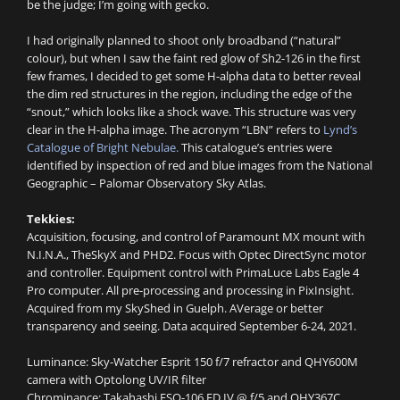
be the judge; I’m going with gecko.
I had originally planned to shoot only broadband (“natural”
colour), but when I saw the faint red glow of Sh2-126 in the first
few frames, I decided to get some H-alpha data to better reveal
the dim red structures in the region, including the edge of the
“snout,” which looks like a shock wave. This structure was very
clear in the H-alpha image. The acronym “LBN” refers to
Lynd’s
Catalogue of Bright Nebulae.
This catalogue’s entries were
identified by inspection of red and blue images from the National
Geographic – Palomar Observatory Sky Atlas.
Tekkies:
Acquisition, focusing, and control of Paramount MX mount with
N.I.N.A., TheSkyX and PHD2. Focus with Optec DirectSync motor
and controller. Equipment control with PrimaLuce Labs Eagle 4
Pro computer. All pre-processing and processing in PixInsight.
Acquired from my SkyShed in Guelph. AVerage or better
transparency and seeing. Data acquired September 6-24, 2021.
Luminance: Sky-Watcher Esprit 150 f/7 refractor and QHY600M
camera with Optolong UV/IR filter
Chrominance: Takahashi FSQ-106 ED IV @ f/5 and QHY367C