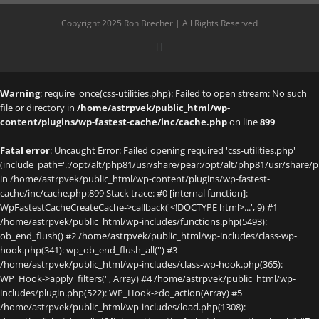
Copyright 2025 Ron Brecher | All Rights Reserved
X
Warning
: require_once(css-utilities.php): Failed to open stream: No such
file or directory in
/home/astrpvek/public_html/wp-
content/plugins/wp-fastest-cache/inc/cache.php
on line
899
Fatal error
: Uncaught Error: Failed opening required 'css-utilities.php'
(include_path='.:/opt/alt/php81/usr/share/pear:/opt/alt/php81/usr/share/p
in /home/astrpvek/public_html/wp-content/plugins/wp-fastest-
cache/inc/cache.php:899 Stack trace: #0 [internal function]:
WpFastestCacheCreateCache->callback('<!DOCTYPE html>...', 9) #1
/home/astrpvek/public_html/wp-includes/functions.php(5493):
ob_end_flush() #2 /home/astrpvek/public_html/wp-includes/class-wp-
hook.php(341): wp_ob_end_flush_all('') #3
/home/astrpvek/public_html/wp-includes/class-wp-hook.php(365):
WP_Hook->apply_filters('', Array) #4 /home/astrpvek/public_html/wp-
includes/plugin.php(522): WP_Hook->do_action(Array) #5
/home/astrpvek/public_html/wp-includes/load.php(1308):