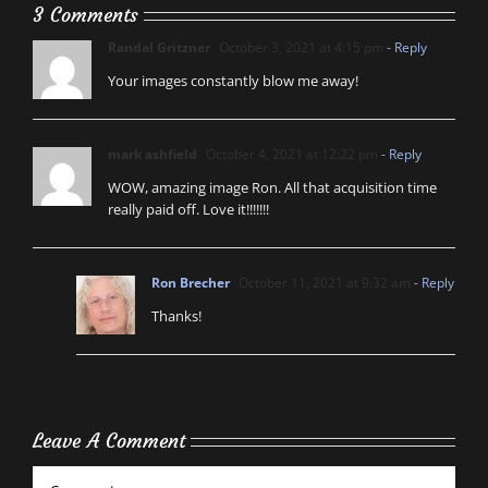
3 Comments
Randal Gritzner
October 3, 2021 at 4:15 pm
- Reply
Your images constantly blow me away!
mark ashfield
October 4, 2021 at 12:22 pm
- Reply
WOW, amazing image Ron. All that acquisition time
really paid off. Love it!!!!!!!
Ron Brecher
October 11, 2021 at 9:32 am
- Reply
Thanks!
Leave A Comment
Comment