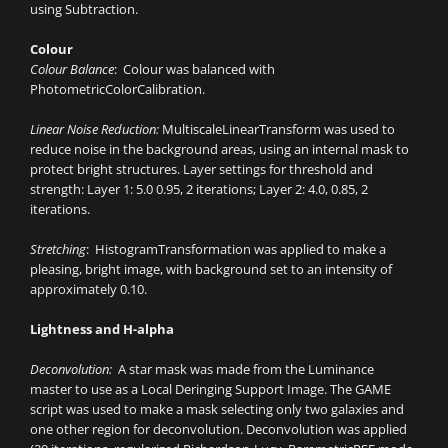
using Subtraction.
Colour
Colour Balance
: Colour was balanced with
PhotometricColorCalibration.
Linear Noise Reduction:
MultiscaleLinearTransform was used to
reduce noise in the background areas, using an internal mask to
protect bright structures. Layer settings for threshold and
strength: Layer 1: 5.0 0.95, 2 iterations; Layer 2: 4.0, 0.85, 2
iterations.
Stretching
: HistogramTransformation was applied to make a
pleasing, bright image, with background set to an intensity of
approximately 0.10.
Lightness and H-alpha
Deconvolution:
A star mask was made from the Luminance
master to use as a Local Deringing Support Image. The GAME
script was used to make a mask selecting only two galaxies and
one other region for deconvolution. Deconvolution was applied