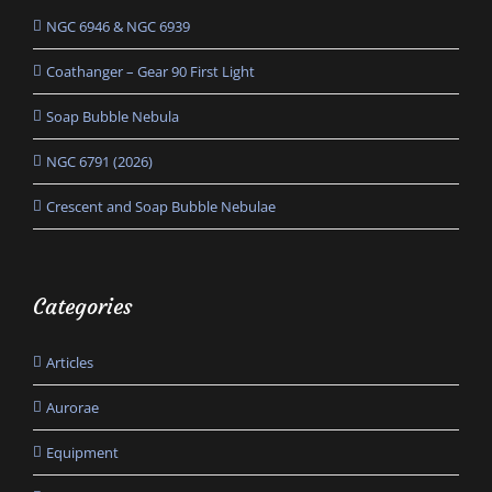
NGC 6946 & NGC 6939
Coathanger – Gear 90 First Light
Soap Bubble Nebula
NGC 6791 (2026)
Crescent and Soap Bubble Nebulae
Categories
Articles
Aurorae
Equipment