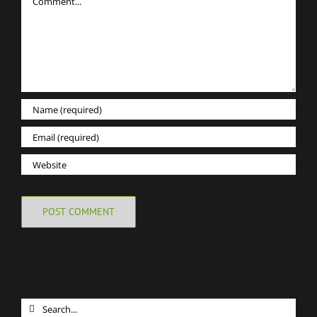
Search