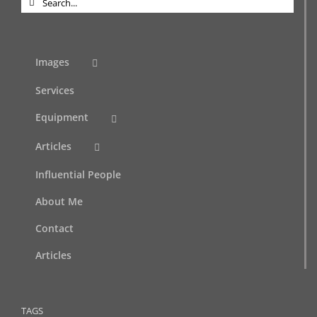
for:
Images
Services
Equipment
Articles
Influential People
About Me
Contact
Articles
TAGS