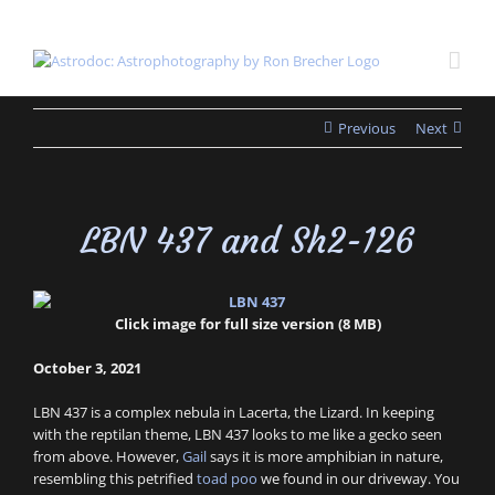
Skip
to
content
Previous
Next
LBN 437 and Sh2-126
Click image for full size version (8 MB)
October 3, 2021
LBN 437 is a complex nebula in Lacerta, the Lizard. In keeping
with the reptilan theme, LBN 437 looks to me like a gecko seen
from above. However,
Gail
says it is more amphibian in nature,
resembling this petrified
toad poo
we found in our driveway. You