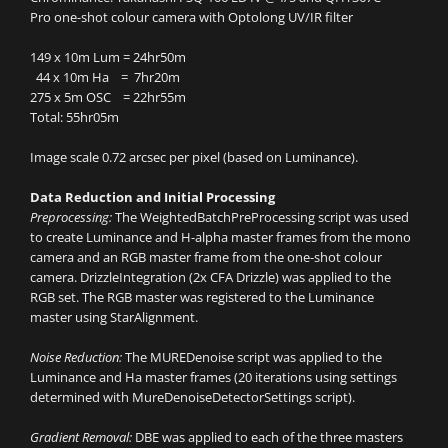
Pro one-shot colour camera with Optolong UV/IR filter
149 x 10m Lum = 24hr50m
44 x 10m Ha = 7hr20m
275 x 5m OSC = 22hr55m
Total: 55hr05m
Image scale 0.72 arcsec per pixel (based on Luminance).
Data Reduction and Initial Processing
Preprocessing:
The WeightedBatchPreProcessing script was used
to create Luminance and H-alpha master frames from the mono
camera and an RGB master frame from the one-shot colour
camera. DrizzleIntegration (2x CFA Drizzle) was applied to the
RGB set. The RGB master was registered to the Luminance
master using StarAlignment.
Noise Reduction:
The MUREDenoise script was applied to the
Luminance and Ha master frames (20 iterations using settings
determined with MureDenoiseDetectorSettings script).
Gradient Removal:
DBE was applied to each of the three masters