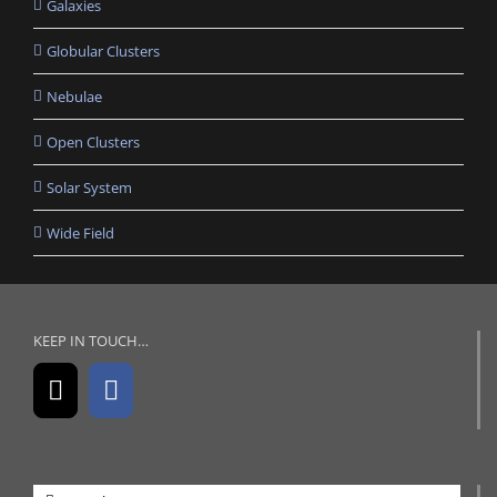
Galaxies
Globular Clusters
Nebulae
Open Clusters
Solar System
Wide Field
KEEP IN TOUCH…
Search