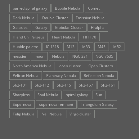
barred spiral galaxy
Bubble Nebula
Comet
Dark Nebula
Double Cluster
Emission Nebula
Galaxies
Galaxy
Globular Cluster
H-alpha
H and Chi Perseus
Heart Nebula
HH 170
Hubble palette
IC 1318
M13
M33
M45
M52
messier
moon
Nebula
NGC 281
NGC 7635
North America Nebula
open cluster
Open Clusters
Pelican Nebula
Planetary Nebula
Reflection Nebula
Sh2-101
Sh2-112
Sh2-115
Sh2-157
Sh2-161
Sharpless
Soul Nebula
spiral galaxy
Sun
Supernova
supernova remnant
Triangulum Galaxy
Tulip Nebula
Veil Nebula
Virgo cluster