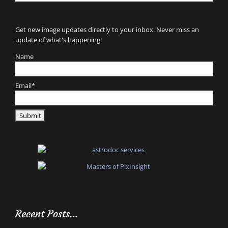
for:
Get new image updates directly to your inbox. Never miss an
update of what's happening!
Name
Email*
Recent Posts…