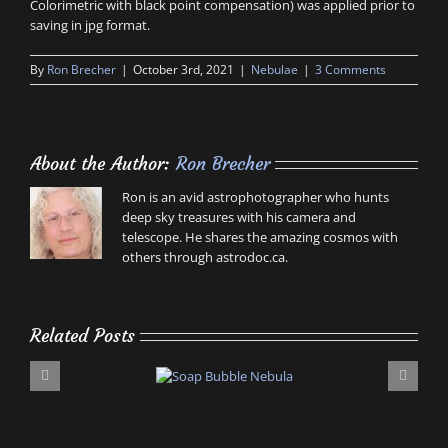
Colorimetric with black point compensation) was applied prior to
saving in jpg format.
By
Ron Brecher
|
October 3rd, 2021
|
Nebulae
|
3 Comments
About the Author:
Ron Brecher
Ron is an avid astrophotographer who hunts
deep sky treasures with his camera and
telescope. He shares the amazing cosmos with
others through astrodoc.ca.
Related Posts