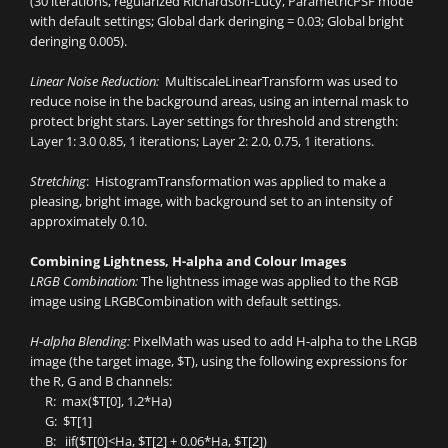
(30 iterations, regularized Richardson-Lucy, ParametricPSF mode
with default settings; Global dark deringing = 0.03; Global bright
deringing 0.005).
Linear Noise Reduction:
MultiscaleLinearTransform was used to
reduce noise in the background areas, using an internal mask to
protect bright stars. Layer settings for threshold and strength:
Layer 1: 3.0 0.85, 1 iterations; Layer 2: 2.0, 0.75, 1 iterations.
Stretching
: HistogramTransformation was applied to make a
pleasing, bright image, with background set to an intensity of
approximately 0.10.
Combining Lightness, H-alpha and Colour Images
LRGB Combination:
The lightness image was applied to the RGB
image using LRGBCombination with default settings.
H-alpha Blending:
PixelMath was used to add H-alpha to the LRGB
image (the target image, $T), using the following expressions for
the R, G and B channels:
R: max($T[0], 1.2*Ha)
G: $T[1]
B: iif($T[0]<Ha, $T[2] + 0.06*Ha, $T[2])