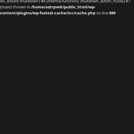
do_action('shutdown') #6 [internal function]: shutdown_action_hook() #7
{main} thrown in
/home/astrpvek/public_html/wp-
content/plugins/wp-fastest-cache/inc/cache.php
on line
899