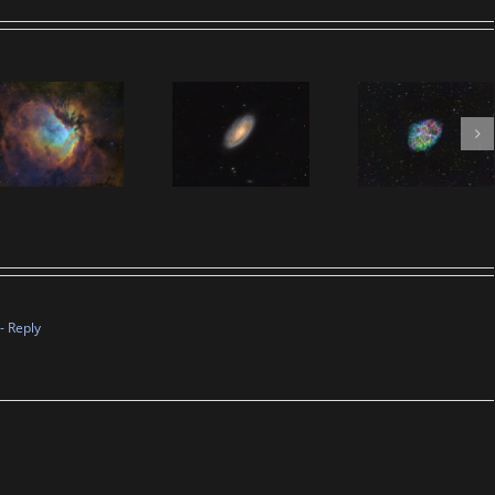
- Reply