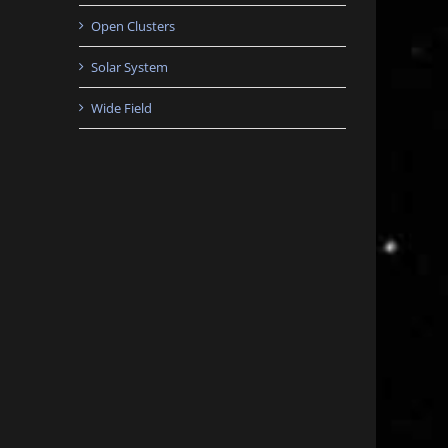
Open Clusters
Solar System
Wide Field