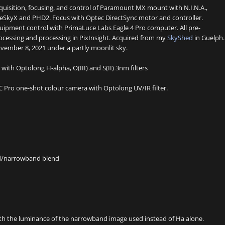
quisition, focusing, and control of Paramount MX mount with N.I.N.A.,
eSkyX and PHD2. Focus with Optec DirectSync motor and controller.
uipment control with PrimaLuce Labs Eagle 4 Pro computer. All pre-
ocessing and processing in PixInsight. Acquired from my
SkyShed
in Guelph.
vember 8, 2021 under a partly moonlit sky.
ith Optolong H-alpha, O(III) and S(II) 3nm filters
Pro one-shot colour camera with Optolong UV/IR filter.
nd/narrowband blend
ith the luminance of the narrowband image used instead of Ha alone.