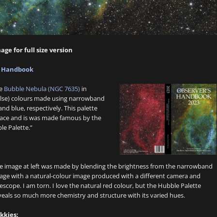
age for full size version
s Handbook
he
Bubble Nebula (NGC 7635)
in
false) colours made using narrowband
nd blue, respectively. This palette
space and is was made famous by the
le Palette.”
e image at left was made by blending the brightness from the narrowband
age with a natural-colour image produced with a different camera and
lescope. I am torn. I love the natural red colour, but the Hubble Palette
veals so much more chemistry and structure with its varied hues.
kkies: