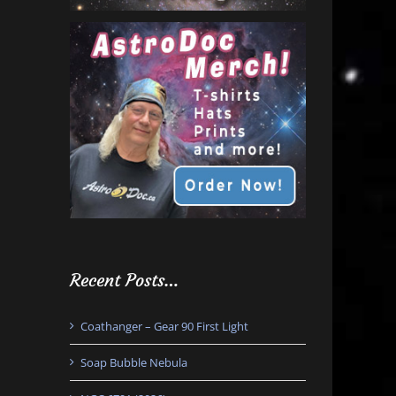
Recent Posts…
Coathanger – Gear 90 First Light
Soap Bubble Nebula