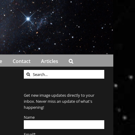
e
Contact
Articles
Search
for:
Get new image updates directly to your
inbox. Never miss an update of what's
happening!
Name
Email*