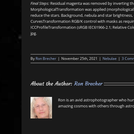
Final Steps:
Residual magenta was removed by inverting the 
MorphologicalTransformation was applied (morphological se
reduce the stars. Background, nebula and star brightness, 
CurvesTransformation RGB/K control with masks as require
ICCProfileTransformation (sRGB IEC61966-2.1; Relative Col
jpg.
By
Ron Brecher
|
November 25th, 2021
|
Nebulae
|
3 Com
About the Author:
Ron Brecher
Ron is an avid astrophotographer who hunt
amazing cosmos with others through astro