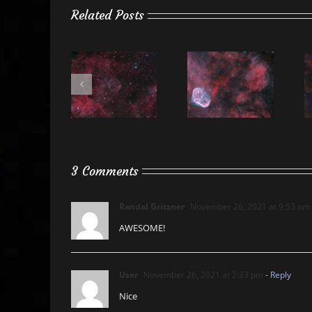
Related Posts
3 Comments
Randal Gritzner
November 26, 2021 at 9:53 am
AWESOME!
User
November 26, 2021 at 2:33 pm
- Reply
Nice