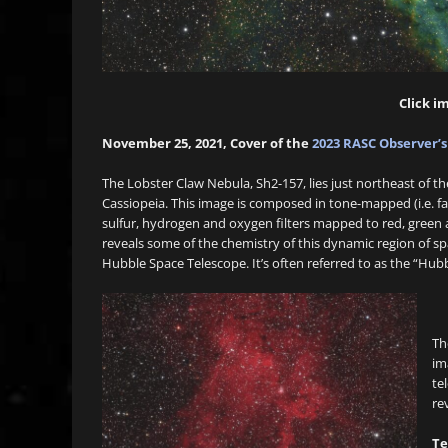
Click im
November 25, 2021, Cover of the
2023 RASC Observer’
The Lobster Claw Nebula, Sh2-157, lies just northeast of t
Cassiopeia. This image is composed in tone-mapped (i.e. 
sulfur, hydrogen and oxygen filters mapped to red, green a
reveals some of the chemistry of this dynamic region of 
Hubble Space Telescope. It’s often referred to as the “Hubb
Th
im
te
re
Te