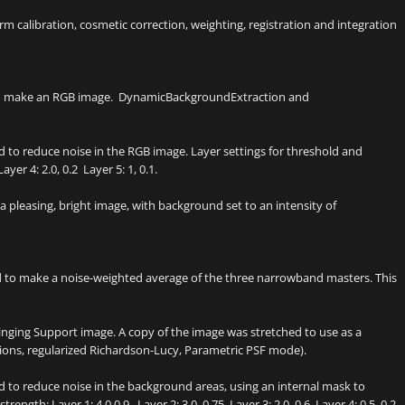
 calibration, cosmetic correction, weighting, registration and integration
to make an RGB image. DynamicBackgroundExtraction and
 to reduce noise in the RGB image. Layer settings for threshold and
ayer 4: 2.0, 0.2 Layer 5: 1, 0.1.
pleasing, bright image, with background set to an intensity of
 to make a noise-weighted average of the three narrowband masters. This
inging Support image. A copy of the image was stretched to use as a
ions, regularized Richardson-Lucy, Parametric PSF mode).
 to reduce noise in the background areas, using an internal mask to
rength: Layer 1: 4.0 0.9 Layer 2: 3.0, 0.75 Layer 3: 2.0, 0.6 Layer 4: 0.5, 0.2.