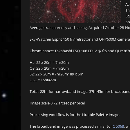
Ac
Th
Eq
pr
Average transparency and seeing. Acquired October 28-No
Sky-Watcher Esprit 150 f/7 refractor and QHY600M camera w
Chrominance: Takahashi FSQ-106 ED IV @ f/5 and QHY367C 
Ha: 22 x 20m = 7hr20m
O3: 22 x 20m = 7hr20m
S2: 22 x 20m = 7hr20m189 x 5m
OSC = 15hr45m
Total: 22hr for narrowband image; 37hr45m for broadba
Image scale 0.72 arcsec per pixel
Processing workflow is for the Hubble Palette image.
The broadband image was processed similar to
IC 5068
, w