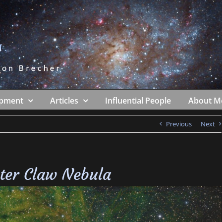
ipment
Articles
Influential People
About M
Previous
Next
ter Claw Nebula