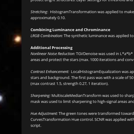
Stretching
: HistogramTransformation was applied to make a
approximately 0.10.
Combining Luminance and Chrominance
LRGB Combination:
The synthetic luminance was applied to
Additional Processing
Nonlinear Noise Reduction:
TGVDenoise was used in L*a*b* 
areas and protect the stars (max. 1000 iterations and co
Contrast Enhancement:
LocalHistogramEqualization was appl
stars and background. The first pass was with a scale of 50 
(max contrast 1.5, strength 0.27, 1 iteration).
Sharpening:
MultiscaleMedianTransform was used to sharpen 
mask was used to limit sharpening to high-signal areas an
Hue Adjustment:
The green tones were transformed towards 
CurvesTransformation Hue control. SCNR was applied with
script.