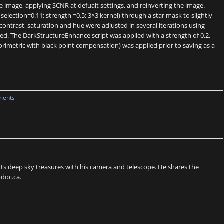
image, applying SCNR at defualt settings, and reinverting the image.
lection=0.11; strength =0.5; 3×3 kernel) through a star mask to slightly
contrast, saturation and hue were adjusted in several iterations using
d. The DarkStructureEnhance script was applied with a strength of 0.2.
orimetric with black point compensation) was applied prior to saving as a
ments
s deep sky treasures with his camera and telescope. He shares the
doc.ca.