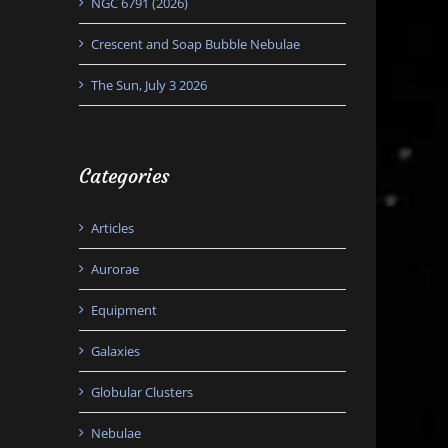
NGC 6791 (2026)
Crescent and Soap Bubble Nebulae
The Sun, July 3 2026
Categories
Articles
Aurorae
Equipment
Galaxies
Globular Clusters
Nebulae