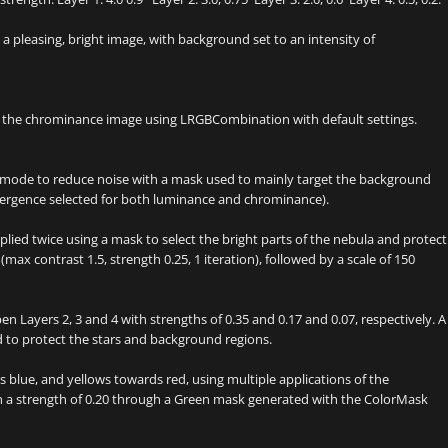
 pleasing, bright image, with background set to an intensity of
 the chrominance image using LRGBCombination with default settings.
mode to reduce noise with a mask used to mainly target the background
nvergence selected for both luminance and chrominance).
ied twice using a mask to select the bright parts of the nebula and protect
(max contrast 1.5, strength 0.25, 1 iteration), followed by a scale of 150
Layers 2, 3 and 4 with strengths of 0.35 and 0.17 and 0.07, respectively. A
d to protect the stars and background regions.
blue, and yellows towards red, using multiple applications of the
 a strength of 0.20 through a Green mask generated with the ColorMask