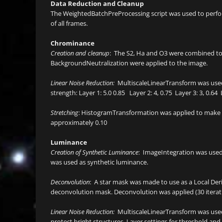
Data Reduction and Cleanup
The WeightedBatchPreProcessing script was used to perform
of all frames.
Chrominance
Creation and cleanup
: The S2, Ha and O3 were combined 
BackgroundNeutralization were applied to the image.
Linear Noise Reduction:
MultiscaleLinearTransform was used
strength: Layer 1: 5.0 0.85 Layer 2: 4, 0.75 Layer 3: 3, 0.64 L
Stretching
: HistogramTransformation was applied to make a 
approximately 0.10
Luminance
Creation of Synthetic Luminance
: ImageIntegration was used
was used as synthetic luminance.
Deconvolution
: A star mask was made to use as a Local Der
deconvolution mask. Deconvolution was applied (30 iterat
Linear Noise Reduction:
MultiscaleLinearTransform was used
protect bright structures. Layer settings for threshold and st