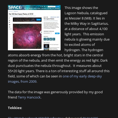
This image shows the
Lagoon Nebula, catalogued
as Messier 8 (M8). It lies in
the Milky Way in Sagittarius,
at a distance of about 4,100
light years. This emission
nebula is glowing mainly due
to excited atoms of
hydrogen. The hydrogen
atoms absorb energy from the hot, bright stars in the central
region of the nebula, and then emit the energy as red light. Dark
dust punctuates the nebula throughout. It measures about
55×20 light years. There is a ton of interesting stuff all around this
field, some of which can be seen in
one of my early deep-sky
images, from 2009
.
The data for the image was generously provided by my good
friend
Terry Hancock
.
Tekkies: