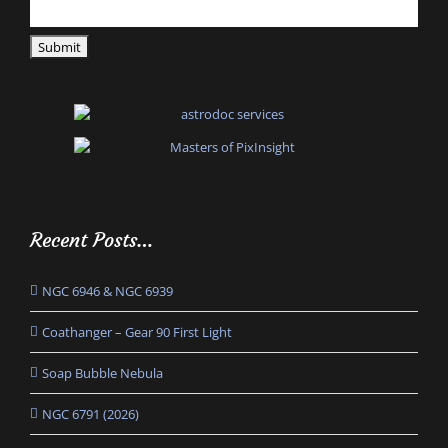
Recent Posts…
NGC 6946 & NGC 6939
Coathanger – Gear 90 First Light
Soap Bubble Nebula
NGC 6791 (2026)