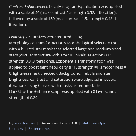
Contrast Enhancement:
LocalHistogramEqualization was applied
with a scale of 50 (max contrast 2, strength 0.52, 1 iteration),
followed by a scale of 150 (max contrast 1.5, strength 0.48, 1
iteration).
Final Steps:
Star sizes were reduced using
MorphologicalTransformation’s Morphological Selection tool
with a blurred star mask that selected large and medium sized
stars (circular structure with size 5×5 pixels, selection 0.14,
strength 0.3, 3 iterations). ExponentialTransformation was
applied to boost faint nebulosity (PIP, strength =1, smoothness =
0, lightness mask checked). Background, nebula and star
brightness, contrast and saturation were adjusted in several
iterations using Curves with masks as required. The
DarkStructureEnhance script was applied with 8 layers and a
strength of 0.20.
By
Ron Brecher
|
December 17th, 2018
|
Nebulae
,
Open
Clusters
|
2 Comments