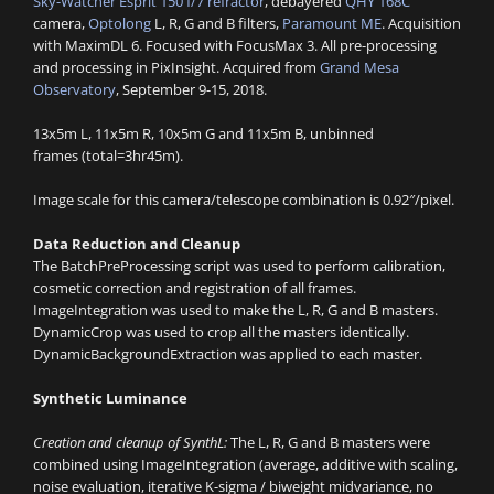
Sky-Watcher Esprit 150 f/7 refractor
, debayered
QHY 168C
camera,
Optolong
L, R, G and B filters,
Paramount ME
. Acquisition
with MaximDL 6. Focused with FocusMax 3. All pre-processing
and processing in PixInsight. Acquired from
Grand Mesa
Observatory
, September 9-15, 2018.
13x5m L, 11x5m R, 10x5m G and 11x5m B, unbinned
frames (total=3hr45m).
Image scale for this camera/telescope combination is 0.92″/pixel.
Data Reduction and Cleanup
The BatchPreProcessing script was used to perform calibration,
cosmetic correction and registration of all frames.
ImageIntegration was used to make the L, R, G and B masters.
DynamicCrop was used to crop all the masters identically.
DynamicBackgroundExtraction was applied to each master.
Synthetic Luminance
Creation and cleanup of SynthL:
The L, R, G and B masters were
combined using ImageIntegration (average, additive with scaling,
noise evaluation, iterative K-sigma / biweight midvariance, no