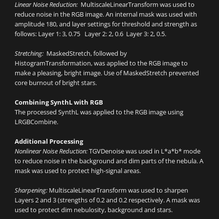
Linear Noise Reduction:
MultiscaleLinearTransform was used to
reduce noise in the RGB image. An internal mask was used with
amplitude 180, and layer settings for threshold and strength as
follows: Layer 1: 3, 0.75 Layer 2: 2, 0.6 Layer 3: 2, 0.5.
Stretching:
MaskedStretch, followed by
HistogramTransformation, was applied to the RGB image to
make a pleasing, bright image. Use of MaskedStretch prevented
core burnout of bright stars.
Combining SynthL with RGB
The processed SynthL was applied to the RGB image using
LRGBCombine.
Additional Processing
Nonlinear Noise Reduction:
TGVDenoise was used in L*a*b* mode
to reduce noise in the background and dim parts of the nebula. A
mask was used to protect high-signal areas.
Sharpening:
MultiscaleLinearTransform was used to sharpen
Layers 2 and 3 (strengths of 0.2 and 0.2 respectively. A mask was
used to protect dim nebulosity, background and stars.