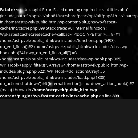
Fatal error
: Uncaught Error: Failed opening required 'css-utilities.php'
(include_path='.:/opt/alt/php81/usr/share/pear:/opt/alt/php81/usr/share/p
in /home/astrpvek/public_html/wp-content/plugins/wp-fastest-
cache/inc/cache.php:899 Stack trace: #0 [internal function]:
WpFastestCacheCreateCache->callback('<!DOCTYPE html>...', 9) #1
/home/astrpvek/public_html/wp-includes/functions.php(5493):
ob_end_flush() #2 /home/astrpvek/public_html/wp-includes/class-wp-
hook.php(341): wp_ob_end_flush_all('') #3
/home/astrpvek/public_html/wp-includes/class-wp-hook.php(365):
WP_Hook->apply_filters('', Array) #4 /home/astrpvek/public_html/wp-
includes/plugin.php(522): WP_Hook->do_action(Array) #5
/home/astrpvek/public_html/wp-includes/load.php(1308):
do_action('shutdown') #6 [internal function]: shutdown_action_hook() #7
{main} thrown in
/home/astrpvek/public_html/wp-
content/plugins/wp-fastest-cache/inc/cache.php
on line
899