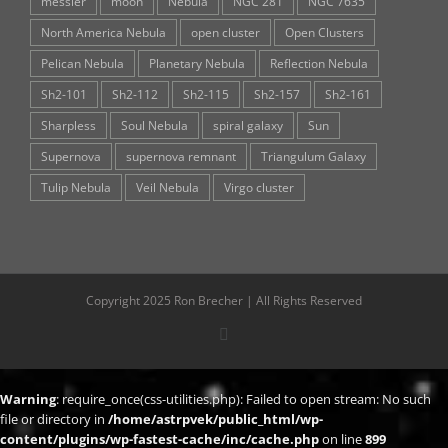
messier
moon
Nebula
NGC 281
NGC 7635
North America Nebula
open cluster
Open Clusters
Pelican Nebula
Planetary Nebula
Reflection Nebula
Sh2-101
Sh2-112
Sh2-115
Sh2-157
Sh2-161
Sharpless
Soul Nebula
spiral galaxy
Sun
Supernova
supernova remnant
Triangulum Galaxy
Tulip Nebula
Veil Nebula
Virgo cluster
Copyright 2025 Ron Brecher | All Rights Reserved
X
Warning
: require_once(css-utilities.php): Failed to open stream: No such
file or directory in
/home/astrpvek/public_html/wp-
content/plugins/wp-fastest-cache/inc/cache.php
on line
899