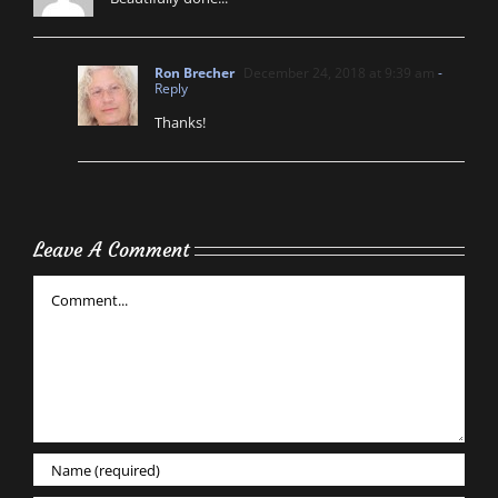
Ron Brecher
December 24, 2018 at 9:39 am
-
Reply
Thanks!
Leave A Comment
Comment