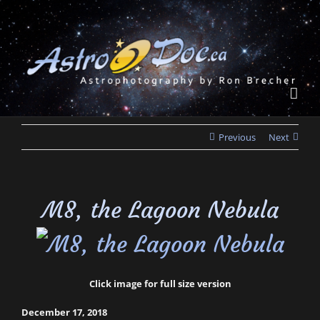
Skip
to
content
Previous
Next
M8, the Lagoon Nebula
Click image for full size version
December 17, 2018