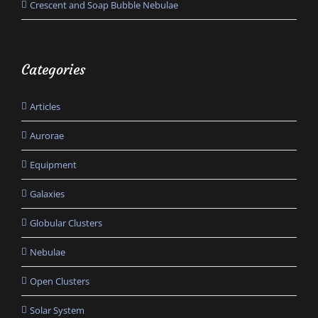
Crescent and Soap Bubble Nebulae
Categories
Articles
Aurorae
Equipment
Galaxies
Globular Clusters
Nebulae
Open Clusters
Solar System