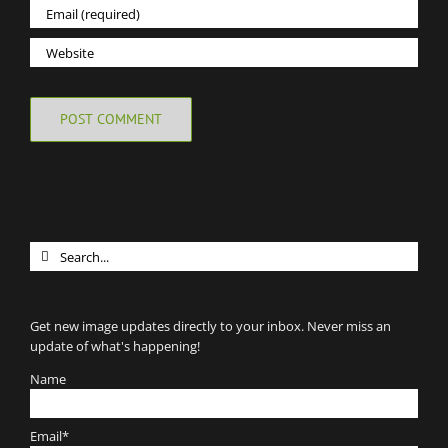
Search
for:
Get new image updates directly to your inbox. Never miss an
update of what's happening!
Name
Email*