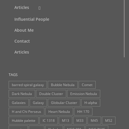
Articles
Influential People
About Me
Contact
Articles
TAGS
barred spiral galaxy
Bubble Nebula
Comet
Dark Nebula
Double Cluster
Emission Nebula
Galaxies
Galaxy
Globular Cluster
H-alpha
H and Chi Perseus
Heart Nebula
HH 170
Hubble palette
IC 1318
M13
M33
M45
M52