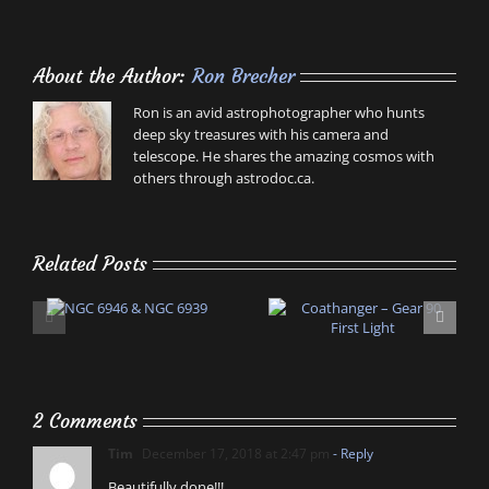
About the Author:
Ron Brecher
Ron is an avid astrophotographer who hunts
deep sky treasures with his camera and
telescope. He shares the amazing cosmos with
others through astrodoc.ca.
Related Posts
2 Comments
Tim
December 17, 2018 at 2:47 pm
- Reply
Beautifully done!!!