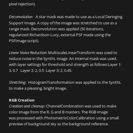
pixel rejection).
:
Deconvolution
A star mask was made to use as a Local Deringing
Support Image. A copy of the image was stretched to use as a
range mask. Deconvolution was applied (50 iterations,
regularized Richardson-Lucy, external PSF made using the
PSFImage script).
Linear Noise Reduction:
MultiscaleLinearTransform was used to
reduce noise in the SynthL image. An internal mask was used,
with layer settings for threshold and strength as follows:Layer 1:
3, 0.7 Layer 2: 2, 0.5 Layer 3: 2, 0.45.
Stretching:
HistogramTransformation was applied to the SynthL
to make a pleasing, bright image.
RGB Creation
Creation and cleanup
: ChannelCombination was used to make
color image from the R, G and B masters. The RGB image
was processed with PhotometricColorCalibration using a small
preview of background sky as the background reference.