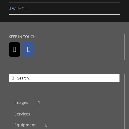
Wide Field
KEEP IN TOUCH…
Search
for:
Images
Services
Equipment