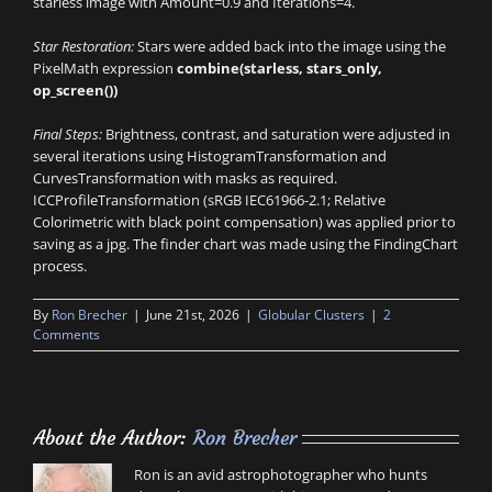
starless image with Amount=0.9 and Iterations=4.
Star Restoration:
Stars were added back into the image using the
PixelMath expression
combine(starless, stars_only,
op_screen())
Final Steps:
Brightness, contrast, and saturation were adjusted in
several iterations using HistogramTransformation and
CurvesTransformation with masks as required.
ICCProfileTransformation (sRGB IEC61966-2.1; Relative
Colorimetric with black point compensation) was applied prior to
saving as a jpg. The finder chart was made using the FindingChart
process.
By
Ron Brecher
|
June 21st, 2026
|
Globular Clusters
|
2
Comments
About the Author:
Ron Brecher
Ron is an avid astrophotographer who hunts