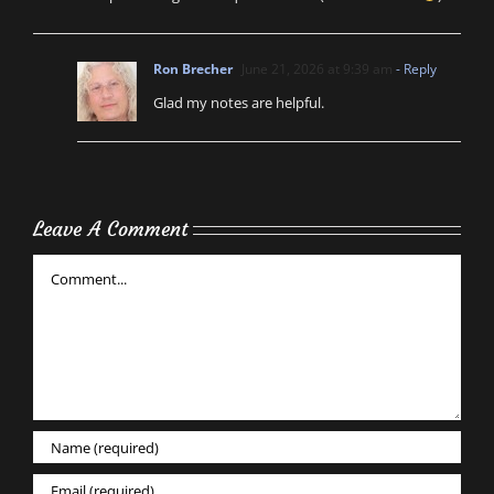
Ron Brecher
June 21, 2026 at 9:39 am
- Reply
Glad my notes are helpful.
Leave A Comment
Comment