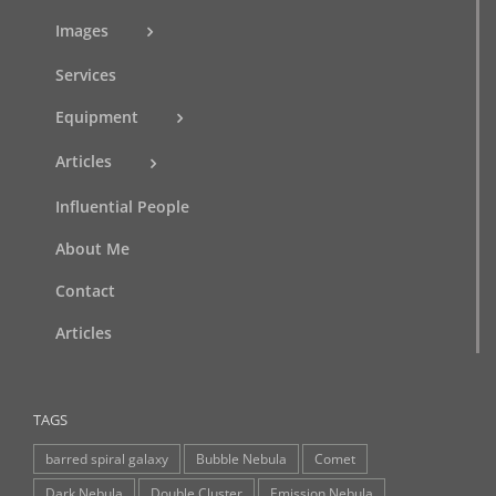
Images
Services
Equipment
Articles
Influential People
About Me
Contact
Articles
TAGS
barred spiral galaxy
Bubble Nebula
Comet
Dark Nebula
Double Cluster
Emission Nebula