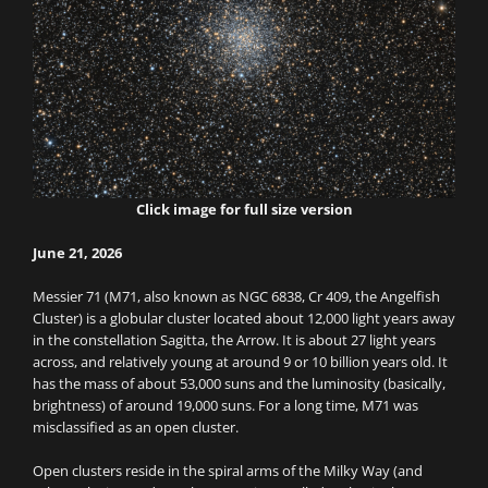
Click image for full size version
June 21, 2026
Messier 71 (M71, also known as NGC 6838, Cr 409, the Angelfish
Cluster) is a globular cluster located about 12,000 light years away
in the constellation Sagitta, the Arrow. It is about 27 light years
across, and relatively young at around 9 or 10 billion years old. It
has the mass of about 53,000 suns and the luminosity (basically,
brightness) of around 19,000 suns. For a long time, M71 was
misclassified as an open cluster.
Open clusters reside in the spiral arms of the Milky Way (and