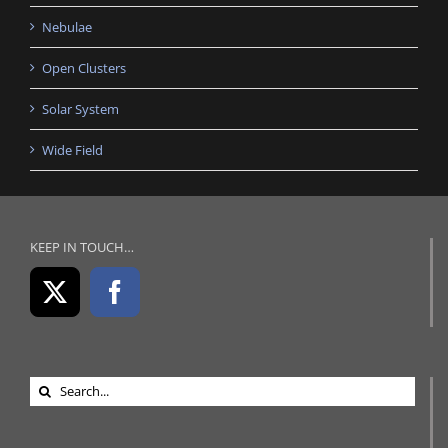
Nebulae
Open Clusters
Solar System
Wide Field
KEEP IN TOUCH…
Search
for: