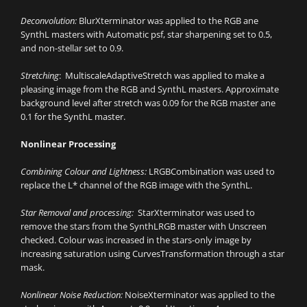
Deconvolution:
BlurXterminator was applied to the RGB ane
SynthL masters with Automatic psf, star sharpening set to 0.5,
and non-stellar set to 0.9.
Stretching
: MultiscaleAdaptiveStretch was applied to make a
pleasing image from the RGB and SynthL masters. Approximate
background level after stretch was 0.09 for the RGB master ane
0.1 for the SynthL master.
Nonlinear Processing
Combining Colour and Lightness:
LRGBCombination was used to
replace the L* channel of the RGB image with the SynthL.
Star Removal and processing:
StarXterminator was used to
remove the stars from the SynthLRGB master with Unscreen
checked. Colour was increased in the stars-only image by
increasing saturation using CurvesTransformation through a star
mask.
Nonlinear Noise Reduction:
NoiseXterminator was applied to the