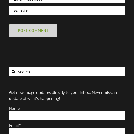
Search
for:
Get new image updates directly to your inbox. Never miss an
update of what's happening!
Name
Email*