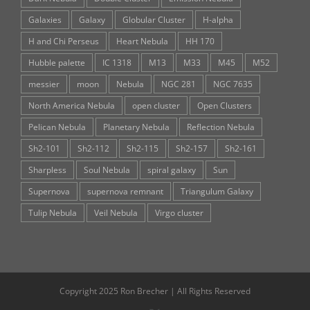
Galaxies
Galaxy
Globular Cluster
H-alpha
H and Chi Perseus
Heart Nebula
HH 170
Hubble palette
IC 1318
M13
M33
M45
M52
messier
moon
Nebula
NGC 281
NGC 7635
North America Nebula
open cluster
Open Clusters
Pelican Nebula
Planetary Nebula
Reflection Nebula
Sh2-101
Sh2-112
Sh2-115
Sh2-157
Sh2-161
Sharpless
Soul Nebula
spiral galaxy
Sun
Supernova
supernova remnant
Triangulum Galaxy
Tulip Nebula
Veil Nebula
Virgo cluster
Copyright 2025 Ron Brecher | All Rights Reserved