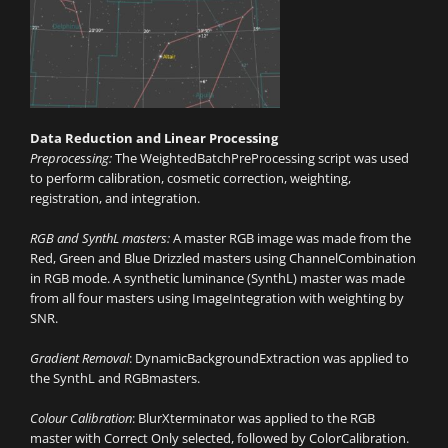
Data Reduction and Linear Processing
Preprocessing:
The WeightedBatchPreProcessing script was used
to perform calibration, cosmetic correction, weighting,
registration, and integration.
RGB and SynthL masters:
A master RGB image was made from the
Red, Green and Blue Drizzled masters using ChannelCombination
in RGB mode. A synthetic luminance (SynthL) master was made
from all four masters using ImageIntegration with weighting by
SNR.
Gradient Removal
: DynamicBackgroundExtraction was applied to
the SynthL and RGBmasters.
Colour Calibration
: BlurXterminator was applied to the RGB
master with Correct Only selected, followed by ColorCalibration.