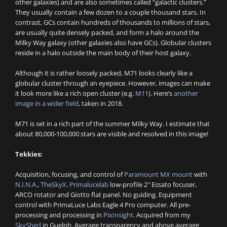
other galaxies) and are also sometimes called “galactic clusters.”
They usually contain a few dozen to a couple thousand stars. In
contrast, GCs contain hundreds of thousands to millions of stars,
are usually quite densely packed, and form a halo around the
Milky Way galaxy (other galaxies also have GCs). Globular clusters
reside in a halo outside the main body of their host galaxy.
Although it is rather loosely packed, M71 looks clearly like a
globular cluster through an eyepiece. However, images can make
it look more like a rich open cluster (e.g.
M11
). Here’s
another
image in a wider field
, taken in 2018.
M71 is set in a rich part of the summer Milky Way. I estimate that
about 80,000-100,000 stars are visible and resolved in this image!
Tekkies:
Acquisition, focusing, and control of
Paramount MX mount
with
N.I.N.A.
,
TheSkyX
.
Primalucelab
low-profile 2″ Essato focuser,
ARCO rotator and Giotto flat panel. No guiding. Equipment
control with PrimaLuce Labs Eagle 4 Pro computer. All pre-
processing and processing in
PixInsight
. Acquired from my
SkyShed
in Guelph. Average transparency and above average