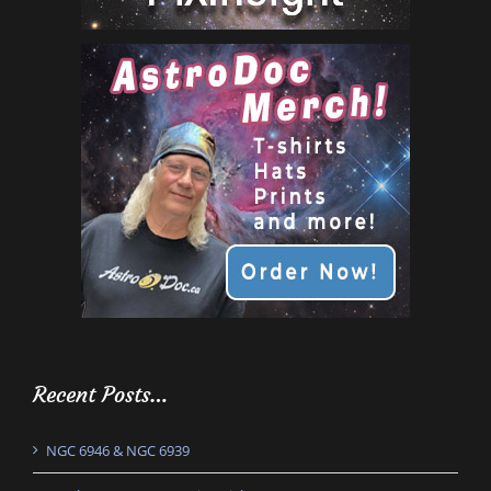
Recent Posts…
NGC 6946 & NGC 6939