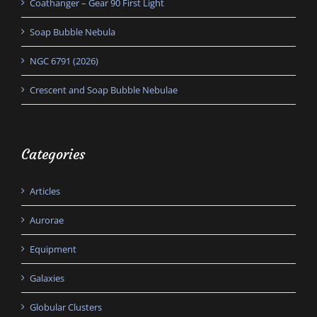
Coathanger – Gear 90 First Light
Soap Bubble Nebula
NGC 6791 (2026)
Crescent and Soap Bubble Nebulae
Categories
Articles
Aurorae
Equipment
Galaxies
Globular Clusters