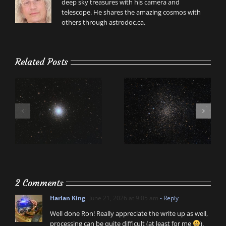
deep sky treasures with his camera and
telescope. He shares the amazing cosmos with
others through astrodoc.ca.
Related Posts
2 Comments
Harlan King
June 21, 2026 at 9:05 am
- Reply
Well done Ron! Really appreciate the write up as well,
processing can be quite difficult (at least for me
).