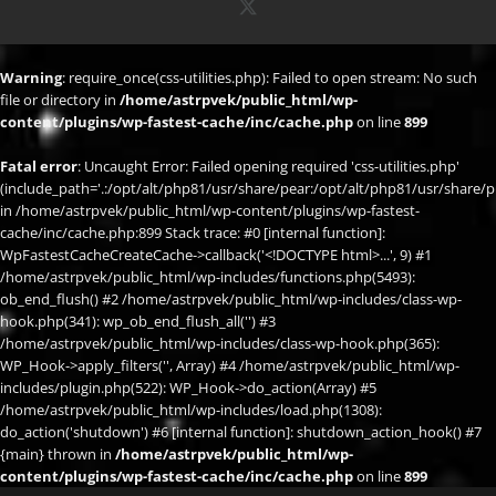
X
Warning
: require_once(css-utilities.php): Failed to open stream: No such
file or directory in
/home/astrpvek/public_html/wp-
content/plugins/wp-fastest-cache/inc/cache.php
on line
899
Fatal error
: Uncaught Error: Failed opening required 'css-utilities.php'
(include_path='.:/opt/alt/php81/usr/share/pear:/opt/alt/php81/usr/share/p
in /home/astrpvek/public_html/wp-content/plugins/wp-fastest-
cache/inc/cache.php:899 Stack trace: #0 [internal function]:
WpFastestCacheCreateCache->callback('<!DOCTYPE html>...', 9) #1
/home/astrpvek/public_html/wp-includes/functions.php(5493):
ob_end_flush() #2 /home/astrpvek/public_html/wp-includes/class-wp-
hook.php(341): wp_ob_end_flush_all('') #3
/home/astrpvek/public_html/wp-includes/class-wp-hook.php(365):
WP_Hook->apply_filters('', Array) #4 /home/astrpvek/public_html/wp-
includes/plugin.php(522): WP_Hook->do_action(Array) #5
/home/astrpvek/public_html/wp-includes/load.php(1308):
do_action('shutdown') #6 [internal function]: shutdown_action_hook() #7
{main} thrown in
/home/astrpvek/public_html/wp-
content/plugins/wp-fastest-cache/inc/cache.php
on line
899