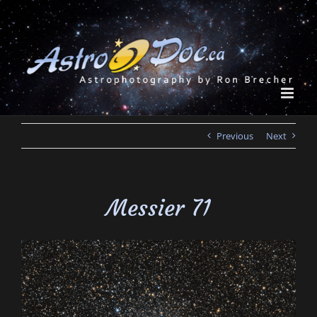
Skip
to
content
Previous
Next
Messier 71