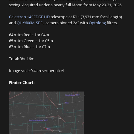
seeing. Acquired under a nearly full Moon from May 29-31, 2026.
Celestron 14″ EDGE HD
telescope at f/11 (3,931 mm focal length)
and
QHY600M-SBFL
camera binned 2×2 with
Optolong
filters.
64 x 1m Red = 1hr 04m
65 x 1m Green = 1hr 05m
67 x 1m Blue = 1hr 07m
Total: 3hr 16m
Image scale 0.4 arcsec per pixel
Finder Chart:
.