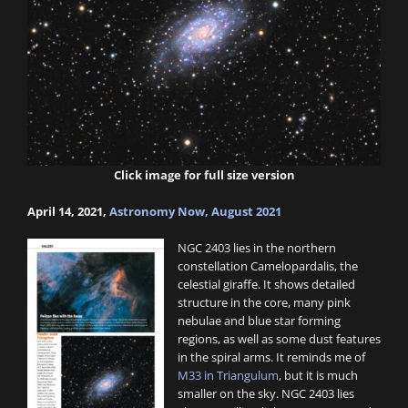
Click image for full size version
April 14, 2021,
Astronomy Now, August 2021
NGC 2403 lies in the northern
constellation Camelopardalis, the
celestial giraffe. It shows detailed
structure in the core, many pink
nebulae and blue star forming
regions, as well as some dust features
in the spiral arms. It reminds me of
M33 in Triangulum
, but it is much
smaller on the sky. NGC 2403 lies