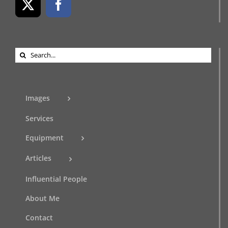
Search
for:
Images
Services
Equipment
Articles
Influential People
About Me
Contact