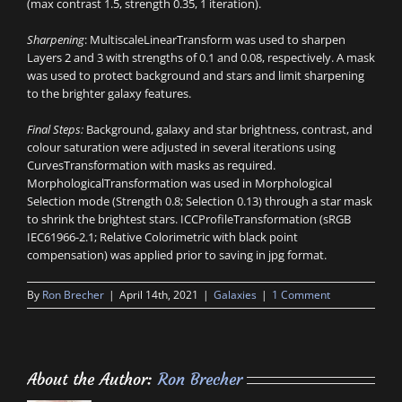
(max contrast 1.5, strength 0.35, 1 iteration).
Sharpening
: MultiscaleLinearTransform was used to sharpen
Layers 2 and 3 with strengths of 0.1 and 0.08, respectively. A mask
was used to protect background and stars and limit sharpening
to the brighter galaxy features.
Final Steps:
Background, galaxy and star brightness, contrast, and
colour saturation were adjusted in several iterations using
CurvesTransformation with masks as required.
MorphologicalTransformation was used in Morphological
Selection mode (Strength 0.8; Selection 0.13) through a star mask
to shrink the brightest stars. ICCProfileTransformation (sRGB
IEC61966-2.1; Relative Colorimetric with black point
compensation) was applied prior to saving in jpg format.
By
Ron Brecher
|
April 14th, 2021
|
Galaxies
|
1 Comment
About the Author:
Ron Brecher