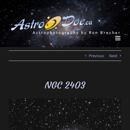
Skip
to
content
Previous
Next
NGC 2403