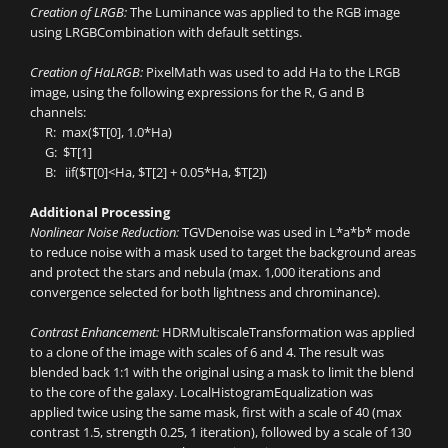
Creation of LRGB:
The Luminance was applied to the RGB image
using LRGBCombination with default settings.
Creation of HaLRGB:
PixelMath was used to add Ha to the LRGB
image, using the following expressions for the R, G and B
channels:
R: max($T[0], 1.0*Ha)
G: $T[1]
B: iif($T[0]<Ha, $T[2] + 0.05*Ha, $T[2])
Additional Processing
Nonlinear Noise Reduction:
TGVDenoise was used in L*a*b* mode
to reduce noise with a mask used to target the background areas
and protect the stars and nebula (max. 1,000 iterations and
convergence selected for both lightness and chrominance).
Contrast Enhancement:
HDRMultiscaleTransformation was applied
to a clone of the image with scales of 6 and 4. The result was
blended back 1:1 with the original using a mask to limit the blend
to the core of the galaxy. LocalHistogramEqualization was
applied twice using the same mask, first with a scale of 40 (max
contrast 1.5, strength 0.25, 1 iteration), followed by a scale of 130