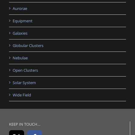
Aurorae
Equipment
Galaxies
Globular Clusters
Nebulae
Open Clusters
Solar System
Wide Field
KEEP IN TOUCH…