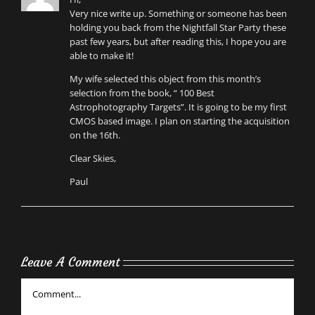
Very nice write up. Something or someone has been
holding you back from the Nightfall Star Party these
past few years, but after reading this, I hope you are
able to make it!
My wife selected this object from this month’s
selection from the book, “ 100 Best
Astrophotography Targets”. It is going to be my first
CMOS based image. I plan on starting the acquisition
on the 16th.
Clear Skies,
Paul
Leave A Comment
Comment