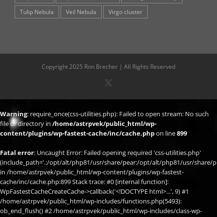
Tulip Nebula
Veil Nebula
Virgo cluster
Copyright 2025 Ron Brecher | All Rights Reserved
X
Warning
: require_once(css-utilities.php): Failed to open stream: No such
file or directory in
/home/astrpvek/public_html/wp-
content/plugins/wp-fastest-cache/inc/cache.php
on line
899
Fatal error
: Uncaught Error: Failed opening required 'css-utilities.php'
(include_path='.:/opt/alt/php81/usr/share/pear:/opt/alt/php81/usr/share/p
in /home/astrpvek/public_html/wp-content/plugins/wp-fastest-
cache/inc/cache.php:899 Stack trace: #0 [internal function]:
WpFastestCacheCreateCache->callback('<!DOCTYPE html>...', 9) #1
/home/astrpvek/public_html/wp-includes/functions.php(5493):
ob_end_flush() #2 /home/astrpvek/public_html/wp-includes/class-wp-