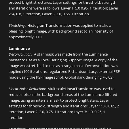
protect bright structures. Layer settings for threshold, strength
and iterations were as follows: Layer 1: 5.0 0.95, 1 iteration; Layer
2: 4, 0.8, 1 iteration, Layer 3: 3.0, 0.65, 1 iteration.
Stretching
: HistogramTransformation was applied to make a
pleasing, bright image, with background set to an intensity of
approximately 0.10.
Luminance
Deconvolution:
A star mask was made from the Luminance
master to use as a Local Deringing Support Image. A copy of the
image was stretched to use as a range mask. Deconvolution was
applied (100 iterations, regularized Richardson-Lucy, external PSF
made using the PSFImage script; Global dark deringing = 0.03).
Linear Noise Reduction:
MultiscaleLinearTransform was used to
reduce noise in the background areas of the Luminance-filtered
image, using an internal mask to protect bright stars. Layer
settings for threshold, strength and iterations: Layer 1: 3.0 0.85, 2
iteration; Layer 2: 2.0, 0.75, 1 iteration; Layer 3: 1.0, 0.25, 1
iteration.