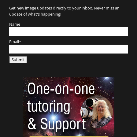
Get new image updates directly to your inbox. Never miss an
update of what's happening!
Name
Email*