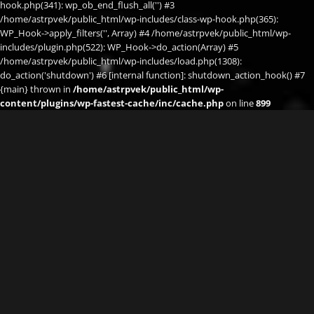
hook.php(341): wp_ob_end_flush_all('') #3
/home/astrpvek/public_html/wp-includes/class-wp-hook.php(365):
WP_Hook->apply_filters('', Array) #4 /home/astrpvek/public_html/wp-
includes/plugin.php(522): WP_Hook->do_action(Array) #5
/home/astrpvek/public_html/wp-includes/load.php(1308):
do_action('shutdown') #6 [internal function]: shutdown_action_hook() #7
{main} thrown in
/home/astrpvek/public_html/wp-
content/plugins/wp-fastest-cache/inc/cache.php
on line
899