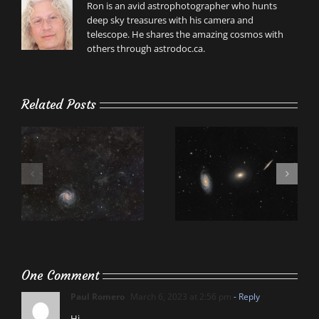
Ron is an avid astrophotographer who hunts
deep sky treasures with his camera and
telescope. He shares the amazing cosmos with
others through astrodoc.ca.
Related Posts
One Comment
Paul Romero
March 6, 2023 at 2:56 pm
- Reply
Hi,