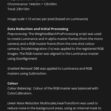
Chrominance: 144x5m = 12hr00m
Total: 23hr10m
Image scale 1.15 arcsec per pixel (based on Luminance)
Data Reduction and Initial Processing
Preprocessing:
The WeightedBatchPreProcessing script was used
to create Luminance and H-alpha master frames (from the mono
camera) and a RGB master frame (from the one-shot colour
camera). DrizzleIntegration (1x) was applied to the registered RGB
images. The RGB master was aligned to the Luminance master
using StarAlignment
Gradient Removal:
DBE was applied to Luminance and RGB
masters using Subtraction.
Colour
Colour Balancing
: Colour of the RGB master was balanced with
ColorCalibration.
Linear Noise Reduction:
MultiscaleLinearTransform was used to
reduce noise in the background areas, using an internal mask to