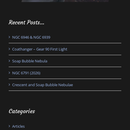
Recent Posts…
NGC 6946 & NGC 6939
Coathanger – Gear 90 First Light
Soap Bubble Nebula
NGC 6791 (2026)
Crescent and Soap Bubble Nebulae
Categories
Articles