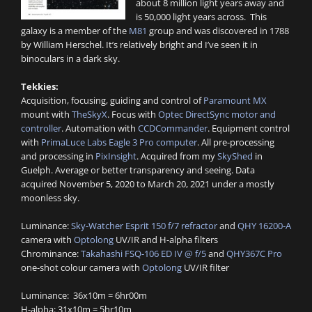
about 8 million light years away and
is 50,000 light years across. This
galaxy is a member of the
M81
group and was discovered in 1788
by William Herschel. It’s relatively bright and I’ve seen it in
binoculars in a dark sky.
Tekkies:
Acquisition, focusing, guiding and control of
Paramount MX
mount with
TheSkyX
. Focus with
Optec DirectSync motor and
controller
. Automation with
CCDCommander
. Equipment control
with
PrimaLuce Labs Eagle 3 Pro computer
. All pre-processing
and processing in
PixInsight
. Acquired from my
SkyShed
in
Guelph. Average or better transparency and seeing. Data
acquired November 5, 2020 to March 20, 2021 under a mostly
moonless sky.
Luminance:
Sky-Watcher Esprit 150 f/7 refractor
and
QHY 16200-A
camera with
Optolong
UV/IR and H-alpha filters
Chrominance:
Takahashi FSQ-106 ED IV @ f/5
and
QHY367C Pro
one-shot colour camera with
Optolong
UV/IR filter
Luminance: 36x10m = 6hr00m
H-alpha: 31x10m = 5hr10m