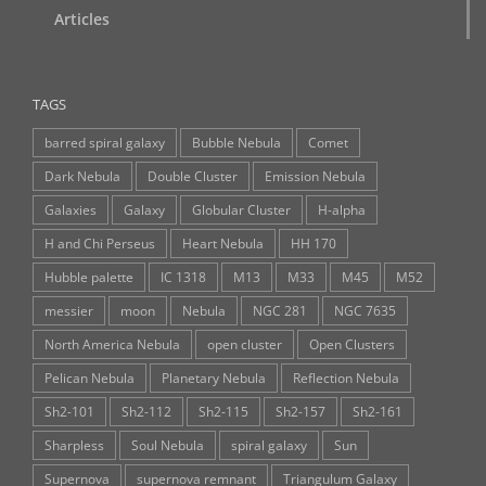
Articles
TAGS
barred spiral galaxy
Bubble Nebula
Comet
Dark Nebula
Double Cluster
Emission Nebula
Galaxies
Galaxy
Globular Cluster
H-alpha
H and Chi Perseus
Heart Nebula
HH 170
Hubble palette
IC 1318
M13
M33
M45
M52
messier
moon
Nebula
NGC 281
NGC 7635
North America Nebula
open cluster
Open Clusters
Pelican Nebula
Planetary Nebula
Reflection Nebula
Sh2-101
Sh2-112
Sh2-115
Sh2-157
Sh2-161
Sharpless
Soul Nebula
spiral galaxy
Sun
Supernova
supernova remnant
Triangulum Galaxy