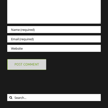
Search
for: