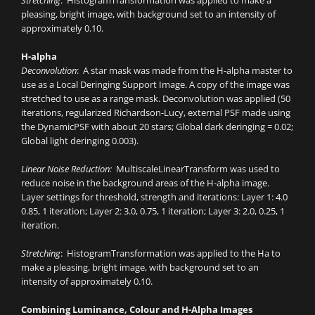
Stretching
: HistogramTransformation was applied to make a
pleasing, bright image, with background set to an intensity of
approximately 0.10.
H-alpha
Deconvolution
: A star mask was made from the H-alpha master to
use as a Local Deringing Support Image. A copy of the image was
stretched to use as a range mask. Deconvolution was applied (50
iterations, regularized Richardson-Lucy, external PSF made using
the DynamicPSF with about 20 stars; Global dark deringing = 0.02;
Global light deringing 0.003).
Linear Noise Reduction:
MultiscaleLinearTransform was used to
reduce noise in the background areas of the H-alpha image.
Layer settings for threshold, strength and iterations: Layer 1: 4.0
0.85, 1 iteration; Layer 2: 3.0, 0.75, 1 iteration; Layer 3: 2.0, 0.25, 1
iteration.
Stretching
: HistogramTransformation was applied to the Ha to
make a pleasing, bright image, with background set to an
intensity of approximately 0.10.
Combining Luminance, Colour and H-Alpha Images